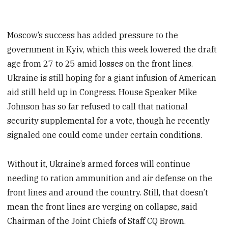
Moscow’s success has added pressure to the
government in Kyiv, which this week lowered the draft
age from 27 to 25 amid losses on the front lines.
Ukraine is still hoping for a giant infusion of American
aid still held up in Congress. House Speaker Mike
Johnson has so far refused to call that national
security supplemental for a vote, though he recently
signaled one could come under certain conditions.
Without it, Ukraine’s armed forces will continue
needing to ration ammunition and air defense on the
front lines and around the country. Still, that doesn’t
mean the front lines are verging on collapse, said
Chairman of the Joint Chiefs of Staff CQ Brown.