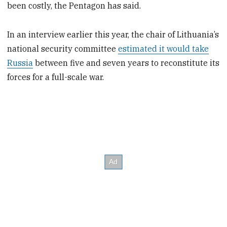
been costly, the Pentagon has said.
In an interview earlier this year, the chair of Lithuania’s
national security committee
estimated it would take
Russia
between five and seven years to reconstitute its
forces for a full-scale war.