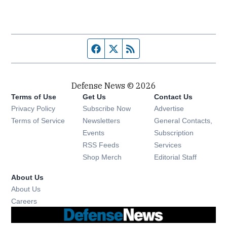
Facebook page
Twitter feed
RSS feed
Defense News © 2026
Terms of Use
Get Us
Contact Us
Privacy Policy
Subscribe Now
Advertise
Opens in new window
Terms of Service
Newsletters
General Contacts,
Opens in new window
Events
Subscription
Opens in new window
RSS Feeds
Services
Opens in new window
Shop Merch
Editorial Staff
About Us
About Us
Opens in new window
Careers