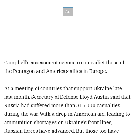
Campbell’s assessment seems to contradict those of
the Pentagon and America’s allies in Europe.
At a meeting of countries that support Ukraine late
last month, Secretary of Defense Lloyd Austin said that
Russia had suffered more than 315,000 casualties
during the war. With a drop in American aid, leading to
ammunition shortages on Ukraine’s front lines,
Russian forces have advanced. But those too have