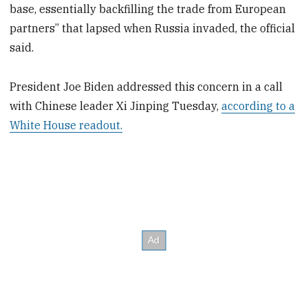
base, essentially backfilling the trade from European
partners” that lapsed when Russia invaded, the official
said.
President Joe Biden addressed this concern in a call
with Chinese leader Xi Jinping Tuesday,
according to a
White House readout.