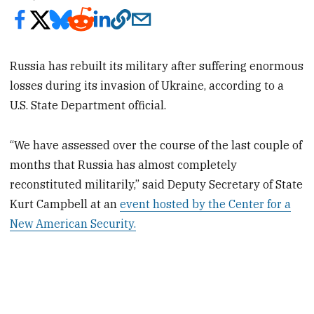
Russia has rebuilt its military after suffering enormous
losses during its invasion of Ukraine, according to a
U.S. State Department official.
“We have assessed over the course of the last couple of
months that Russia has almost completely
reconstituted militarily,” said Deputy Secretary of State
Kurt Campbell at an
event hosted by the Center for a
New American Security.