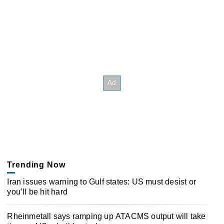
Trending Now
Iran issues warning to Gulf states: US must desist or
you’ll be hit hard
Rheinmetall says ramping up ATACMS output will take