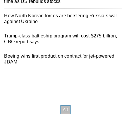
time as US rebuilds stocks
How North Korean forces are bolstering Russia’s war
against Ukraine
Trump-class battleship program will cost $275 billion,
CBO report says
Boeing wins first production contract for jet-powered
JDAM