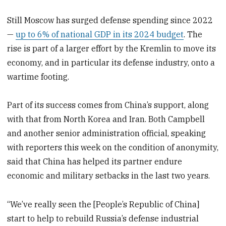
Still Moscow has surged defense spending since 2022
—
up to 6% of national GDP in its 2024 budget
. The
rise is part of a larger effort by the Kremlin to move its
economy, and in particular its defense industry, onto a
wartime footing.
Part of its success comes from China’s support, along
with that from North Korea and Iran. Both Campbell
and another senior administration official, speaking
with reporters this week on the condition of anonymity,
said that China has helped its partner endure
economic and military setbacks in the last two years.
“We’ve really seen the [People’s Republic of China]
start to help to rebuild Russia’s defense industrial