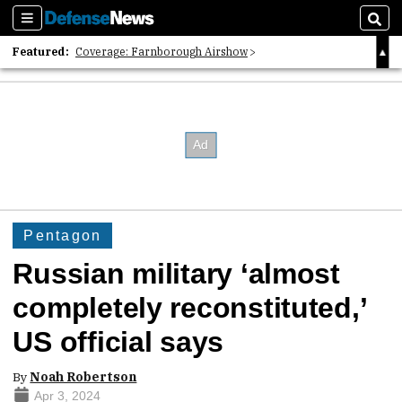
Sections
Sear
Featured:
Coverage: Farnborough Airshow
2026 Strategic Architects List
40 Years of Defense News
Pentagon
Russian military ‘almost
completely reconstituted,’
US official says
By
Noah Robertson
Apr 3, 2024