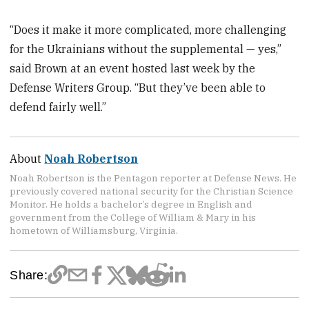
“Does it make it more complicated, more challenging
for the Ukrainians without the supplemental — yes,”
said Brown at an event hosted last week by the
Defense Writers Group. “But they’ve been able to
defend fairly well.”
About
Noah Robertson
Noah Robertson is the Pentagon reporter at Defense News. He
previously covered national security for the Christian Science
Monitor. He holds a bachelor’s degree in English and
government from the College of William & Mary in his
hometown of Williamsburg, Virginia.
Share: