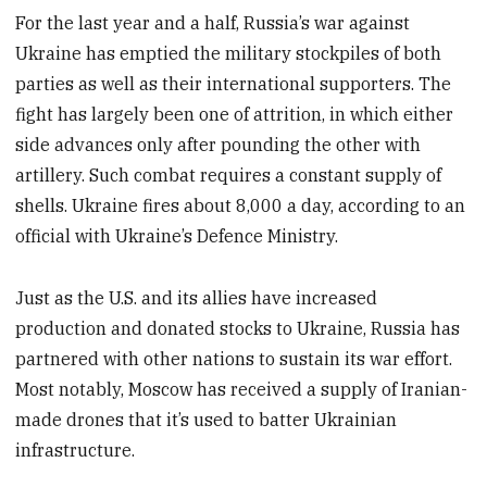
For the last year and a half, Russia’s war against
Ukraine has emptied the military stockpiles of both
parties as well as their international supporters. The
fight has largely been one of attrition, in which either
side advances only after pounding the other with
artillery. Such combat requires a constant supply of
shells. Ukraine fires about 8,000 a day, according to an
official with Ukraine’s Defence Ministry.
Just as the U.S. and its allies have increased
production and donated stocks to Ukraine, Russia has
partnered with other nations to sustain its war effort.
Most notably, Moscow has received a supply of Iranian-
made drones that it’s used to batter Ukrainian
infrastructure.