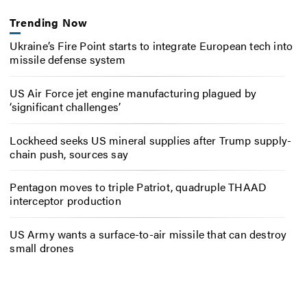
Trending Now
Ukraine’s Fire Point starts to integrate European tech into
missile defense system
US Air Force jet engine manufacturing plagued by
‘significant challenges’
Lockheed seeks US mineral supplies after Trump supply-
chain push, sources say
Pentagon moves to triple Patriot, quadruple THAAD
interceptor production
US Army wants a surface-to-air missile that can destroy
small drones