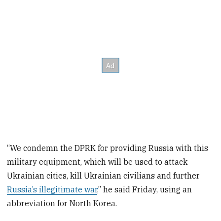
“We condemn the DPRK for providing Russia with this
military equipment, which will be used to attack
Ukrainian cities, kill Ukrainian civilians and further
Russia’s illegitimate war
,” he said Friday, using an
abbreviation for North Korea.