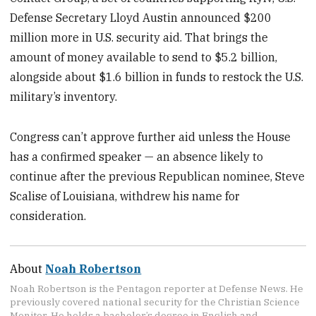
Defense Secretary Lloyd Austin announced $200
million more in U.S. security aid. That brings the
amount of money available to send to $5.2 billion,
alongside about $1.6 billion in funds to restock the U.S.
military’s inventory.
Congress can’t approve further aid unless the House
has a confirmed speaker — an absence likely to
continue after the previous Republican nominee, Steve
Scalise of Louisiana, withdrew his name for
consideration.
About
Noah Robertson
Noah Robertson is the Pentagon reporter at Defense News. He
previously covered national security for the Christian Science
Monitor. He holds a bachelor’s degree in English and