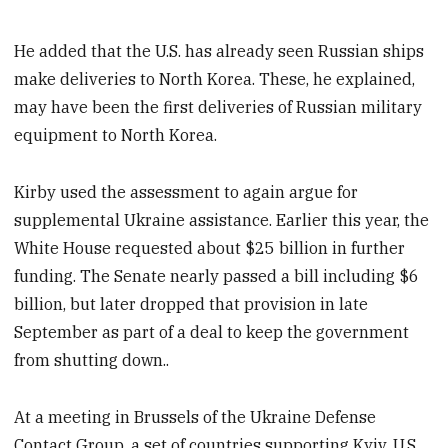
He added that the U.S. has already seen Russian ships
make deliveries to North Korea. These, he explained,
may have been the first deliveries of Russian military
equipment to North Korea.
Kirby used the assessment to again argue for
supplemental Ukraine assistance. Earlier this year, the
White House requested about $25 billion in further
funding. The Senate nearly passed a bill including $6
billion, but later dropped that provision in late
September as part of a deal to keep the government
from shutting down..
At a meeting in Brussels of the Ukraine Defense
Contact Group, a set of countries supporting Kyiv, U.S.