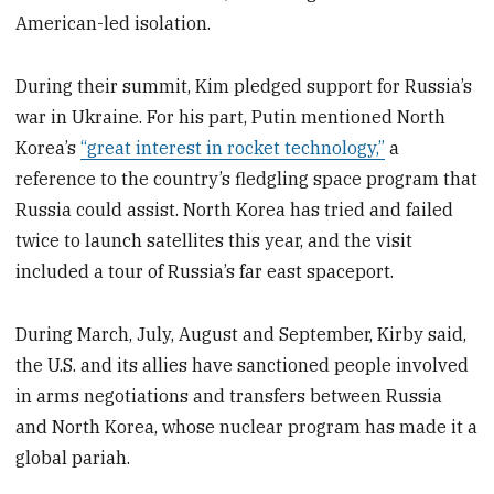
American-led isolation.
During their summit, Kim pledged support for Russia’s
war in Ukraine. For his part, Putin mentioned North
Korea’s
“great interest in rocket technology,”
a
reference to the country’s fledgling space program that
Russia could assist. North Korea has tried and failed
twice to launch satellites this year, and the visit
included a tour of Russia’s far east spaceport.
During March, July, August and September, Kirby said,
the U.S. and its allies have sanctioned people involved
in arms negotiations and transfers between Russia
and North Korea, whose nuclear program has made it a
global pariah.