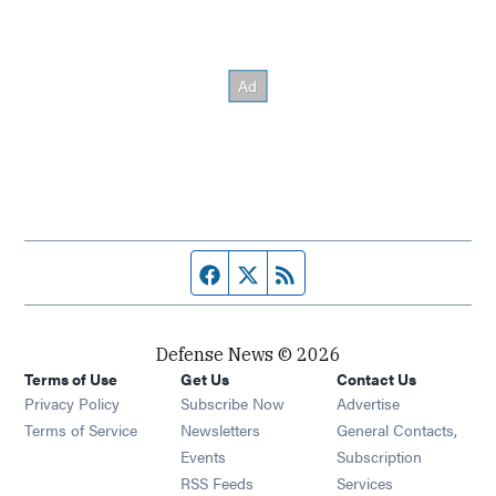
Facebook page
Twitter feed
RSS feed
Defense News © 2026
Terms of Use
Get Us
Contact Us
Privacy Policy
Subscribe Now
Advertise
Opens in new window
Terms of Service
Newsletters
General Contacts,
Opens in new window
Events
Subscription
Opens in new window
RSS Feeds
Services