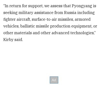
“In return for support, we assess that Pyongyang is
seeking military assistance from Russia including
fighter aircraft, surface-to-air missiles, armored
vehicles, ballistic missile production equipment, or
other materials and other advanced technologies,”
Kirby said.