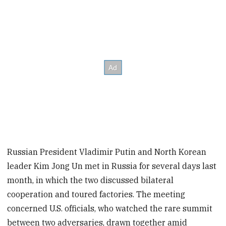
Russian President Vladimir Putin and North Korean
leader Kim Jong Un met in Russia for several days last
month, in which the two discussed bilateral
cooperation and toured factories. The meeting
concerned U.S. officials, who watched the rare summit
between two adversaries, drawn together amid