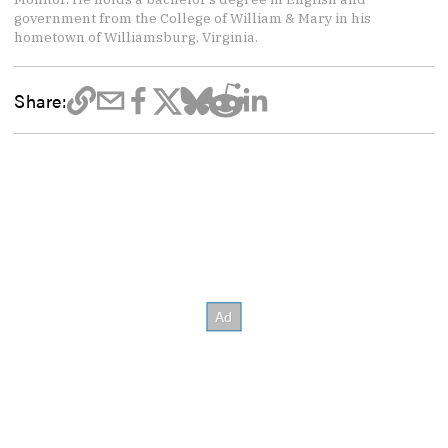
government from the College of William & Mary in his
hometown of Williamsburg, Virginia.
Share: