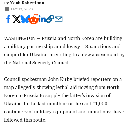
By
Noah Robertson
Oct 13, 2023
WASHINGTON — Russia and North Korea are building
a military partnership amid heavy U.S. sanctions and
support for Ukraine, according to a new assessment by
the National Security Council.
Council spokesman John Kirby briefed reporters on a
map allegedly showing lethal aid flowing from North
Korea to Russia to supply the latter’s invasion of
Ukraine. In the last month or so, he said, “1,000
containers of military equipment and munitions” have
followed this route.