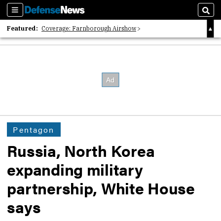
Sections
Sear
Featured:
Coverage: Farnborough Airshow
2026 Strategic Architects List
40 Years of Defense News
Pentagon
Russia, North Korea
expanding military
partnership, White House
says