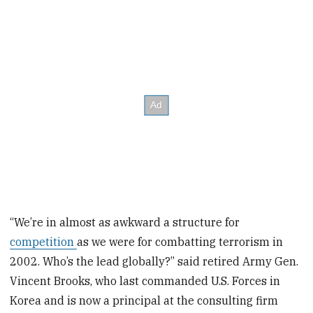
“We’re in almost as awkward a structure for
competition
as we were for combatting terrorism in
2002. Who’s the lead globally?” said retired Army Gen.
Vincent Brooks, who last commanded U.S. Forces in
Korea and is now a principal at the consulting firm