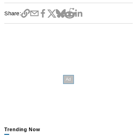
Share:
Trending Now