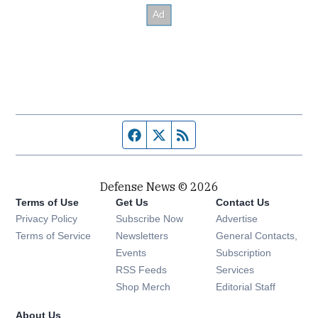
Facebook page
Twitter feed
RSS feed
Defense News © 2026
Terms of Use
Get Us
Contact Us
Privacy Policy
Subscribe Now
Advertise
Opens in new window
Terms of Service
Newsletters
General Contacts,
Opens in new window
Events
Subscription
Opens in new window
RSS Feeds
Services
Opens in new window
Shop Merch
Editorial Staff
About Us