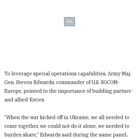
To leverage special operations capabilities, Army Maj.
Gen. Steven Edwards, commander of U.S. SOCOM-
Europe, pointed to the importance of building partner-
and allied-forces.
“When the war kicked off in Ukraine, we all needed to
come together, we could not do it alone, we needed to
burden share,” Edwards said during the same panel
.