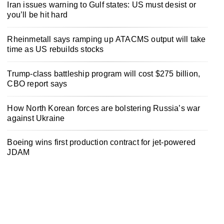
Iran issues warning to Gulf states: US must desist or
you’ll be hit hard
Rheinmetall says ramping up ATACMS output will take
time as US rebuilds stocks
Trump-class battleship program will cost $275 billion,
CBO report says
How North Korean forces are bolstering Russia’s war
against Ukraine
Boeing wins first production contract for jet-powered
JDAM