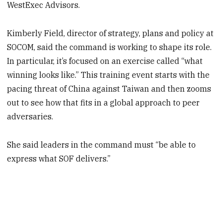
WestExec Advisors.
Kimberly Field, director of strategy, plans and policy at
SOCOM, said the
command is working to shape its role.
In particular, it’s focused on an exercise called “what
winning looks like.” This training event starts with the
pacing threat of China against Taiwan and then zooms
out to see how that fits in a global approach to peer
adversaries.
She said leaders in the command must “be able to
express what SOF delivers.”