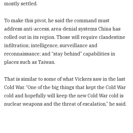
mostly settled.
To make this pivot, he said the command must
address anti-access, area-denial systems
China has
rolled out in its region. Those will require clandestine
infiltration; intelligence, surveillance and
reconnaissance; and “stay behind” capabilities in
places such as Taiwan.
That is similar to some of what Vickers saw in the last
Cold War. “One of the big things that kept the Cold War
cold and hopefully will keep the new Cold War cold is
nuclear weapons and the threat of escalation,” he said.