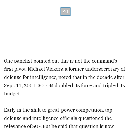
One panelist pointed out this is not the command’s
first pivot. Michael Vickers, a former undersecretary of
defense for intelligence, noted that in the decade after
Sept. 11, 2001, SOCOM doubled its force and tripled its
budget.
Early in the shift to great-power competition, top
defense and intelligence officials questioned the
relevance of SOF. But he said that question is now