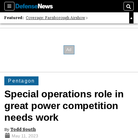
Sections
Sear
Featured:
Coverage: Farnborough Airshow
2026 Strategic Architects List
40 Years of Defense News
Pentagon
Special operations role in
great power competition
needs work
By
Todd South
May 11, 2023