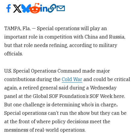
TAMPA, Fla. — Special operations will play an
important role in competition with China and Russia,
but that role needs refining, according to military
officials.
U.S. Special Operations Command made major
contributions during the
Cold War
and could be critical
again, a retired general said during a Wednesday
panel at the Global SOF Foundation’s SOF Week here.
But one challenge is determining who’s in charge
.
Special operations can’t run the show but they can be
at the front of where policy decisions meet the
messiness of real-world operations.