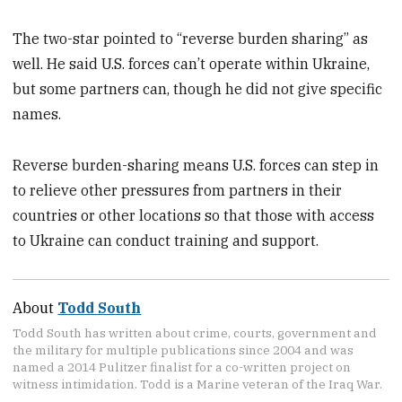
The two-star pointed to “reverse burden sharing” as
well. He said U.S. forces can’t operate within Ukraine,
but some partners can, though he did not give specific
names.
Reverse burden-sharing means U.S. forces can step in
to relieve other pressures from partners in their
countries or other locations so that those with access
to Ukraine can conduct training and support.
About
Todd South
Todd South has written about crime, courts, government and
the military for multiple publications since 2004 and was
named a 2014 Pulitzer finalist for a co-written project on
witness intimidation. Todd is a Marine veteran of the Iraq War.