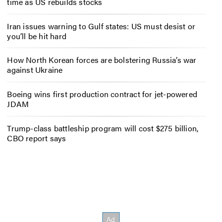
time as US rebuilds stocks
Iran issues warning to Gulf states: US must desist or
you’ll be hit hard
How North Korean forces are bolstering Russia’s war
against Ukraine
Boeing wins first production contract for jet-powered
JDAM
Trump-class battleship program will cost $275 billion,
CBO report says