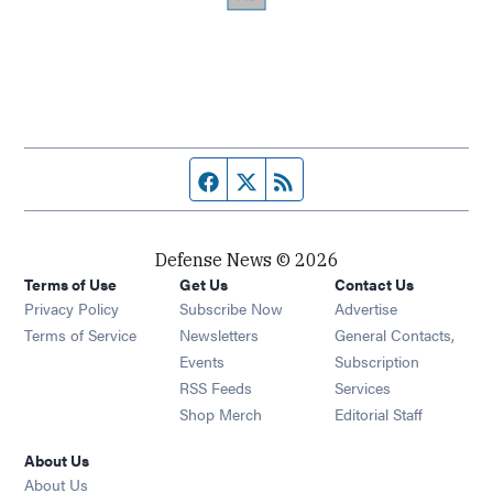
Facebook page
Twitter feed
RSS feed
Defense News © 2026
Terms of Use
Get Us
Contact Us
Privacy Policy
Subscribe Now
Advertise
Opens in new window
Terms of Service
Newsletters
General Contacts,
Opens in new window
Events
Subscription
Opens in new window
RSS Feeds
Services
Opens in new window
Shop Merch
Editorial Staff
About Us
About Us