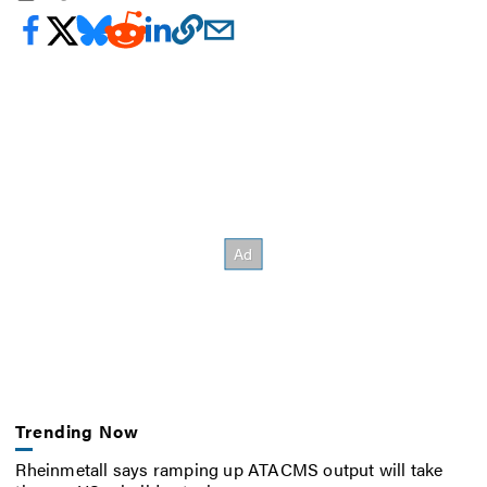
Trending Now
Rheinmetall says ramping up ATACMS output will take