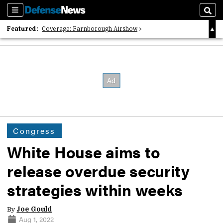
Sections
Sear
Featured:
Coverage: Farnborough Airshow
2026 Strategic Architects List
40 Years of Defense News
Congress
White House aims to
release overdue security
strategies within weeks
By
Joe Gould
Aug 1, 2022