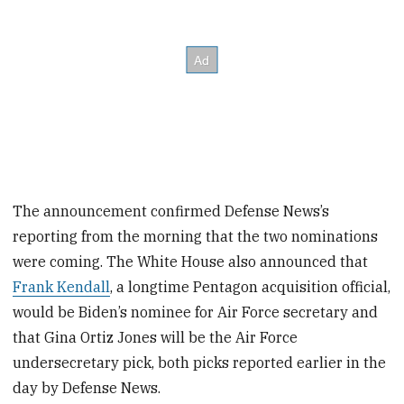
The announcement confirmed Defense News’s
reporting from the morning that the two nominations
were coming. The White House also announced that
Frank Kendall
, a longtime Pentagon acquisition official,
would be Biden’s nominee for Air Force secretary and
that Gina Ortiz Jones will be the Air Force
undersecretary pick, both picks reported earlier in the
day by Defense News.