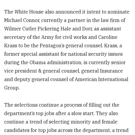
The White House also announced it intent to nominate
Michael Connor, currently a partner in the law firm of
Wilmer Cutler Pickering Hale and Dorr, as assistant
secretary of the Army for civil works and Caroline
Krass to be the Pentagon’s general counsel. Krass, a
former special assistant for national security issues
during the Obama administration, is currently senior
vice president & general counsel, general Insurance
and deputy general counsel of American International
Group.
The selections continue a process of filling out the
department’s top jobs after a slow start. They also
continue a trend of selecting minority and female
candidates for top jobs across the department, a trend