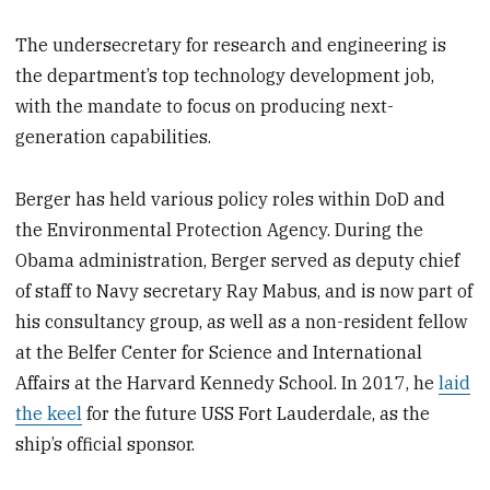
The undersecretary for research and engineering is
the department’s top technology development job,
with the mandate to focus on producing next-
generation capabilities.
Berger has held various policy roles within DoD and
the Environmental Protection Agency. During the
Obama administration, Berger served as deputy chief
of staff to Navy secretary Ray Mabus, and is now part of
his consultancy group, as well as a non-resident fellow
at the Belfer Center for Science and International
Affairs at the Harvard Kennedy School. In 2017, he
laid
the keel
for the future USS Fort Lauderdale, as the
ship’s official sponsor.