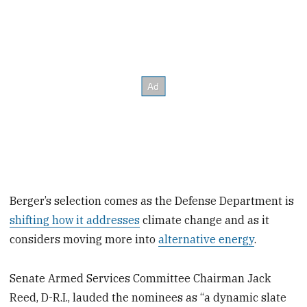
Berger’s selection comes as the Defense Department is
shifting how it addresses
climate change and as it
considers moving more into
alternative energy
.
Senate Armed Services Committee Chairman Jack
Reed, D-R.I., lauded the nominees as “a dynamic slate