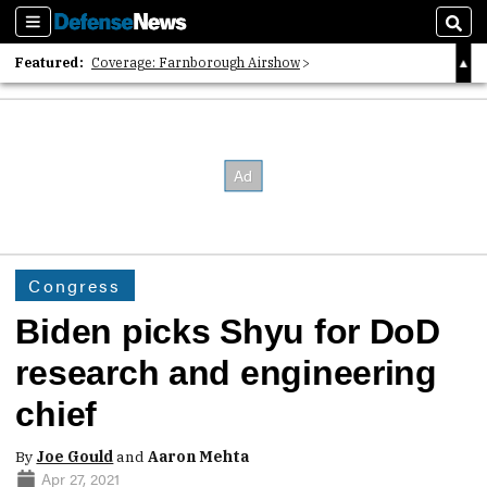
Sections
Sear
Featured:
Coverage: Farnborough Airshow
2026 Strategic Architects List
40 Years of Defense News
Congress
Biden picks Shyu for DoD
research and engineering
chief
By
Joe Gould
and
Aaron Mehta
Apr 27, 2021