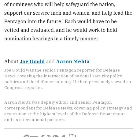
of nominees who will help safeguard the nation,
support our service men and women, and help lead the
Pentagon into the future.” Each would have to be
vetted and evaluated, and he would work to hold
nomination hearings in a timely manner.
About
Joe Gould
and
Aaron Mehta
Joe Gould was the senior Pentagon reporter for Defense
News, covering the intersection of national security policy,
politics and the defense industry. He had previously served as
Congress reporter.
Aaron Mehta was deputy editor and senior Pentagon
correspondent for Defense News, covering policy, strategy and
acquisition at the highest levels of the Defense Department
and its international partners.