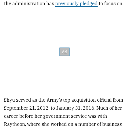
the administration has
previously pledged
to focus on.
Shyu served as the Army’s top acquisition official from
September 21, 2012, to January 31, 2016. Much of her
career before her government service was with
Raytheon, where she worked on a number of business