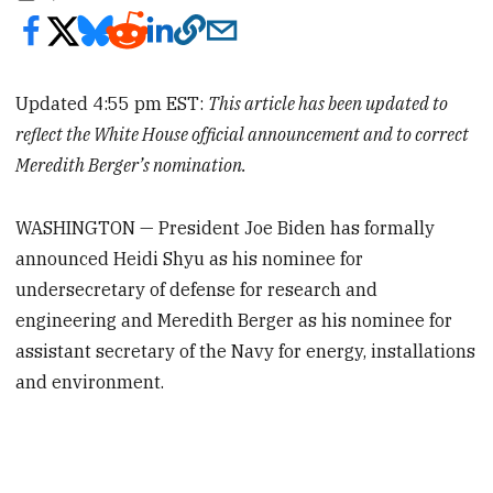
Updated 4:55 pm EST:
This article has been updated to
reflect the White House official announcement and to correct
Meredith Berger’s nomination.
WASHINGTON — President Joe Biden has formally
announced Heidi Shyu as his nominee for
undersecretary of defense for research and
engineering and Meredith Berger as his nominee for
assistant secretary of the Navy for energy, installations
and environment.