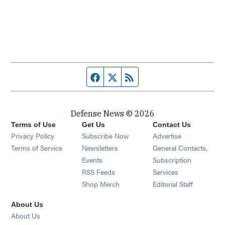
Facebook page
Twitter feed
RSS feed
Defense News © 2026
Terms of Use
Get Us
Contact Us
Privacy Policy
Subscribe Now
Advertise
Opens in new window
Terms of Service
Newsletters
General Contacts,
Opens in new window
Events
Subscription
Opens in new window
RSS Feeds
Services
Opens in new window
Shop Merch
Editorial Staff
About Us
About Us