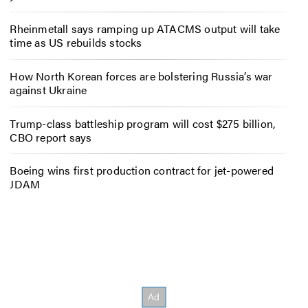
Rheinmetall says ramping up ATACMS output will take
time as US rebuilds stocks
How North Korean forces are bolstering Russia’s war
against Ukraine
Trump-class battleship program will cost $275 billion,
CBO report says
Boeing wins first production contract for jet-powered
JDAM