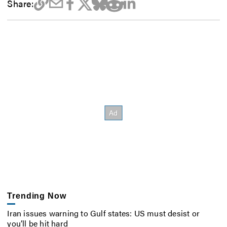
Share:
Trending Now
Iran issues warning to Gulf states: US must desist or
you’ll be hit hard