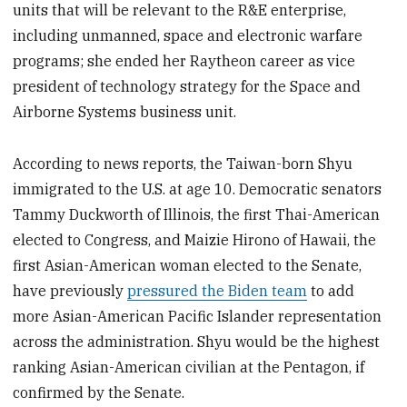
units that will be relevant to the R&E enterprise,
including unmanned, space and electronic warfare
programs; she ended her Raytheon career as vice
president of technology strategy for the Space and
Airborne Systems business unit.
According to news reports, the Taiwan-born Shyu
immigrated to the U.S. at age 10. Democratic senators
Tammy Duckworth of Illinois, the first Thai-American
elected to Congress, and Maizie Hirono of Hawaii, the
first Asian-American woman elected to the Senate,
have previously
pressured the Biden team
to add
more Asian-American Pacific Islander representation
across the administration. Shyu would be the highest
ranking Asian-American civilian at the Pentagon, if
confirmed by the Senate.