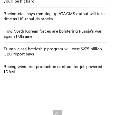
you’ll be hit hard
Rheinmetall says ramping up ATACMS output will take
time as US rebuilds stocks
How North Korean forces are bolstering Russia’s war
against Ukraine
Trump-class battleship program will cost $275 billion,
CBO report says
Boeing wins first production contract for jet-powered
JDAM