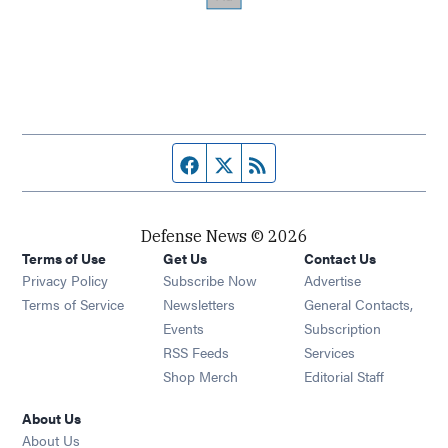
Facebook page
Twitter feed
RSS feed
Defense News © 2026
Terms of Use
Get Us
Contact Us
Privacy Policy
Subscribe Now
Advertise
Opens in new window
Terms of Service
Newsletters
General Contacts,
Opens in new window
Events
Subscription
Opens in new window
RSS Feeds
Services
Opens in new window
Shop Merch
Editorial Staff
About Us
About Us