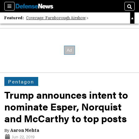
Sections
Sear
Featured:
Coverage: Farnborough Airshow
2026 Strategic Architects List
40 Years of Defense News
Pentagon
Trump announces intent to
nominate Esper, Norquist
and McCarthy to top posts
By
Aaron Mehta
Jun 22, 2019