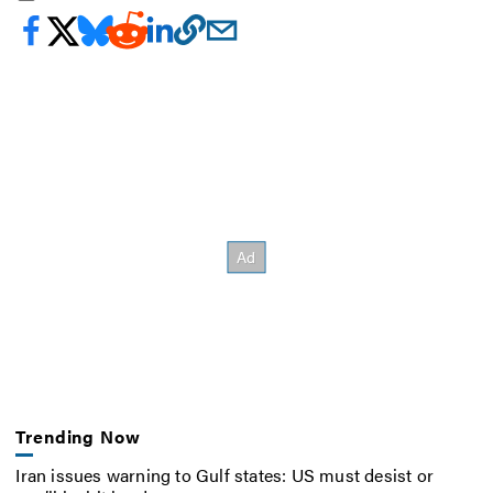
Trending Now
Iran issues warning to Gulf states: US must desist or