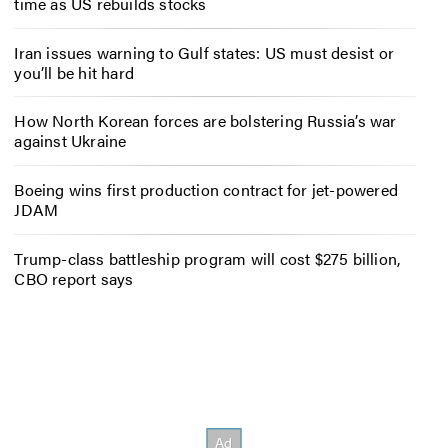
time as US rebuilds stocks
Iran issues warning to Gulf states: US must desist or
you’ll be hit hard
How North Korean forces are bolstering Russia’s war
against Ukraine
Boeing wins first production contract for jet-powered
JDAM
Trump-class battleship program will cost $275 billion,
CBO report says