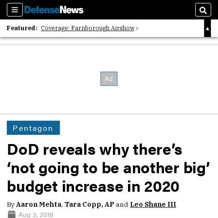
Sections
Sear
Featured:
Coverage: Farnborough Airshow
2026 Strategic Architects List
40 Years of Defense News
Pentagon
DoD reveals why there’s
‘not going to be another big’
budget increase in 2020
By
Aaron Mehta
,
Tara Copp, AP
and
Leo Shane III
Aug 3, 2018