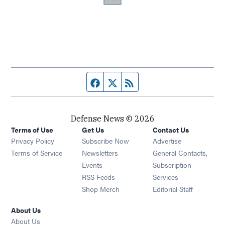
Facebook page
Twitter feed
RSS feed
Defense News © 2026
Terms of Use
Get Us
Contact Us
Privacy Policy
Subscribe Now
Advertise
Opens in new window
Terms of Service
Newsletters
General Contacts,
Opens in new window
Events
Subscription
Opens in new window
RSS Feeds
Services
Opens in new window
Shop Merch
Editorial Staff
About Us
About Us