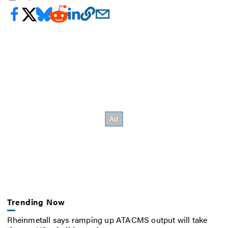
Trending Now
Rheinmetall says ramping up ATACMS output will take