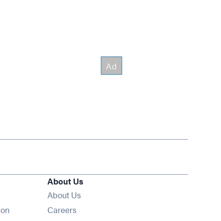
About Us
About Us
Opens in new window
ion
Careers