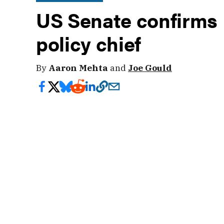
US Senate confirms
policy chief
By
Aaron Mehta
and
Joe Gould