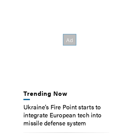
Trending Now
Ukraine’s Fire Point starts to
integrate European tech into
missile defense system