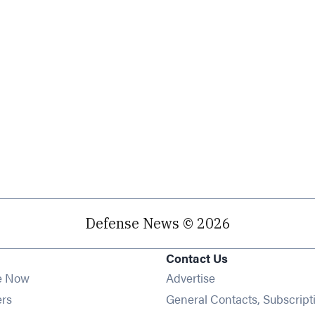
Defense News © 2026
Contact Us
e Now
Advertise
Opens in new window
ers
General Contacts, Subscript