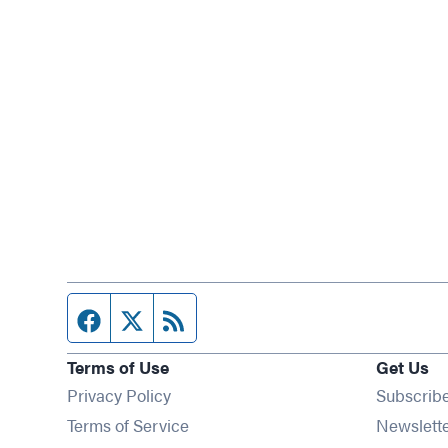
Facebook page
Twitter feed
RSS feed
Terms of Use
Get Us
Privacy Policy
Subscrib
Terms of Service
Newslett