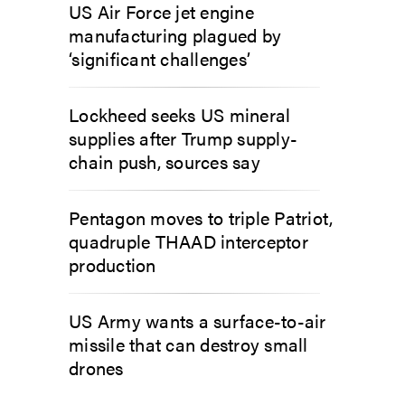
US Air Force jet engine
manufacturing plagued by
‘significant challenges’
Lockheed seeks US mineral
supplies after Trump supply-
chain push, sources say
Pentagon moves to triple Patriot,
quadruple THAAD interceptor
production
US Army wants a surface-to-air
missile that can destroy small
drones