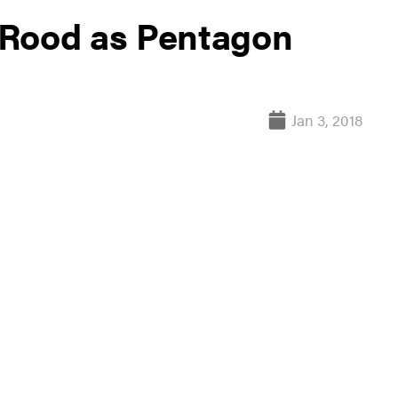
 Rood as Pentagon
Jan 3, 2018