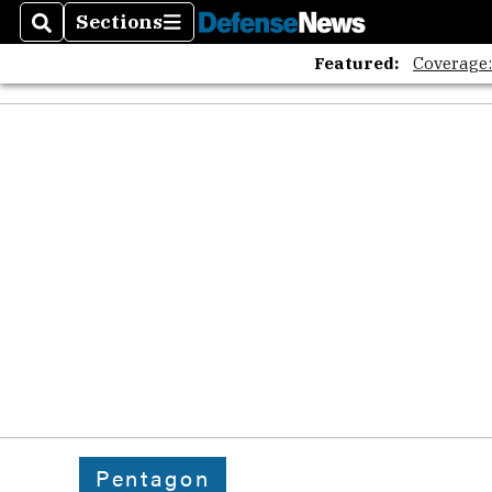
Sections
Search
Sections
Featured:
Coverage
Pentagon