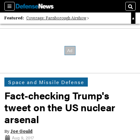
Sections
Sear
Featured:
Coverage: Farnborough Airshow
2026 Strategic Architects List
40 Years of Defense News
Space and Missile Defense
Fact-checking Trump's
tweet on the US nuclear
arsenal
By
Joe Gould
Aug 9, 2017