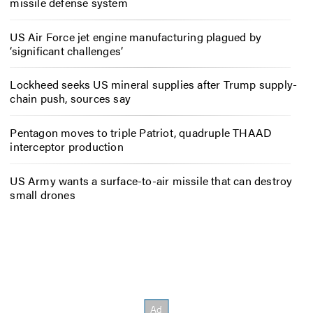
missile defense system
US Air Force jet engine manufacturing plagued by
‘significant challenges’
Lockheed seeks US mineral supplies after Trump supply-
chain push, sources say
Pentagon moves to triple Patriot, quadruple THAAD
interceptor production
US Army wants a surface-to-air missile that can destroy
small drones