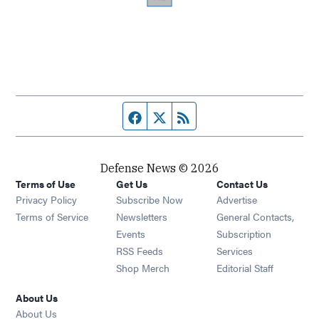
Facebook page
Twitter feed
RSS feed
Defense News © 2026
Terms of Use
Get Us
Contact Us
Privacy Policy
Subscribe Now
Advertise
Opens in new window
Terms of Service
Newsletters
General Contacts,
Opens in new window
Events
Subscription
Opens in new window
RSS Feeds
Services
Opens in new window
Shop Merch
Editorial Staff
About Us
About Us