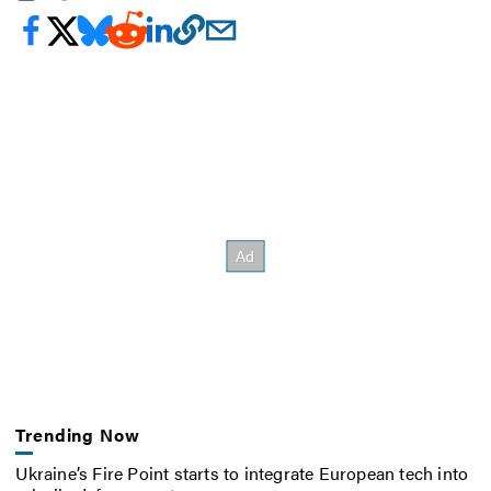
Trending Now
Ukraine’s Fire Point starts to integrate European tech into