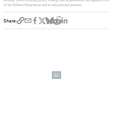
of the Defense Department and its international partners.
Share: