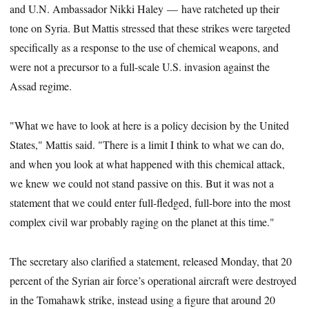
and U.N. Ambassador Nikki Haley — have ratcheted up their
tone on Syria. But Mattis stressed that these strikes were targeted
specifically as a response to the use of chemical weapons, and
were not a precursor to a full-scale U.S. invasion against the
Assad regime.
"What we have to look at here is a policy decision by the United
States," Mattis said. "There is a limit I think to what we can do,
and when you look at what happened with this chemical attack,
we knew we could not stand passive on this. But it was not a
statement that we could enter full-fledged, full-bore into the most
complex civil war probably raging on the planet at this time."
The secretary also clarified a statement, released Monday, that 20
percent of the Syrian air force’s operational aircraft were destroyed
in the Tomahawk strike, instead using a figure that around 20