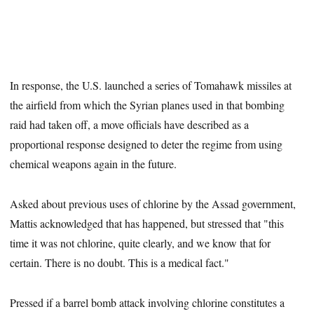
In response, the U.S. launched a series of Tomahawk missiles at
the airfield from which the Syrian planes used in that bombing
raid had taken off, a move officials have described as a
proportional response designed to deter the regime from using
chemical weapons again in the future.
Asked about previous uses of chlorine by the Assad government,
Mattis acknowledged that has happened, but stressed that "this
time it was not chlorine, quite clearly, and we know that for
certain. There is no doubt. This is a medical fact."
Pressed if a barrel bomb attack involving chlorine constitutes a