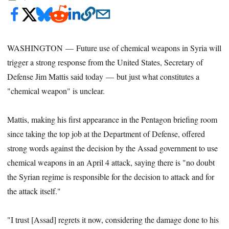
WASHINGTON — Future use of chemical weapons in Syria will
trigger a strong response from the United States, Secretary of
Defense Jim Mattis said today — but just what constitutes a
"chemical weapon" is unclear.
Mattis, making his first appearance in the Pentagon briefing room
since taking the top job at the Department of Defense, offered
strong words against the decision by the Assad government to use
chemical weapons in an April 4 attack, saying there is "no doubt
the Syrian regime is responsible for the decision to attack and for
the attack itself."
"I trust [Assad] regrets it now, considering the damage done to his