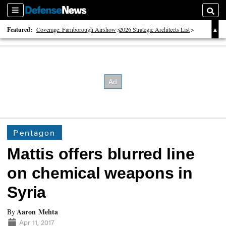
Sections
Searc
Featured:
Coverage: Farnborough Airshow
2026 Strategic Architects List
40 Years of Defense News
Pentagon
Mattis offers blurred line
on chemical weapons in
Syria
Aaron Mehta
By
Apr 11, 2017