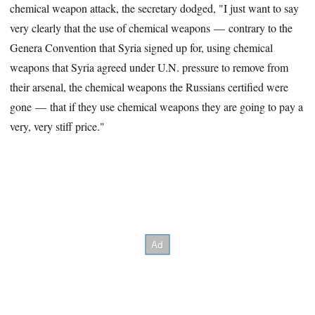
chemical weapon attack, the secretary dodged, "I just want to say
very clearly that the use of chemical weapons — contrary to the
Genera Convention that Syria signed up for, using chemical
weapons that Syria agreed under U.N. pressure to remove from
their arsenal, the chemical weapons the Russians certified were
gone — that if they use chemical weapons they are going to pay a
very, very stiff price."