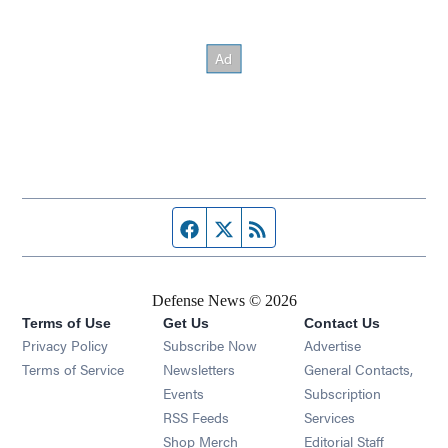
Facebook page
Twitter feed
RSS feed
Defense News © 2026
Terms of Use
Get Us
Contact Us
Privacy Policy
Subscribe Now
Advertise
Opens in new window
Terms of Service
Newsletters
General Contacts,
Opens in new window
Events
Subscription
Opens in new window
RSS Feeds
Services
Opens in new window
Shop Merch
Editorial Staff