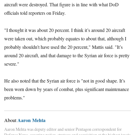
aircraft were destroyed. That figure is in line with what DoD
officials told reporters on Friday.
"I thought it was about 20 percent. I think it’s around 20 aircraft
were taken out, which probably equates to about that, although I
probably shouldn’t have used the 20 percent," Mattis said. "It’s
around 20 aircraft, and that damage to the Syrian air force is pretty
severe."
He also noted that the Syrian air force is "not in good shape. It’s
been worn down by years of combat, plus significant maintenance
problems."
Aaron Mehta
About
Aaron Mehta was deputy editor and senior Pentagon correspondent for
Defense News, covering policy, strategy and acquisition at the highest levels