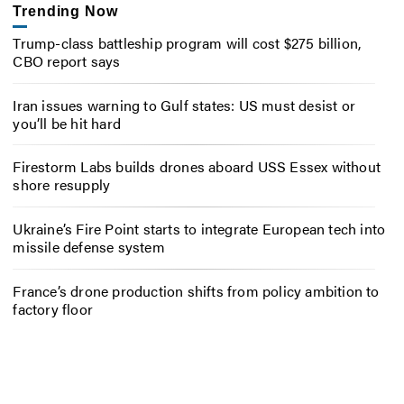
Trending Now
Trump-class battleship program will cost $275 billion,
CBO report says
Iran issues warning to Gulf states: US must desist or
you’ll be hit hard
Firestorm Labs builds drones aboard USS Essex without
shore resupply
Ukraine’s Fire Point starts to integrate European tech into
missile defense system
France’s drone production shifts from policy ambition to
factory floor