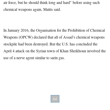
air force, but he should think long and hard" before using such
chemical weapons again, Mattis said.
In January 2016, the Organisation for the Prohibition of Chemical
Weapons (OPCW) declared that all of Assad’s chemical weapons
stockpile had been destroyed. But the U.S. has concluded the
April 4 attack on the Syrian town of Khan Sheikhoun involved the
use of a nerve agent similar to sarin gas.