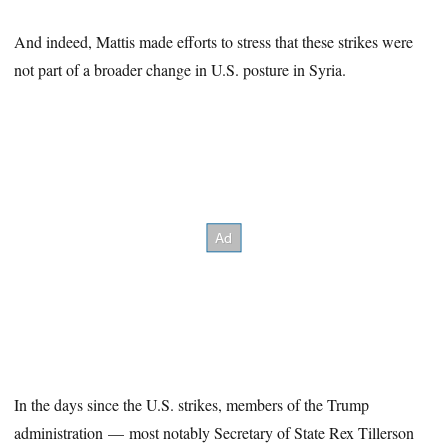
And indeed, Mattis made efforts to stress that these strikes were
not part of a broader change in U.S. posture in Syria.
In the days since the U.S. strikes, members of the Trump
administration — most notably Secretary of State Rex Tillerson