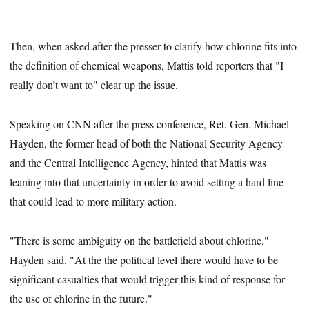
Then, when asked after the presser to clarify how chlorine fits into
the definition of chemical weapons, Mattis told reporters that "I
really don’t want to" clear up the issue.
Speaking on CNN after the press conference, Ret. Gen. Michael
Hayden, the former head of both the National Security Agency
and the Central Intelligence Agency, hinted that Mattis was
leaning into that uncertainty in order to avoid setting a hard line
that could lead to more military action.
"There is some ambiguity on the battlefield about chlorine,"
Hayden said. "At the the political level there would have to be
significant casualties that would trigger this kind of response for
the use of chlorine in the future."