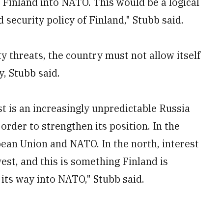
e Finland into NATO. This would be a logical
 security policy of Finland," Stubb said.
y threats, the country must not allow itself
y, Stubb said.
t is an increasingly unpredictable Russia
rder to strengthen its position. In the
pean Union and NATO. In the north, interest
west, and this is something Finland is
its way into NATO," Stubb said.