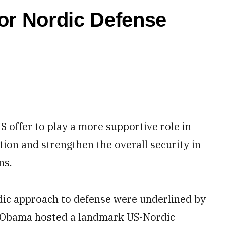
or Nordic Defense
offer to play a more supportive role in
tion and strengthen the overall security in
ns.
rdic approach to defense were underlined by
k Obama hosted a landmark US-Nordic