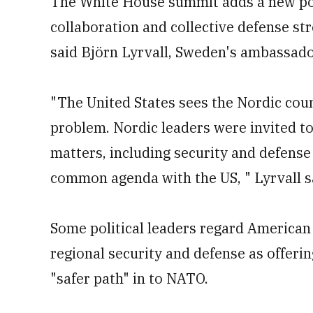
The White House summit adds a new pos
collaboration and collective defense s
said Björn Lyrvall, Sweden's ambassad
"The United States sees the Nordic count
problem. Nordic leaders were invited to
matters, including security and defense
common agenda with the US, " Lyrvall s
Some political leaders regard American 
regional security and defense as offeri
"safer path" in to NATO.