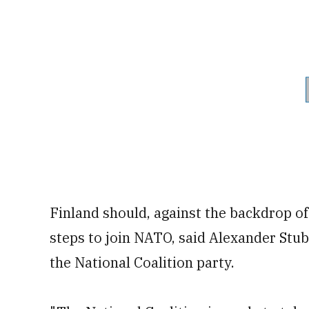
Finland should, against the backdrop of
steps to join NATO, said Alexander Stub
the National Coalition party.