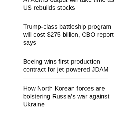
US rebuilds stocks
Trump-class battleship program
will cost $275 billion, CBO report
says
Boeing wins first production
contract for jet-powered JDAM
How North Korean forces are
bolstering Russia’s war against
Ukraine