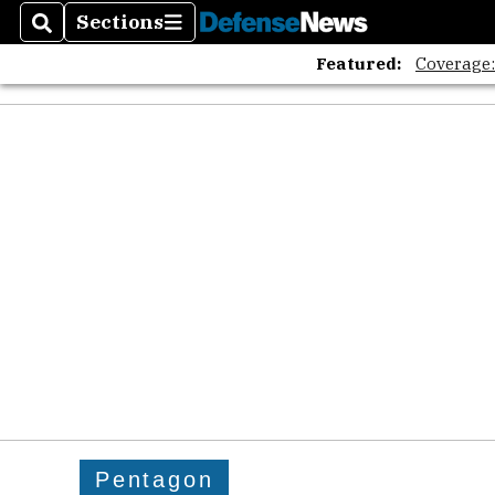
Sections
Search
Sections
Featured:
Coverage
Pentagon