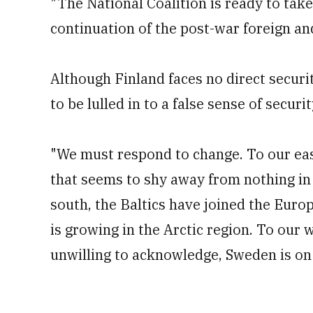
"The National Coalition is ready to tak
continuation of the post-war foreign and
Although Finland faces no direct securit
to be lulled in to a false sense of securit
"We must respond to change. To our eas
that seems to shy away from nothing in o
south, the Baltics have joined the Euro
is growing in the Arctic region. To our 
unwilling to acknowledge, Sweden is on 