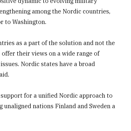
itive dynamic to evolving military
trengthening among the Nordic countries,
or to Washington.
ries as a part of the solution and not the
 offer their views on a wide range of
 issues. Nordic states have a broad
aid.
support for a unified Nordic approach to
ng unaligned nations Finland and Sweden a