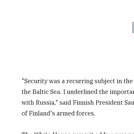
"Security was a recurring subject in the 
the Baltic Sea. I underlined the importa
with Russia," said Finnish President Sau
of Finland's armed forces.