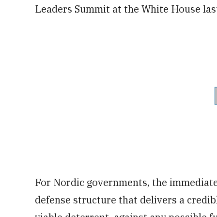
Leaders Summit at the White House last
For Nordic governments, the immediate 
defense structure that delivers a credib