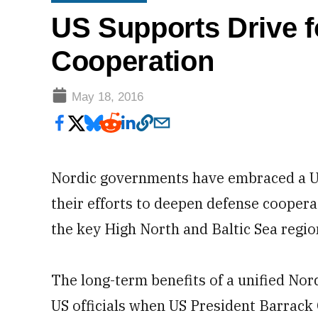
US Supports Drive f
Cooperation
May 18, 2016
Nordic governments have embraced a US 
their efforts to deepen defense coopera
the key High North and Baltic Sea regio
The long-term benefits of a unified No
US officials when US President Barrac