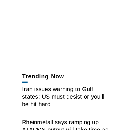
Trending Now
Iran issues warning to Gulf
states: US must desist or you’ll
be hit hard
Rheinmetall says ramping up
ATACMS output will take time as