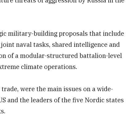
uture threats of aggression by Russia in the
ic military-building proposals that include
 joint naval tasks, shared intelligence and
ion of a modular-structured battalion-level
extreme climate operations.
h trade, were the main issues on a wide-
 and the leaders of the five Nordic states
s.