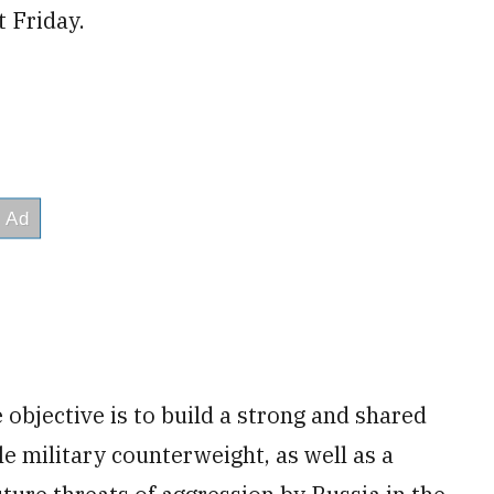
 Friday.
objective is to build a strong and shared
le military counterweight, as well as a