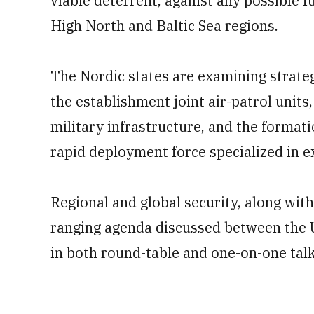
viable deterrent, against any possible f
High North and Baltic Sea regions.
The Nordic states are examining strateg
the establishment joint air-patrol units,
military infrastructure, and the format
rapid deployment force specialized in 
Regional and global security, along wit
ranging agenda discussed between the US
in both round-table and one-on-one talk