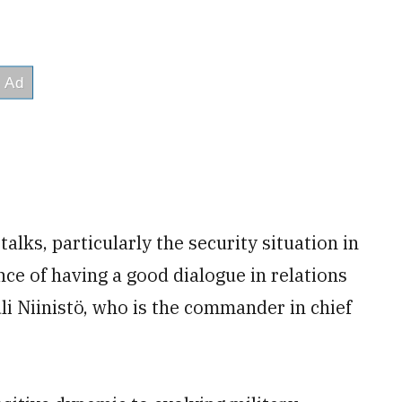
talks, particularly the security situation in
nce of having a good dialogue in relations
li Niinistö, who is the commander in chief