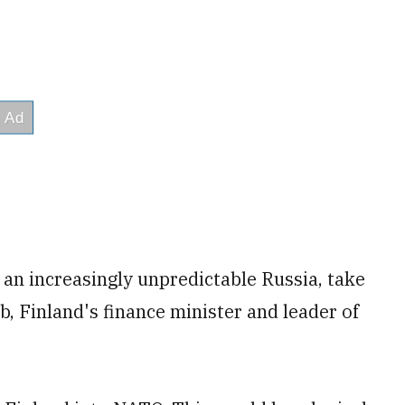
 an increasingly unpredictable Russia, take
b, Finland's finance minister and leader of