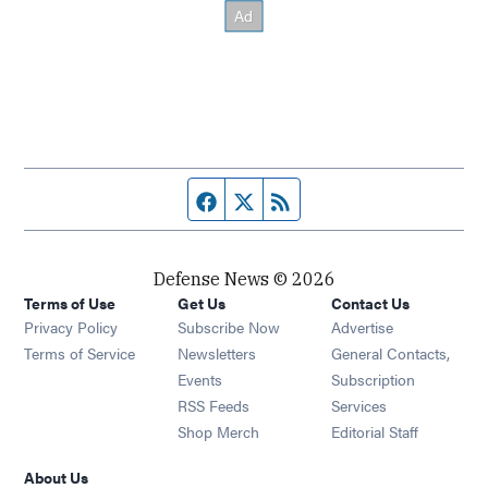
Facebook page
Twitter feed
RSS feed
Defense News © 2026
Terms of Use
Get Us
Contact Us
Privacy Policy
Subscribe Now
Advertise
Opens in new window
Terms of Service
Newsletters
General Contacts,
Opens in new window
Events
Subscription
Opens in new window
RSS Feeds
Services
Opens in new window
Shop Merch
Editorial Staff
About Us