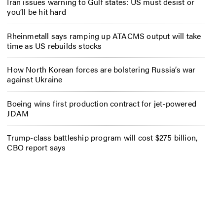
Iran issues warning to Gulf states: US must desist or
you’ll be hit hard
Rheinmetall says ramping up ATACMS output will take
time as US rebuilds stocks
How North Korean forces are bolstering Russia’s war
against Ukraine
Boeing wins first production contract for jet-powered
JDAM
Trump-class battleship program will cost $275 billion,
CBO report says