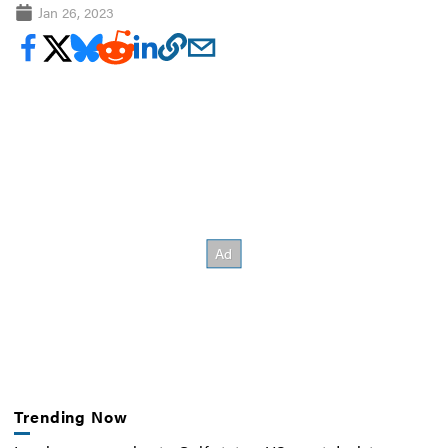
Jan 26, 2023
Trending Now