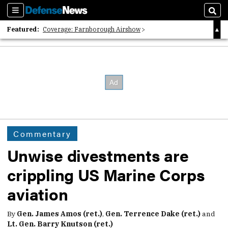
Sections
Sear
Featured:
Coverage: Farnborough Airshow
2026 Strategic Architects List
40 Years of Defense News
Commentary
Unwise divestments are
crippling US Marine Corps
aviation
By
Gen. James Amos (ret.)
,
Gen. Terrence Dake (ret.)
and
Lt. Gen. Barry Knutson (ret.)