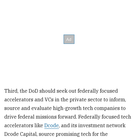
Third, the DoD should seek out federally focused
accelerators and VCs in the private sector to inform,
source and evaluate high-growth tech companies to
drive federal missions forward. Federally focused tech
accelerators like
Dcode
, and its investment network
Dcode Capital, source promising tech for the