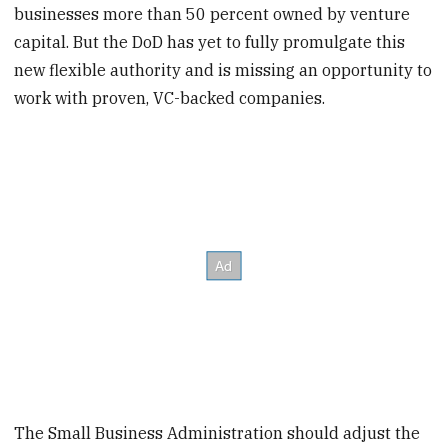
businesses more than 50 percent owned by venture
capital. But the DoD has yet to fully promulgate this
new flexible authority and is missing an opportunity to
work with proven, VC-backed companies.
The Small Business Administration should adjust the