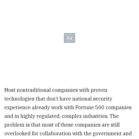
Most nontraditional companies with proven
technologies that don’t have national security
experience already work with Fortune 500 companies
and in highly regulated, complex industries. The
problem is that most of these companies are still
overlooked for collaboration with the government and