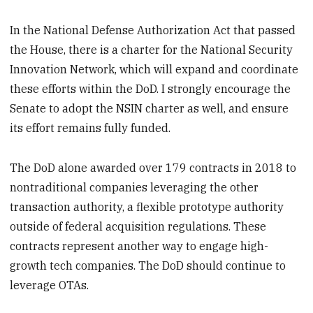
In the National Defense Authorization Act that passed
the House, there is a charter for the National Security
Innovation Network, which will expand and coordinate
these efforts within the DoD. I strongly encourage the
Senate to adopt the NSIN charter as well, and ensure
its effort remains fully funded.
The DoD alone awarded over 179 contracts in 2018 to
nontraditional companies leveraging the other
transaction authority, a flexible prototype authority
outside of federal acquisition regulations. These
contracts represent another way to engage high-
growth tech companies. The DoD should continue to
leverage OTAs.