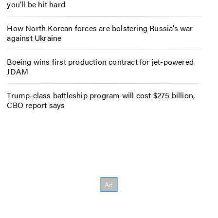
you’ll be hit hard
How North Korean forces are bolstering Russia’s war
against Ukraine
Boeing wins first production contract for jet-powered
JDAM
Trump-class battleship program will cost $275 billion,
CBO report says