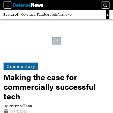
Sections
Sear
Featured:
Coverage: Farnborough Airshow
2026 Strategic Architects List
40 Years of Defense News
Commentary
Making the case for
commercially successful
tech
By
Peter Villano
Oct 3, 2020