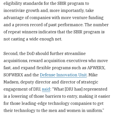
eligibility standards for the SBIR program to
incentivize growth and, more importantly, take
advantage of companies with more venture funding
and a proven record of past performance. The number
of repeat winners indicates that the SBIR program is
not casting a wide enough net.
Second, the DoD should further streamline
acquisitions, reward acquisition executives who move
fast, and expand flexible programs such as AFWERX,
SOFWERX and the
Defense Innovation Unit
. Mike
Madsen, deputy director and director of strategic
engagement of DIU,
said
: “What [DIU has] represented
is a lowering of those barriers to entry, making it easier
for those leading-edge technology companies to get
their technology to the men and women in uniform.”