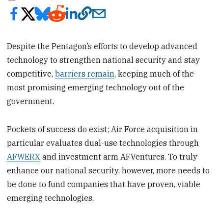
Despite the Pentagon’s efforts to develop advanced
technology to strengthen national security and stay
competitive,
barriers remain
, keeping much of the
most promising emerging technology out of the
government.
Pockets of success do exist; Air Force acquisition in
particular evaluates dual-use technologies through
AFWERX
and investment arm AFVentures. To truly
enhance our national security, however, more needs to
be done to fund companies that have proven, viable
emerging technologies.