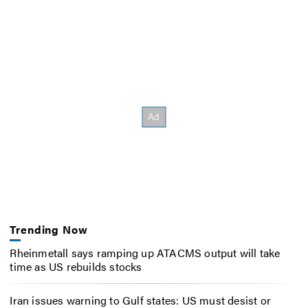
Trending Now
Rheinmetall says ramping up ATACMS output will take
time as US rebuilds stocks
Iran issues warning to Gulf states: US must desist or