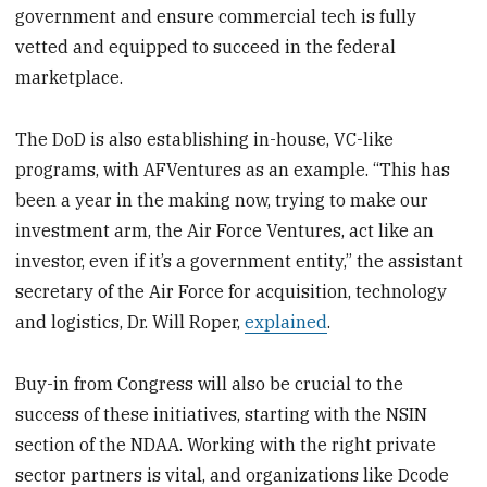
government and ensure commercial tech is fully
vetted and equipped to succeed in the federal
marketplace.
The DoD is also establishing in-house, VC-like
programs, with AFVentures as an example. “This has
been a year in the making now, trying to make our
investment arm, the Air Force Ventures, act like an
investor, even if it’s a government entity,” the assistant
secretary of the Air Force for acquisition, technology
and logistics, Dr. Will Roper,
explained
.
Buy-in from Congress will also be crucial to the
success of these initiatives, starting with the NSIN
section of the NDAA. Working with the right private
sector partners is vital, and organizations like Dcode