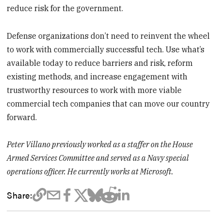
reduce risk for the government.
Defense organizations don’t need to reinvent the wheel
to work with commercially successful tech. Use what’s
available today to reduce barriers and risk, reform
existing methods, and increase engagement with
trustworthy resources to work with more viable
commercial tech companies that can move our country
forward.
Peter Villano previously worked as a staffer on the House
Armed Services Committee and served as a Navy special
operations officer. He currently works at Microsoft.
Share: