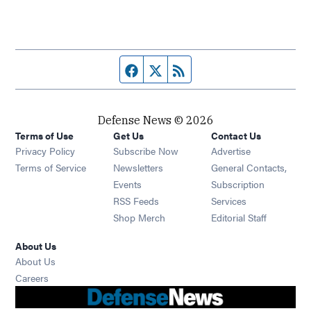
Facebook page
Twitter feed
RSS feed
Defense News © 2026
Terms of Use
Get Us
Contact Us
Privacy Policy
Subscribe Now
Advertise
Opens in new window
Terms of Service
Newsletters
General Contacts,
Opens in new window
Events
Subscription
Opens in new window
RSS Feeds
Services
Opens in new window
Shop Merch
Editorial Staff
About Us
About Us
Opens in new window
Careers