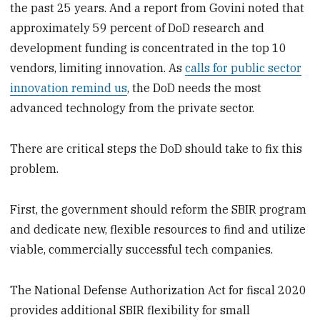
the past 25 years. And a report from Govini noted that
approximately 59 percent of DoD research and
development funding is concentrated in the top 10
vendors, limiting innovation. As
calls for public sector
innovation remind us
, the DoD needs the most
advanced technology from the private sector.
There are critical steps the DoD should take to fix this
problem.
First, the government should reform the SBIR program
and dedicate new, flexible resources to find and utilize
viable, commercially successful tech companies.
The National Defense Authorization Act for fiscal 2020
provides additional SBIR flexibility for small