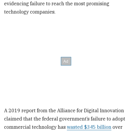
evidencing failure to reach the most promising
technology companies.
A 2019 report from the Alliance for Digital Innovation
claimed that the federal government’s failure to adopt
commercial technology has
wasted $345 billion
over