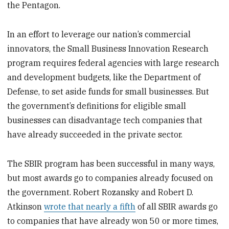
the Pentagon.
In an effort to leverage our nation’s commercial
innovators, the Small Business Innovation Research
program requires federal agencies with large research
and development budgets, like the Department of
Defense, to set aside funds for small businesses. But
the government’s definitions for eligible small
businesses can disadvantage tech companies that
have already succeeded in the private sector.
The SBIR program has been successful in many ways,
but most awards go to companies already focused on
the government. Robert Rozansky and Robert D.
Atkinson
wrote that nearly a fifth
of all SBIR awards go
to companies that have already won 50 or more times,