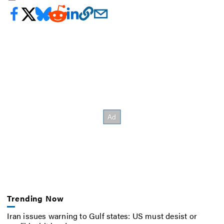
Trending Now
Iran issues warning to Gulf states: US must desist or