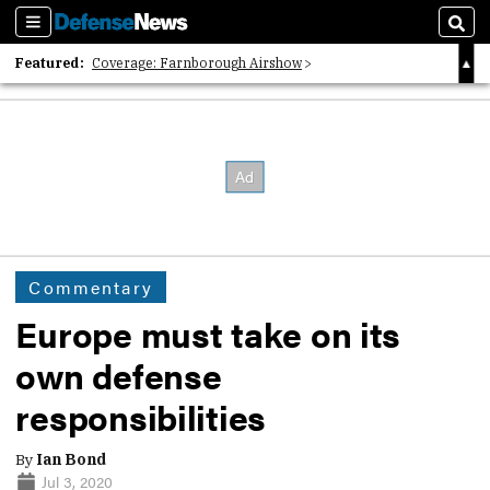
Sections
Sear
Featured:
Coverage: Farnborough Airshow
2026 Strategic Architects List
40 Years of Defense News
Commentary
Europe must take on its
own defense
responsibilities
By
Ian Bond
Jul 3, 2020