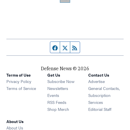
Facebook page
Twitter feed
RSS feed
Defense News © 2026
Terms of Use
Get Us
Contact Us
Privacy Policy
Subscribe Now
Advertise
Opens in new window
Terms of Service
Newsletters
General Contacts,
Opens in new window
Events
Subscription
Opens in new window
RSS Feeds
Services
Opens in new window
Shop Merch
Editorial Staff
About Us
About Us