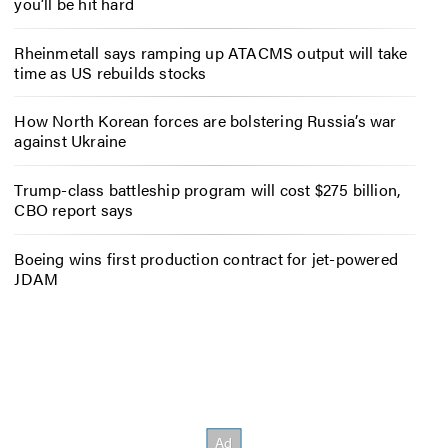
you’ll be hit hard
Rheinmetall says ramping up ATACMS output will take
time as US rebuilds stocks
How North Korean forces are bolstering Russia’s war
against Ukraine
Trump-class battleship program will cost $275 billion,
CBO report says
Boeing wins first production contract for jet-powered
JDAM