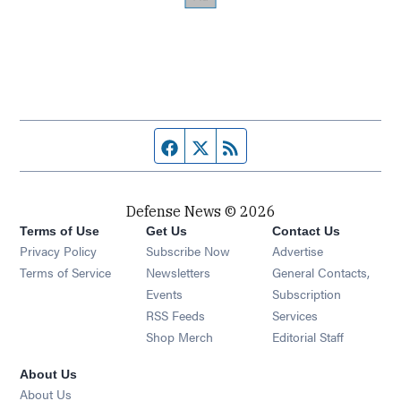
Facebook page
Twitter feed
RSS feed
Defense News © 2026
Terms of Use
Get Us
Contact Us
Privacy Policy
Subscribe Now
Advertise
Opens in new window
Terms of Service
Newsletters
General Contacts,
Opens in new window
Events
Subscription
Opens in new window
RSS Feeds
Services
Opens in new window
Shop Merch
Editorial Staff
About Us
About Us