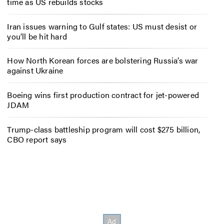
time as US rebuilds stocks
Iran issues warning to Gulf states: US must desist or
you’ll be hit hard
How North Korean forces are bolstering Russia’s war
against Ukraine
Boeing wins first production contract for jet-powered
JDAM
Trump-class battleship program will cost $275 billion,
CBO report says