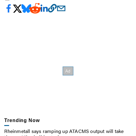
Trending Now
Rheinmetall says ramping up ATACMS output will take