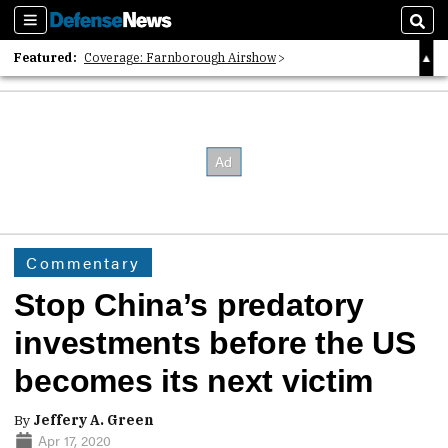
Sections
Sear
Featured:
Coverage: Farnborough Airshow
2026 Strategic Architects List
40 Years of Defense News
Commentary
Stop China’s predatory
investments before the US
becomes its next victim
By
Jeffery A. Green
Apr 17, 2020