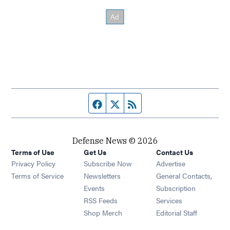
Facebook page
Twitter feed
RSS feed
Defense News © 2026
Terms of Use
Get Us
Contact Us
Privacy Policy
Subscribe Now
Advertise
Opens in new window
Terms of Service
Newsletters
General Contacts,
Opens in new window
Events
Subscription
Opens in new window
RSS Feeds
Services
Opens in new window
Shop Merch
Editorial Staff