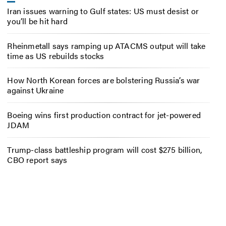
Iran issues warning to Gulf states: US must desist or
you’ll be hit hard
Rheinmetall says ramping up ATACMS output will take
time as US rebuilds stocks
How North Korean forces are bolstering Russia’s war
against Ukraine
Boeing wins first production contract for jet-powered
JDAM
Trump-class battleship program will cost $275 billion,
CBO report says