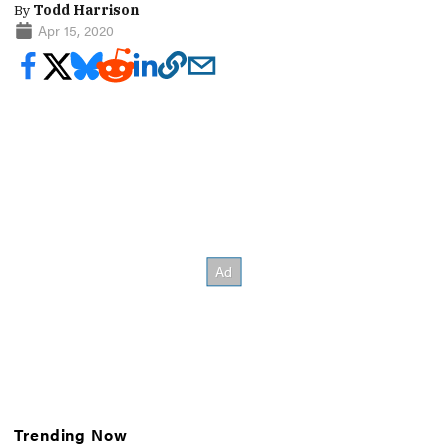
By
Todd Harrison
Apr 15, 2020
Trending Now