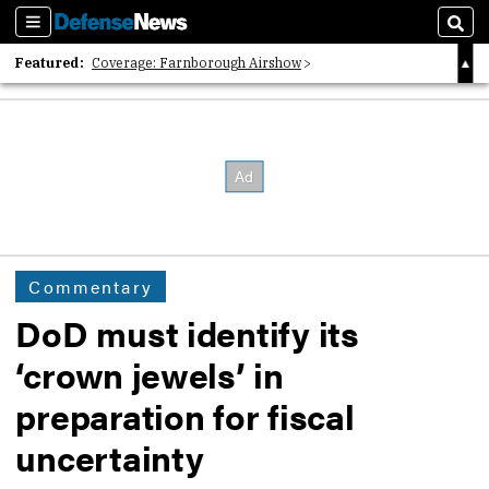
Sections
Sear
Featured:
Coverage: Farnborough Airshow
2026 Strategic Architects List
40 Years of Defense News
Commentary
DoD must identify its
‘crown jewels’ in
preparation for fiscal
uncertainty