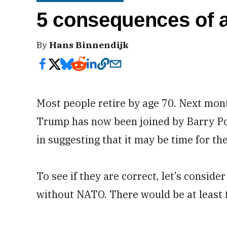
5 consequences of a
By
Hans Binnendijk
Most people retire by age 70. Next mon
Trump has now been joined by Barry Posen
in suggesting that it may be time for the 
To see if they are correct, let’s conside
without NATO. There would be at least f