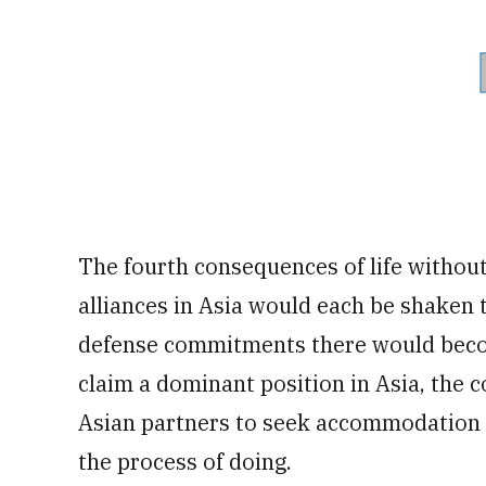
The fourth consequences of life withou
alliances in Asia would each be shaken 
defense commitments there would beco
claim a dominant position in Asia, the
Asian partners to seek accommodation w
the process of doing.