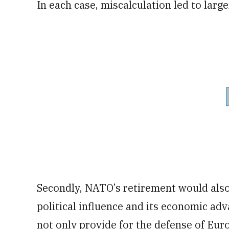
In each case, miscalculation led to larger
Secondly, NATO’s retirement would also
political influence and its economic a
not only provide for the defense of Euro