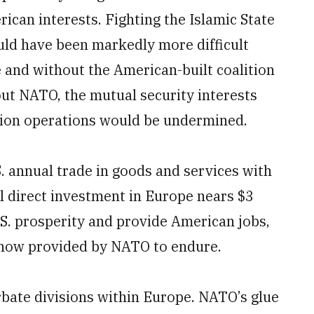
rican interests. Fighting the Islamic State
uld have been markedly more difficult
 and without the American-built coalition
ut NATO, the mutual security interests
ition operations would be undermined.
. annual trade in goods and services with
al direct investment in Europe nears $3
.S. prosperity and provide American jobs,
y now provided by NATO to endure.
bate divisions within Europe. NATO’s glue