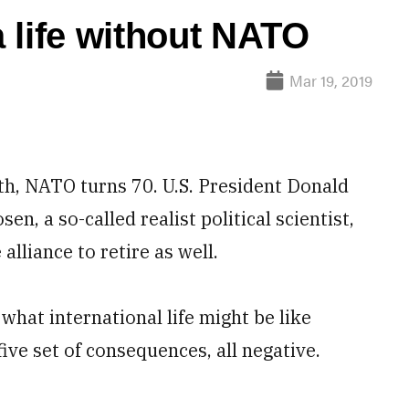
 life without NATO
Mar 19, 2019
th, NATO turns 70. U.S. President Donald
, a so-called realist political scientist,
alliance to retire as well.
r what international life might be like
ive set of consequences, all negative.