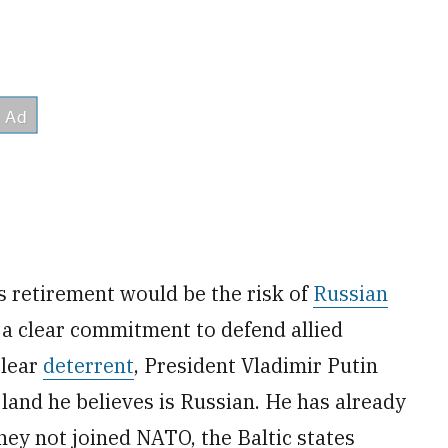
 retirement would be the risk of
Russian
 a clear commitment to defend allied
clear
deterrent
, President Vladimir Putin
e land he believes is Russian. He has already
hey not joined NATO, the Baltic states