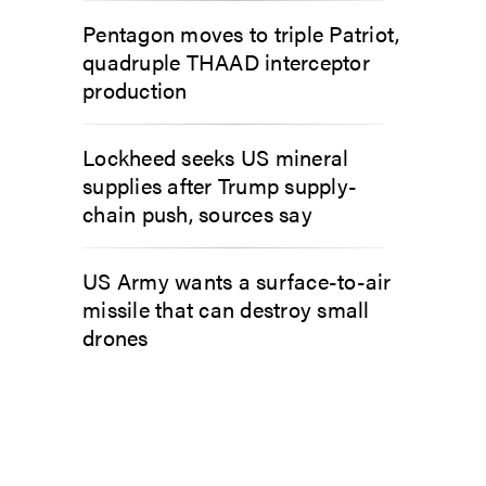
Pentagon moves to triple Patriot,
quadruple THAAD interceptor
production
Lockheed seeks US mineral
supplies after Trump supply-
chain push, sources say
US Army wants a surface-to-air
missile that can destroy small
drones