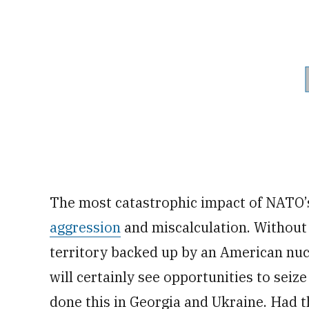
The most catastrophic impact of NATO’s
aggression
and miscalculation. Without
territory backed up by an American nu
will certainly see opportunities to seiz
done this in Georgia and Ukraine. Had t