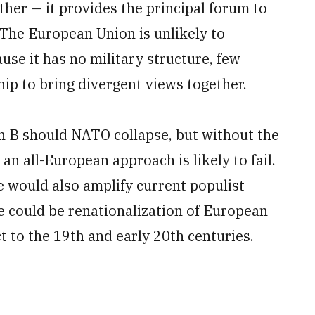
ther — it provides the principal forum to
 The European Union is unlikely to
use it has no military structure, few
ip to bring divergent views together.
n B should NATO collapse, but without the
n all-European approach is likely to fail.
e would also amplify current populist
could be renationalization of European
ct to the 19th and early 20th centuries.