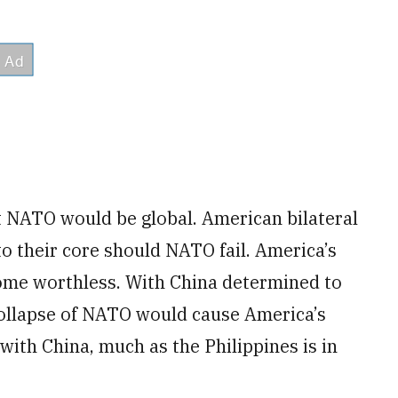
t NATO would be global. American bilateral
to their core should NATO fail. America’s
me worthless. With China determined to
 collapse of NATO would cause America’s
ith China, much as the Philippines is in