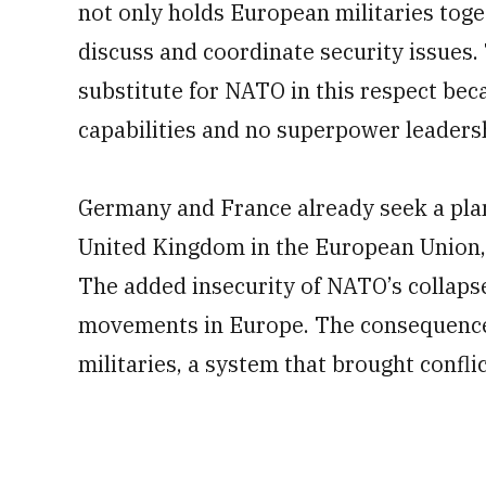
not only holds European militaries toge
discuss and coordinate security issues.
substitute for NATO in this respect beca
capabilities and no superpower leadersh
Germany and France already seek a pla
United Kingdom in the European Union, a
The added insecurity of NATO’s collaps
movements in Europe. The consequence 
militaries, a system that brought confli