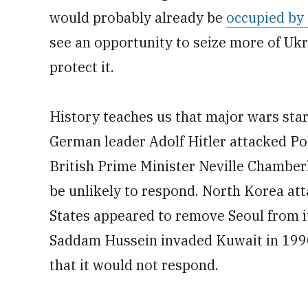
would probably already be
occupied by
see an opportunity to seize more of Uk
protect it.
History teaches us that major wars star
German leader Adolf Hitler attacked Pol
British Prime Minister Neville Chambe
be unlikely to respond. North Korea at
States appeared to remove Seoul from it
Saddam Hussein invaded Kuwait in 1990,
that it would not respond.