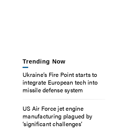
Trending Now
Ukraine’s Fire Point starts to
integrate European tech into
missile defense system
US Air Force jet engine
manufacturing plagued by
‘significant challenges’