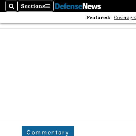
Sections
Search
Sections
Featured:
Coverage
Commentary