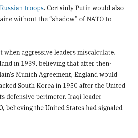
 Russian troops
. Certainly Putin would also
raine without the “shadow” of NATO to
t when aggressive leaders miscalculate.
and in 1939, believing that after then-
rlain’s Munich Agreement, England would
tacked South Korea in 1950 after the United
s defensive perimeter. Iraqi leader
 believing the United States had signaled