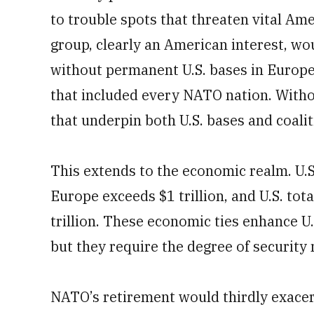
to trouble spots that threaten vital Ame
group, clearly an American interest, wo
without permanent U.S. bases in Europe
that included every NATO nation. Witho
that underpin both U.S. bases and coal
This extends to the economic realm. U.S
Europe exceeds $1 trillion, and U.S. tot
trillion. These economic ties enhance U
but they require the degree of securit
NATO’s retirement would thirdly exacer