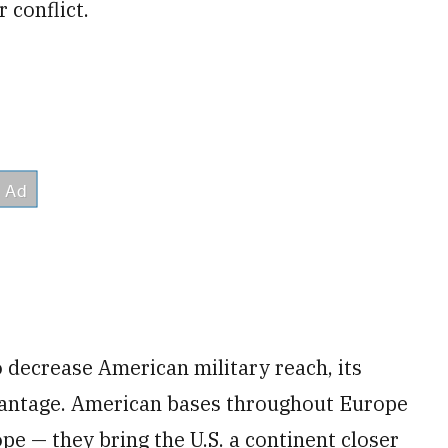
 conflict.
 decrease American military reach, its
dvantage. American bases throughout Europe
pe — they bring the U.S. a continent closer