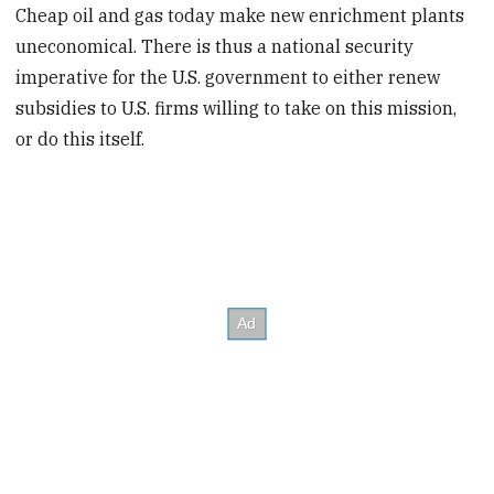
Cheap oil and gas today make new enrichment plants
uneconomical. There is thus a national security
imperative for the U.S. government to either renew
subsidies to U.S. firms willing to take on this mission,
or do this itself.