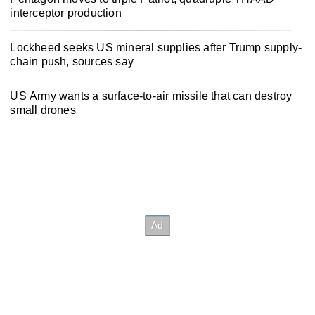
interceptor production
Lockheed seeks US mineral supplies after Trump supply-
chain push, sources say
US Army wants a surface-to-air missile that can destroy
small drones