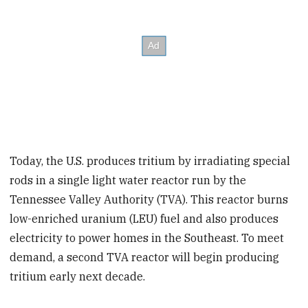
Today, the U.S. produces tritium by irradiating special
rods in a single light water reactor run by the
Tennessee Valley Authority (TVA). This reactor burns
low-enriched uranium (LEU) fuel and also produces
electricity to power homes in the Southeast. To meet
demand, a second TVA reactor will begin producing
tritium early next decade.