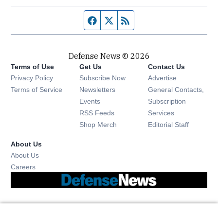
Facebook page
Twitter feed
RSS feed
Defense News © 2026
Terms of Use
Get Us
Contact Us
Privacy Policy
Subscribe Now
Advertise
Opens in new window
Terms of Service
Newsletters
General Contacts,
Opens in new window
Events
Subscription
Opens in new window
RSS Feeds
Services
Opens in new window
Shop Merch
Editorial Staff
About Us
About Us
Opens in new window
Careers