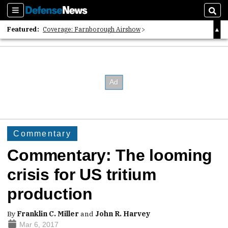
Sections
Sear
Featured:
Coverage: Farnborough Airshow
2026 Strategic Architects List
40 Years of Defense News
Commentary
Commentary: The looming
crisis for US tritium
production
By
Franklin C. Miller
and
John R. Harvey
Mar 6, 2017