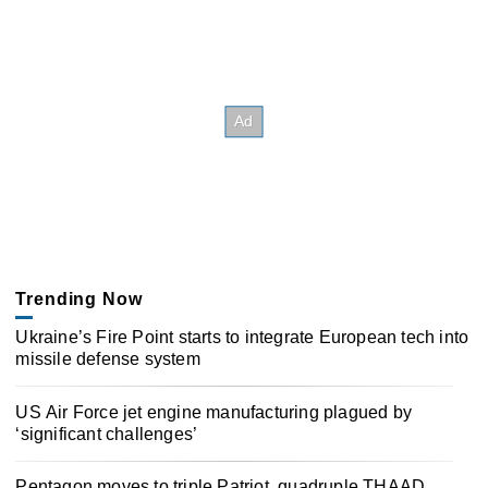
Trending Now
Ukraine’s Fire Point starts to integrate European tech into
missile defense system
US Air Force jet engine manufacturing plagued by
‘significant challenges’
Pentagon moves to triple Patriot, quadruple THAAD