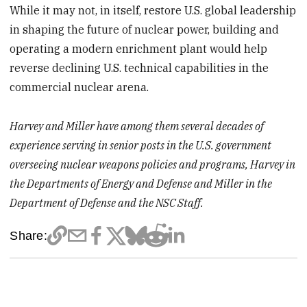
While it may not, in itself, restore U.S. global leadership
in shaping the future of nuclear power, building and
operating a modern enrichment plant would help
reverse declining U.S. technical capabilities in the
commercial nuclear arena.
Harvey and Miller have among them several decades of
experience serving in senior posts in the U.S. government
overseeing nuclear weapons policies and programs, Harvey in
the Departments of Energy and Defense and Miller in the
Department of Defense and the NSC Staff.
Share: