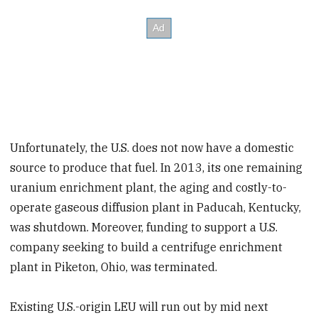
Unfortunately, the U.S. does not now have a domestic
source to produce that fuel. In 2013, its one remaining
uranium enrichment plant, the aging and costly-to-
operate gaseous diffusion plant in Paducah, Kentucky,
was shutdown. Moreover, funding to support a U.S.
company seeking to build a centrifuge enrichment
plant in Piketon, Ohio, was terminated.
Existing U.S.-origin LEU will run out by mid next