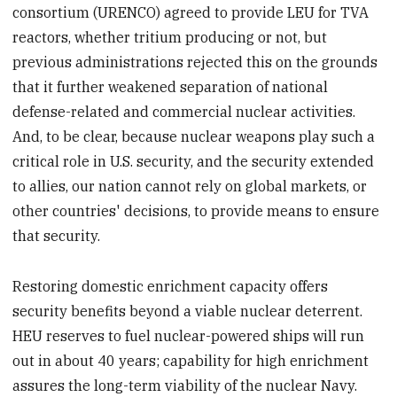
consortium (URENCO) agreed to provide LEU for TVA
reactors, whether tritium producing or not, but
previous administrations rejected this on the grounds
that it further weakened separation of national
defense-related and commercial nuclear activities.
And, to be clear, because nuclear weapons play such a
critical role in U.S. security, and the security extended
to allies, our nation cannot rely on global markets, or
other countries' decisions, to provide means to ensure
that security.
Restoring domestic enrichment capacity offers
security benefits beyond a viable nuclear deterrent.
HEU reserves to fuel nuclear-powered ships will run
out in about 40 years; capability for high enrichment
assures the long-term viability of the nuclear Navy.