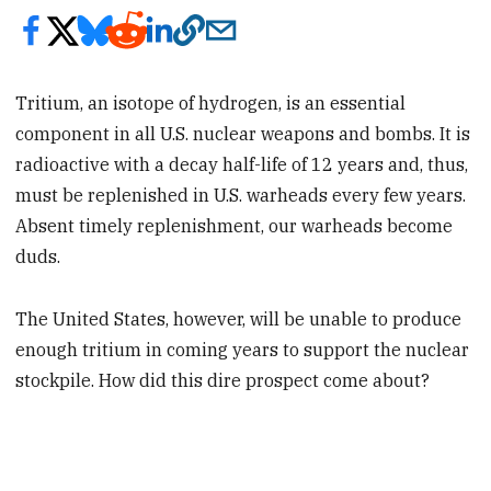
Tritium, an isotope of hydrogen, is an essential
component in all U.S. nuclear weapons and bombs. It is
radioactive with a decay half-life of 12 years and, thus,
must be replenished in U.S. warheads every few years.
Absent timely replenishment, our warheads become
duds.
The United States, however, will be unable to produce
enough tritium in coming years to support the nuclear
stockpile. How did this dire prospect come about?