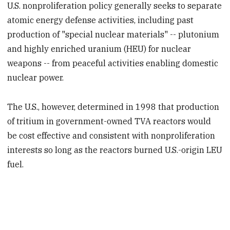
U.S. nonproliferation policy generally seeks to separate
atomic energy defense activities, including past
production of "special nuclear materials" -- plutonium
and highly enriched uranium (HEU) for nuclear
weapons -- from peaceful activities enabling domestic
nuclear power.
The U.S., however, determined in 1998 that production
of tritium in government-owned TVA reactors would
be cost effective and consistent with nonproliferation
interests so long as the reactors burned U.S.-origin LEU
fuel.