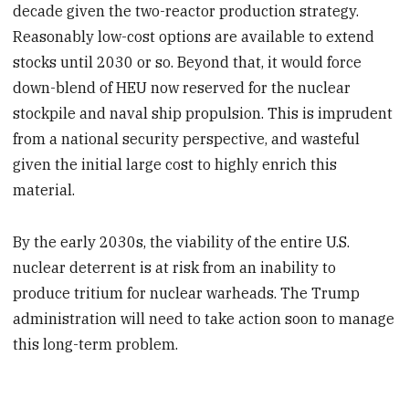
decade given the two-reactor production strategy.
Reasonably low-cost options are available to extend
stocks until 2030 or so. Beyond that, it would force
down-blend of HEU now reserved for the nuclear
stockpile and naval ship propulsion. This is imprudent
from a national security perspective, and wasteful
given the initial large cost to highly enrich this
material.
By the early 2030s, the viability of the entire U.S.
nuclear deterrent is at risk from an inability to
produce tritium for nuclear warheads. The Trump
administration will need to take action soon to manage
this long-term problem.