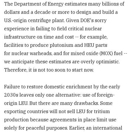
The Department of Energy estimates many billions of
dollars and a decade or more to design and build a
U.S.-origin centrifuge plant. Given DOE's sorry
experience in failing to field critical nuclear
infrastructure on time and cost -- for example,
facilities to produce plutonium and HEU parts
for nuclear warheads, and for mixed oxide (MOX) fuel --
we anticipate these estimates are overly optimistic.
Therefore, it is not too soon to start now.
Failure to restore domestic enrichment by the early
2030s leaves only one alternative: use of foreign-
origin LEU. But there are many drawbacks. Some
exporting countries will not sell LEU for tritium
production because agreements in place limit use
solely for peaceful purposes. Earlier, an international