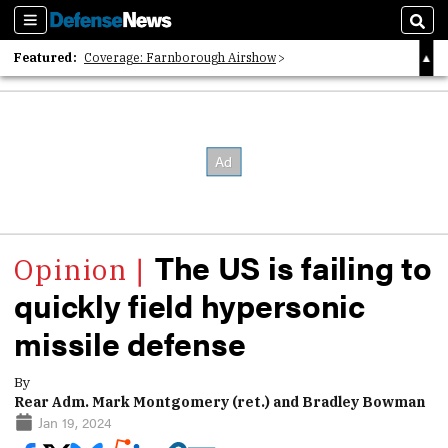
Sections
Sear
Featured:
Coverage: Farnborough Airshow
2026 Strategic Architects List
40 Years of Defense News
The US is failing to
quickly field hypersonic
missile defense
By
Rear Adm. Mark Montgomery (ret.) and Bradley Bowman
Jan 19, 2024