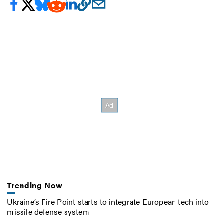
Trending Now
Ukraine’s Fire Point starts to integrate European tech into
missile defense system