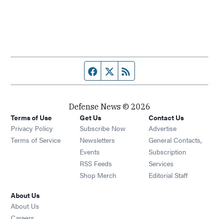
Facebook page
Twitter feed
RSS feed
Defense News © 2026
Terms of Use
Get Us
Contact Us
Privacy Policy
Subscribe Now
Advertise
Opens in new window
Terms of Service
Newsletters
General Contacts,
Opens in new window
Events
Subscription
Opens in new window
RSS Feeds
Services
Opens in new window
Shop Merch
Editorial Staff
About Us
About Us
Opens in new window
Careers