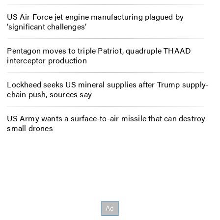
US Air Force jet engine manufacturing plagued by
‘significant challenges’
Pentagon moves to triple Patriot, quadruple THAAD
interceptor production
Lockheed seeks US mineral supplies after Trump supply-
chain push, sources say
US Army wants a surface-to-air missile that can destroy
small drones