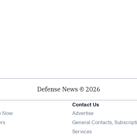
Defense News © 2026
Contact Us
e Now
Advertise
Opens in new window
ers
General Contacts, Subscript
ens in new window
Services