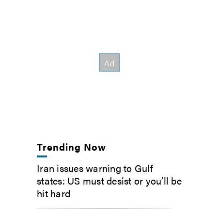
Trending Now
Iran issues warning to Gulf
states: US must desist or you’ll be
hit hard