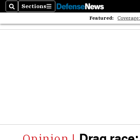
Sections
Search
Sections
Featured:
Coverage
Drag race: