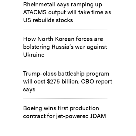
Rheinmetall says ramping up
ATACMS output will take time as
US rebuilds stocks
How North Korean forces are
bolstering Russia’s war against
Ukraine
Trump-class battleship program
will cost $275 billion, CBO report
says
Boeing wins first production
contract for jet-powered JDAM