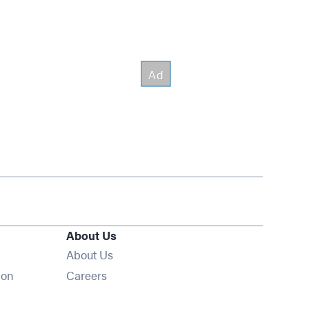
About Us
About Us
Opens in new window
ion
Careers