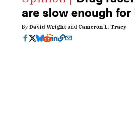
are slow enough for
By
David Wright
and
Cameron L. Tracy