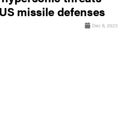
 US missile defenses
Dec 8, 2023