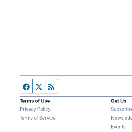
Facebook page
Twitter feed
RSS feed
Terms of Use
Get Us
Privacy Policy
Subscrib
Terms of Service
Newslett
Op
Events