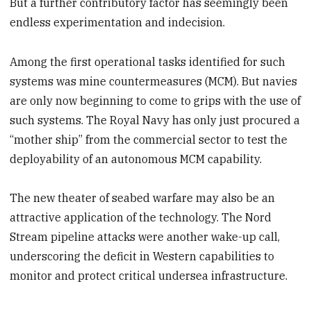
But a further contributory factor has seemingly been
endless experimentation and indecision.
Among the first operational tasks identified for such
systems was mine countermeasures (MCM). But navies
are only now beginning to come to grips with the use of
such systems. The Royal Navy has only just procured a
“mother ship” from the commercial sector to test the
deployability of an autonomous MCM capability.
The new theater of seabed warfare may also be an
attractive application of the technology. The Nord
Stream pipeline attacks were another wake-up call,
underscoring the deficit in Western capabilities to
monitor and protect critical undersea infrastructure.