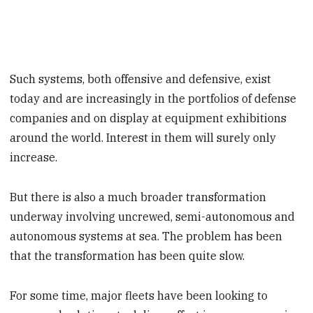
Such systems, both offensive and defensive, exist
today and are increasingly in the portfolios of defense
companies and on display at equipment exhibitions
around the world. Interest in them will surely only
increase.
But there is also a much broader transformation
underway involving uncrewed, semi-autonomous and
autonomous systems at sea. The problem has been
that the transformation has been quite slow.
For some time, major fleets have been looking to