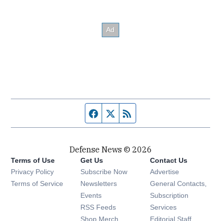
Facebook page
Twitter feed
RSS feed
Defense News © 2026
Terms of Use
Get Us
Contact Us
Privacy Policy
Subscribe Now
Advertise
Opens in new window
Terms of Service
Newsletters
General Contacts,
Opens in new window
Events
Subscription
Opens in new window
RSS Feeds
Services
Opens in new window
Shop Merch
Editorial Staff