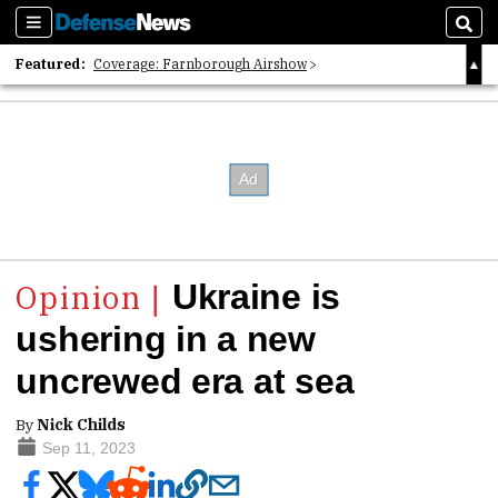
Sections
Sear
Featured:
Coverage: Farnborough Airshow
2026 Strategic Architects List
40 Years of Defense News
Ukraine is
ushering in a new
uncrewed era at sea
By
Nick Childs
Sep 11, 2023