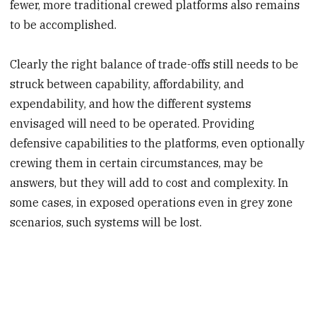
fewer, more traditional crewed platforms also remains
to be accomplished.
Clearly the right balance of trade-offs still needs to be
struck between capability, affordability, and
expendability, and how the different systems
envisaged will need to be operated. Providing
defensive capabilities to the platforms, even optionally
crewing them in certain circumstances, may be
answers, but they will add to cost and complexity. In
some cases, in exposed operations even in grey zone
scenarios, such systems will be lost.