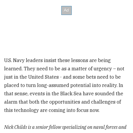
U.S. Navy leaders insist these lessons are being
learned. They need to be as a matter of urgency – not
just in the United States - and some bets need to be
placed to turn long-assumed potential into reality. In
that sense, events in the Black Sea have sounded the
alarm that both the opportunities and challenges of
this technology are coming into focus now.
Nick Childs is a senior fellow specializing on naval forces and