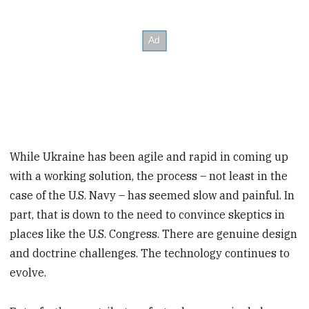
While Ukraine has been agile and rapid in coming up
with a working solution, the process – not least in the
case of the U.S. Navy – has seemed slow and painful. In
part, that is down to the need to convince skeptics in
places like the U.S. Congress. There are genuine design
and doctrine challenges. The technology continues to
evolve.