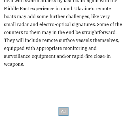
deal with swarm attacks by fast boats, again with the
Middle East experience in mind. Ukraine’s remote
boats may add some further challenges, like very
small radar and electro-optical signatures. Some of the
counters to them may in the end be straightforward.
They will include remote surface vessels themselves,
equipped with appropriate monitoring and
surveillance equipment and/or rapid-fire close-in
weapons.