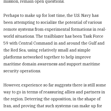
mission, remain open questions.
Perhaps to make up for lost time, the U.S. Navy has
been attempting to socialize the potential of various
remote systems from experimental formations in real-
world situations. The trailblazer has been Task Force
59 with Central Command in and around the Gulf and
the Red Sea, using relatively small and simple
platforms networked together to help improve
maritime domain awareness and support maritime
security operations.
However, experience so far suggests there is still some
way to go in terms of reassuring allies and partners in
the region. Deterring the opposition, in the shape of
Iran, and proving that such systems can make up for