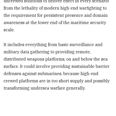
uncrewed solutions to deliver effect in every scenario
from the lethality of modern high-end warfighting to
the requirement for persistent presence and domain
awareness at the lower end of the maritime security
scale.
It includes everything from basic surveillance and
military data gathering to providing remote,
distributed weapons platforms, on and below the sea
surface. It could involve providing sustainable barrier
defenses against submarines, because high-end
crewed platforms are in too short supply and possibly
transforming undersea warfare generally.