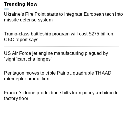
Trending Now
Ukraine’s Fire Point starts to integrate European tech into
missile defense system
Trump-class battleship program will cost $275 billion,
CBO report says
US Air Force jet engine manufacturing plagued by
‘significant challenges’
Pentagon moves to triple Patriot, quadruple THAAD
interceptor production
France’s drone production shifts from policy ambition to
factory floor