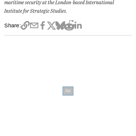
maritime security at the London-based International
Institute for Strategic Studies.
Share: