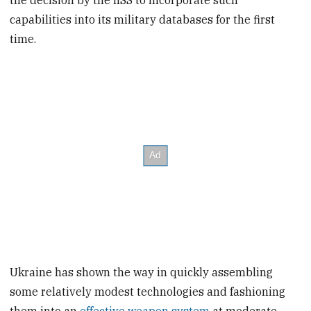
the decision by the IISS to incorporate such
capabilities into its military databases for the first
time.
Ukraine has shown the way in quickly assembling
some relatively modest technologies and fashioning
them into an
effective weapon system
at moderate