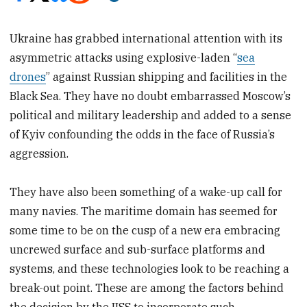
Ukraine has grabbed international attention with its
asymmetric attacks using explosive-laden “
sea
drones
” against Russian shipping and facilities in the
Black Sea. They have no doubt embarrassed Moscow’s
political and military leadership and added to a sense
of Kyiv confounding the odds in the face of Russia’s
aggression.
They have also been something of a wake-up call for
many navies. The maritime domain has seemed for
some time to be on the cusp of a new era embracing
uncrewed surface and sub-surface platforms and
systems, and these technologies look to be reaching a
break-out point. These are among the factors behind