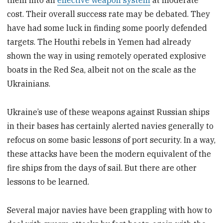
cost. Their overall success rate may be debated. They
have had some luck in finding some poorly defended
targets. The Houthi rebels in Yemen had already
shown the way in using remotely operated explosive
boats in the Red Sea, albeit not on the scale as the
Ukrainians.
Ukraine’s use of these weapons against Russian ships
in their bases has certainly alerted navies generally to
refocus on some basic lessons of port security. In a way,
these attacks have been the modern equivalent of the
fire ships from the days of sail. But there are other
lessons to be learned.
Several major navies have been grappling with how to