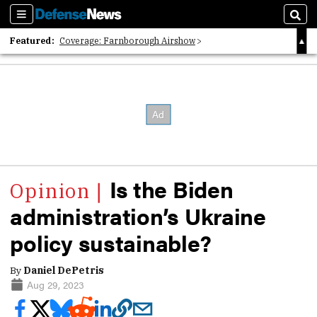
Sections
Sear
Featured:
Coverage: Farnborough Airshow
2026 Strategic Architects List
40 Years of Defense News
Is the Biden
administration’s Ukraine
policy sustainable?
By
Daniel DePetris
Aug 29, 2023