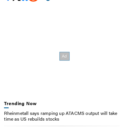
Trending Now
Rheinmetall says ramping up ATACMS output will take
time as US rebuilds stocks