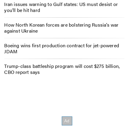
Iran issues warning to Gulf states: US must desist or
you’ll be hit hard
How North Korean forces are bolstering Russia’s war
against Ukraine
Boeing wins first production contract for jet-powered
JDAM
Trump-class battleship program will cost $275 billion,
CBO report says