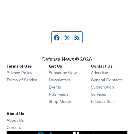
Facebook page
Twitter feed
RSS feed
Defense News © 2026
Terms of Use
Get Us
Contact Us
Privacy Policy
Subscribe Now
Advertise
Opens in new window
Terms of Service
Newsletters
General Contacts,
Opens in new window
Events
Subscription
Opens in new window
RSS Feeds
Services
Opens in new window
Shop Merch
Editorial Staff
About Us
About Us
Opens in new window
Careers