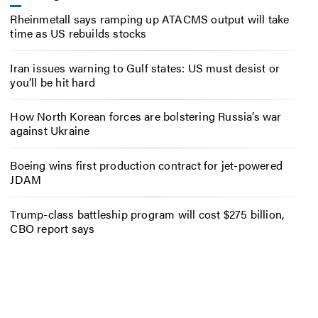
Rheinmetall says ramping up ATACMS output will take
time as US rebuilds stocks
Iran issues warning to Gulf states: US must desist or
you’ll be hit hard
How North Korean forces are bolstering Russia’s war
against Ukraine
Boeing wins first production contract for jet-powered
JDAM
Trump-class battleship program will cost $275 billion,
CBO report says