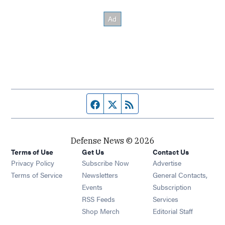
Facebook page
Twitter feed
RSS feed
Defense News © 2026
Terms of Use
Get Us
Contact Us
Privacy Policy
Subscribe Now
Advertise
Opens in new window
Terms of Service
Newsletters
General Contacts,
Opens in new window
Events
Subscription
Opens in new window
RSS Feeds
Services
Opens in new window
Shop Merch
Editorial Staff