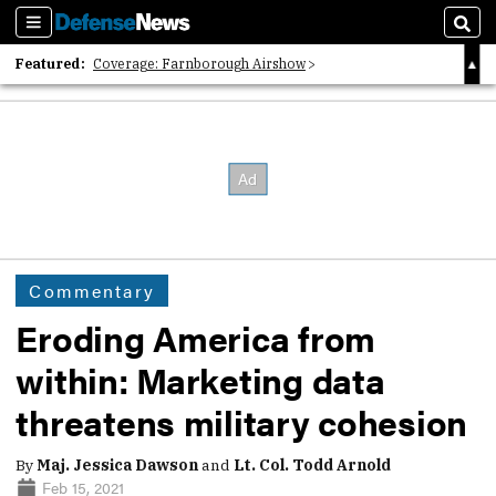
Sections
Sear
Featured:
Coverage: Farnborough Airshow
2026 Strategic Architects List
40 Years of Defense News
Commentary
Eroding America from
within: Marketing data
threatens military cohesion
By
Maj. Jessica Dawson
and
Lt. Col. Todd Arnold
Feb 15, 2021