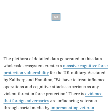
The plethora of detailed data generated in this data
wholesale ecosystem creates a
massive cognitive force
protection vulnerability
for the U.S. military. As stated
by Kallberg and Hamilton, “We have to treat influence
operations and cognitive attacks as serious as any
violent threat in force protection.” There is
evidence
that foreign adversaries
are influencing veterans
through social media by
impersonating veteran