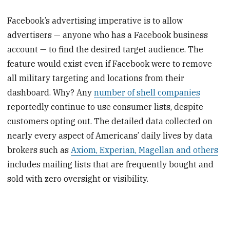
Facebook’s advertising imperative is to allow
advertisers — anyone who has a Facebook business
account — to find the desired target audience. The
feature would exist even if Facebook were to remove
all military targeting and locations from their
dashboard. Why? Any
number of shell companies
reportedly continue to use consumer lists, despite
customers opting out. The detailed data collected on
nearly every aspect of Americans’ daily lives by data
brokers such as
Axiom, Experian, Magellan and others
includes mailing lists that are frequently bought and
sold with zero oversight or visibility.