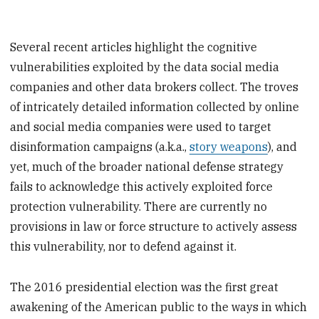
Several recent articles highlight the cognitive
vulnerabilities exploited by the data social media
companies and other data brokers collect. The troves
of intricately detailed information collected by online
and social media companies were used to target
disinformation campaigns (a.k.a.,
story weapons
), and
yet, much of the broader national defense strategy
fails to acknowledge this actively exploited force
protection vulnerability. There are currently no
provisions in law or force structure to actively assess
this vulnerability, nor to defend against it.
The 2016 presidential election was the first great
awakening of the American public to the ways in which