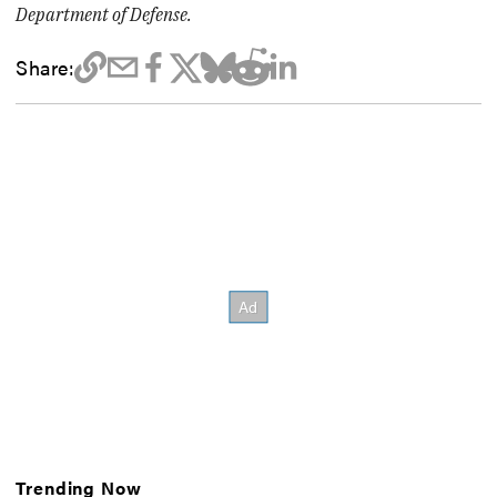
Department of Defense.
Share:
Trending Now