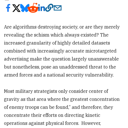
Are algorithms destroying society, or are they merely
revealing the schism which always existed? The
increased granularity of highly detailed datasets
combined with increasingly accurate microtargeted
advertising make the question largely unanswerable
but nonetheless, pose an unaddressed threat to the
armed forces and a national security vulnerability.
Most military strategists only consider center of
gravity as that area where the greatest concentration
of enemy troops can be found,” and therefore, they
concentrate their efforts on directing kinetic
operations against physical forces. However,