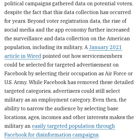
political campaigns gathered data on potential voters,
despite the fact that this data collection has occurred
for years. Beyond voter registration data, the rise of
social media and the app economy further increased
the surveillance and data collection on the American
population, including its military. A
January 2021
article in Wired
pointed out how servicemembers
could be selected for targeted advertisement on
Facebook by selecting their occupation as Air Force or
U.S. Army. While Facebook has removed these detailed
targeted categories, advertisers could still select
military as an employment category. Even then, the
ability to narrow the audience by selecting base
locations, ages, incomes and other interests makes the
military an
easily targeted population through
Facebook for disinformation campaigns
.