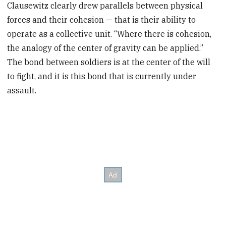
Clausewitz clearly drew parallels between physical
forces and their cohesion — that is their ability to
operate as a collective unit. “Where there is cohesion,
the analogy of the center of gravity can be applied.”
The bond between soldiers is at the center of the will
to fight, and it is this bond that is currently under
assault.