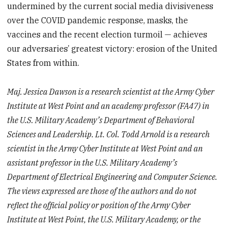
undermined by the current social media divisiveness
over the COVID pandemic response, masks, the
vaccines and the recent election turmoil — achieves
our adversaries’ greatest victory: erosion of the United
States from within.
Maj. Jessica Dawson is a research scientist at the Army Cyber
Institute at West Point and an academy professor (FA47) in
the U.S. Military Academy’s Department of Behavioral
Sciences and Leadership. Lt. Col. Todd Arnold is a research
scientist in the Army Cyber Institute at West Point and an
assistant professor in the U.S. Military Academy’s
Department of Electrical Engineering and Computer Science.
The views expressed are those of the authors and do not
reflect the official policy or position of the Army Cyber
Institute at West Point, the U.S. Military Academy, or the