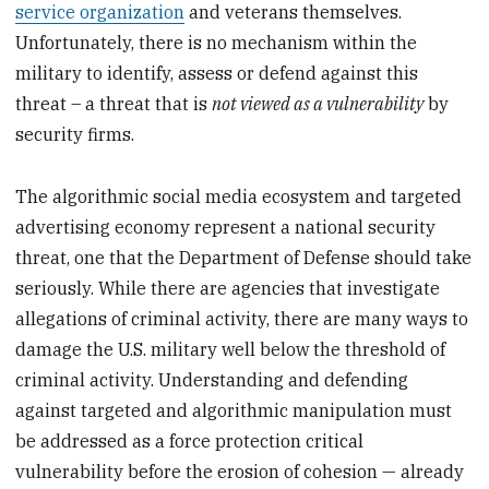
service organization
and veterans themselves.
Unfortunately, there is no mechanism within the
military to identify, assess or defend against this
threat – a threat that is
not viewed as a vulnerability
by
security firms.
The algorithmic social media ecosystem and targeted
advertising economy represent a national security
threat, one that the Department of Defense should take
seriously. While there are agencies that investigate
allegations of criminal activity, there are many ways to
damage the U.S. military well below the threshold of
criminal activity. Understanding and defending
against targeted and algorithmic manipulation must
be addressed as a force protection critical
vulnerability before the erosion of cohesion — already