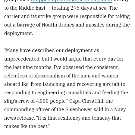
to the Middle East — totaling 275 days at sea. The
carrier and its strike group were responsible for taking
out a barrage of Houthi drones and missiles during the
deployment.
“Many have described our deployment as
unprecedented, but I would argue that every day for
the last nine months, I’ve observed the consistent,
relentless professionalism of the men and women
aboard Ike, from launching and recovering aircraft to
responding to engineering causalities and feeding the
ship’s crew of 4,000 people,” Capt. Chris Hill, the
commanding officer of the Eisenhower, said in a Navy
news release. “It is that resiliency and tenacity that
makes Ike the best.”