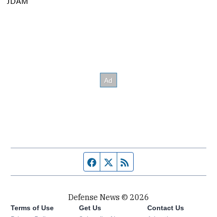
JDAM
Facebook page
Twitter feed
RSS feed
Defense News © 2026
Terms of Use
Get Us
Contact Us