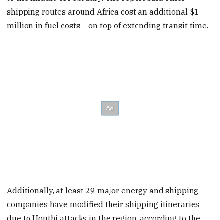
shipping routes around Africa cost an additional $1
million in fuel costs – on top of extending transit time.
Additionally, at least 29 major energy and shipping
companies have modified their shipping itineraries
due to Houthi attacks in the region, according to the