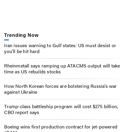
Trending Now
Iran issues warning to Gulf states: US must desist or
you’ll be hit hard
Rheinmetall says ramping up ATACMS output will take
time as US rebuilds stocks
How North Korean forces are bolstering Russia’s war
against Ukraine
Trump-class battleship program will cost $275 billion,
CBO report says
Boeing wins first production contract for jet-powered