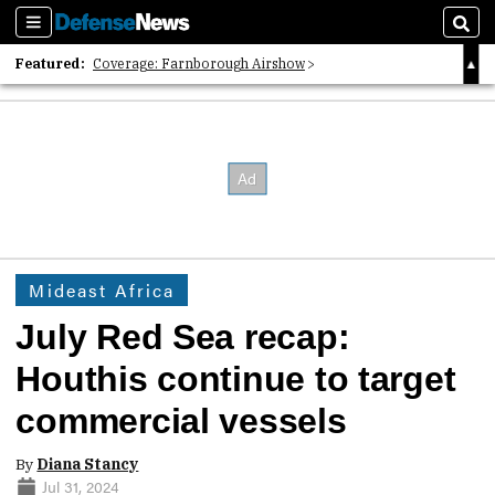
Sections
Sear
Featured:
Coverage: Farnborough Airshow
2026 Strategic Architects List
40 Years of Defense News
Mideast Africa
July Red Sea recap:
Houthis continue to target
commercial vessels
By
Diana Stancy
Jul 31, 2024