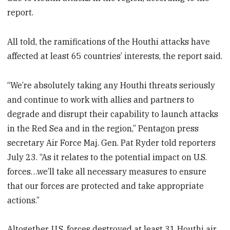
report.
All told, the ramifications of the Houthi attacks have
affected at least 65 countries’ interests, the report said.
“We’re absolutely taking any Houthi threats seriously
and continue to work with allies and partners to
degrade and disrupt their capability to launch attacks
in the Red Sea and in the region,” Pentagon press
secretary Air Force Maj. Gen. Pat Ryder told reporters
July 23. “As it relates to the potential impact on U.S.
forces…we’ll take all necessary measures to ensure
that our forces are protected and take appropriate
actions.”
Altogether, U.S. forces destroyed at least 31 Houthi air