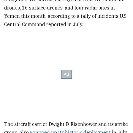
drones, 16 surface drones, and four radar sites in
Yemen this month, according to a tally of incidents U.S.
Central Command reported in July.
The aircraft carrier Dwight D. Eisenhower and its strike
group, also
wrapped up its historic deployment
in July