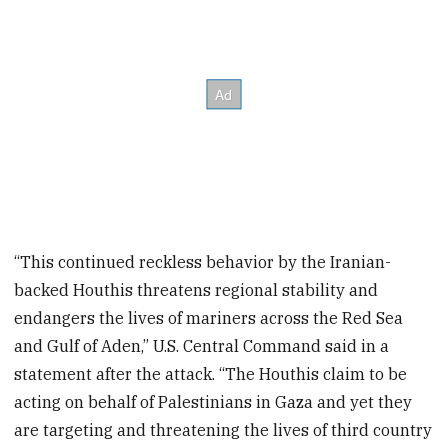
“This continued reckless behavior by the Iranian-
backed Houthis threatens regional stability and
endangers the lives of mariners across the Red Sea
and Gulf of Aden,” U.S. Central Command said in a
statement after the attack. “The Houthis claim to be
acting on behalf of Palestinians in Gaza and yet they
are targeting and threatening the lives of third country