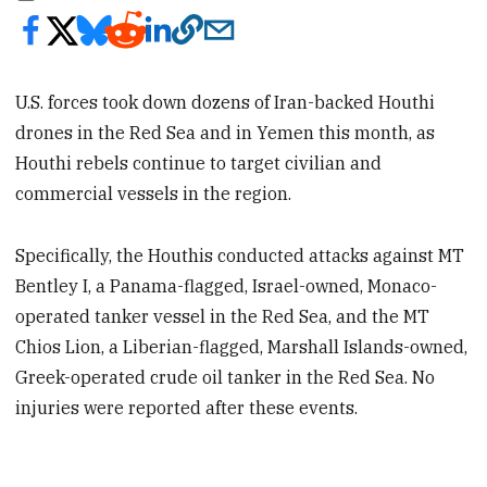
U.S. forces took down dozens of Iran-backed Houthi
drones in the Red Sea and in Yemen this month, as
Houthi rebels continue to target civilian and
commercial vessels in the region.
Specifically, the Houthis conducted attacks against MT
Bentley I, a Panama-flagged, Israel-owned, Monaco-
operated tanker vessel in the Red Sea, and the MT
Chios Lion, a Liberian-flagged, Marshall Islands-owned,
Greek-operated crude oil tanker in the Red Sea. No
injuries were reported after these events.