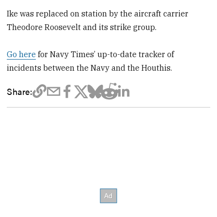
Ike was replaced on station by the aircraft carrier
Theodore Roosevelt and its strike group.
Go here
for Navy Times’ up-to-date tracker of
incidents between the Navy and the Houthis.
Share: