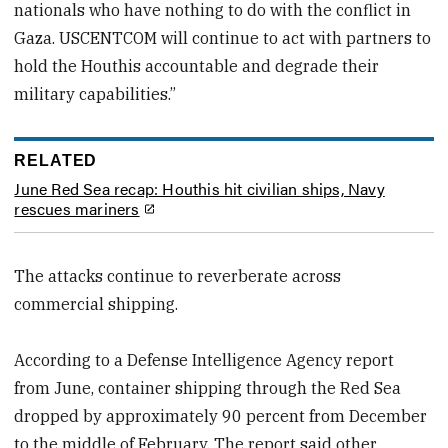
nationals who have nothing to do with the conflict in
Gaza. USCENTCOM will continue to act with partners to
hold the Houthis accountable and degrade their
military capabilities.”
RELATED
June Red Sea recap: Houthis hit civilian ships, Navy
rescues mariners
The attacks continue to reverberate across
commercial shipping.
According to a Defense Intelligence Agency report
from June, container shipping through the Red Sea
dropped by approximately 90 percent from December
to the middle of February. The report said other