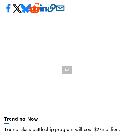
Trending Now
Trump-class battleship program will cost $275 billion,