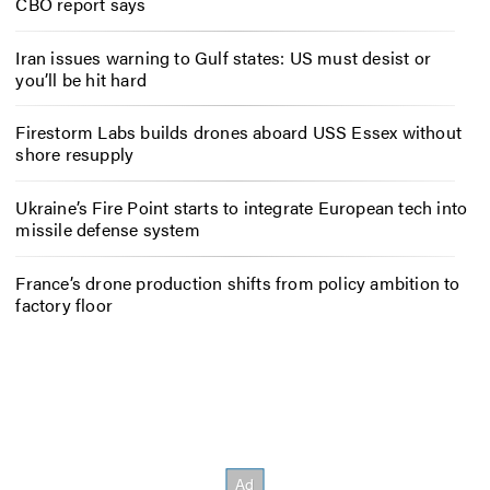
CBO report says
Iran issues warning to Gulf states: US must desist or
you’ll be hit hard
Firestorm Labs builds drones aboard USS Essex without
shore resupply
Ukraine’s Fire Point starts to integrate European tech into
missile defense system
France’s drone production shifts from policy ambition to
factory floor