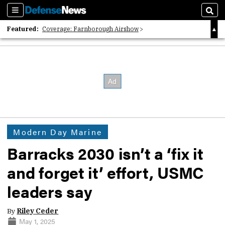
Sections
Sear
Featured:
Coverage: Farnborough Airshow
2026 Strategic Architects List
40 Years of Defense News
Modern Day Marine
Barracks 2030 isn’t a ‘fix it
and forget it’ effort, USMC
leaders say
By
Riley Ceder
May 1, 2025