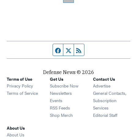
Facebook page
Twitter feed
RSS feed
Defense News © 2026
Terms of Use
Get Us
Contact Us
Privacy Policy
Subscribe Now
Advertise
Opens in new window
Terms of Service
Newsletters
General Contacts,
Opens in new window
Events
Subscription
Opens in new window
RSS Feeds
Services
Opens in new window
Shop Merch
Editorial Staff
About Us
About Us