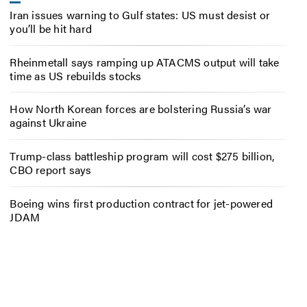
Iran issues warning to Gulf states: US must desist or
you’ll be hit hard
Rheinmetall says ramping up ATACMS output will take
time as US rebuilds stocks
How North Korean forces are bolstering Russia’s war
against Ukraine
Trump-class battleship program will cost $275 billion,
CBO report says
Boeing wins first production contract for jet-powered
JDAM