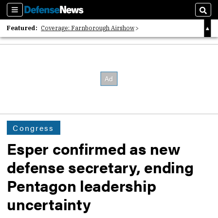
Sections
Sear
Featured:
Coverage: Farnborough Airshow
2026 Strategic Architects List
40 Years of Defense News
Congress
Esper confirmed as new
defense secretary, ending
Pentagon leadership
uncertainty