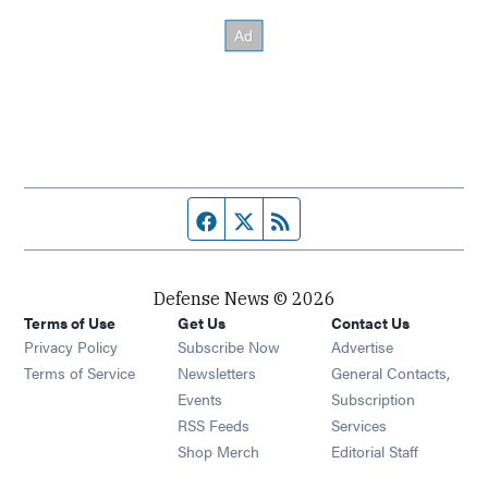
Facebook page
Twitter feed
RSS feed
Defense News © 2026
Terms of Use
Get Us
Contact Us
Privacy Policy
Subscribe Now
Advertise
Opens in new window
Terms of Service
Newsletters
General Contacts,
Opens in new window
Events
Subscription
Opens in new window
RSS Feeds
Services
Opens in new window
Shop Merch
Editorial Staff