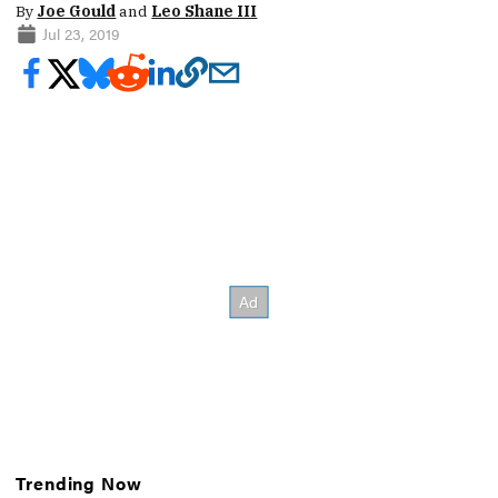
By
Joe Gould
and
Leo Shane III
Jul 23, 2019
Trending Now