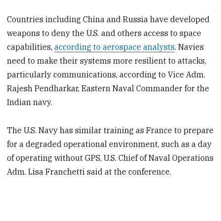
Countries including China and Russia have developed
weapons to deny the U.S. and others access to space
capabilities,
according to aerospace analysts
. Navies
need to make their systems more resilient to attacks,
particularly communications, according to Vice Adm.
Rajesh Pendharkar, Eastern Naval Commander for the
Indian navy.
The U.S. Navy has similar training as France to prepare
for a degraded operational environment, such as a day
of operating without GPS, U.S. Chief of Naval Operations
Adm. Lisa Franchetti said at the conference.