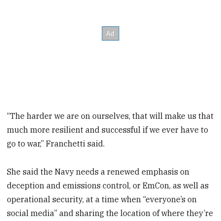
“The harder we are on ourselves, that will make us that
much more resilient and successful if we ever have to
go to war,” Franchetti said.
She said the Navy needs a renewed emphasis on
deception and emissions control, or EmCon, as well as
operational security, at a time when “everyone’s on
social media” and sharing the location of where they’re