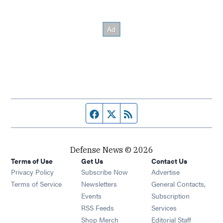
Facebook page
Twitter feed
RSS feed
Defense News © 2026
Terms of Use
Get Us
Contact Us
Privacy Policy
Subscribe Now
Advertise
Opens in new window
Terms of Service
Newsletters
General Contacts,
Opens in new window
Events
Subscription
Opens in new window
RSS Feeds
Services
Opens in new window
Shop Merch
Editorial Staff