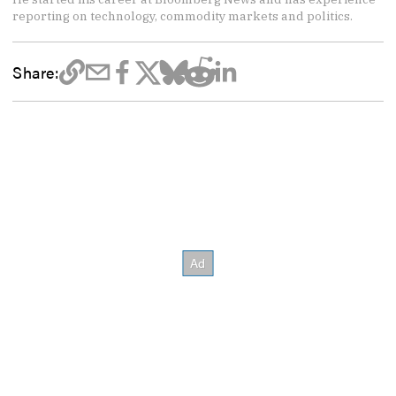
reporting on technology, commodity markets and politics.
Share: