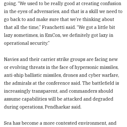
going. “We used to be really good at creating confusion
in the eyes of adversaries, and that is a skill we need to
go back to and make sure that we’re thinking about
that all the time,” Franchetti said. “We got a little bit
lazy sometimes, in EmCon, we definitely got lazy in
operational security.”
Navies and their carrier strike groups are facing new
or evolving threats in the face of hypersonic missiles,
anti-ship ballistic missiles, drones and cyber warfare,
the admirals at the conference said. The battlefield is
increasingly transparent, and commanders should
assume capabilities will be attacked and degraded
during operations, Pendharkar said.
Sea has become a more contested environment, and