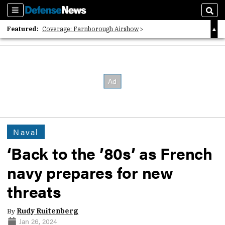
Sections
Sear
Featured:
Coverage: Farnborough Airshow
2026 Strategic Architects List
40 Years of Defense News
Naval
‘Back to the ’80s’ as French
navy prepares for new
threats
By
Rudy Ruitenberg
Jan 26, 2024