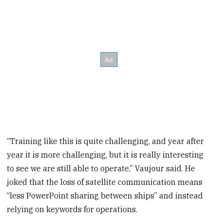
“Training like this is quite challenging, and year after
year it is more challenging, but it is really interesting
to see we are still able to operate,’’ Vaujour said. He
joked that the loss of satellite communication means
“less PowerPoint sharing between ships” and instead
relying on keywords for operations.