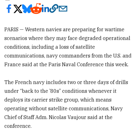
PARIS — Western navies are preparing for wartime
scenarios where they may face degraded operational
conditions, including a loss of satellite
communications, navy commanders from the U.S. and
France said at the Paris Naval Conference this week.
The French navy includes two or three days of drills
under “back to the ’80s” conditions whenever it
deploys its carrier strike group, which means
operating without satellite communications, Navy
Chief of Staff Adm. Nicolas Vaujour said at the
conference.