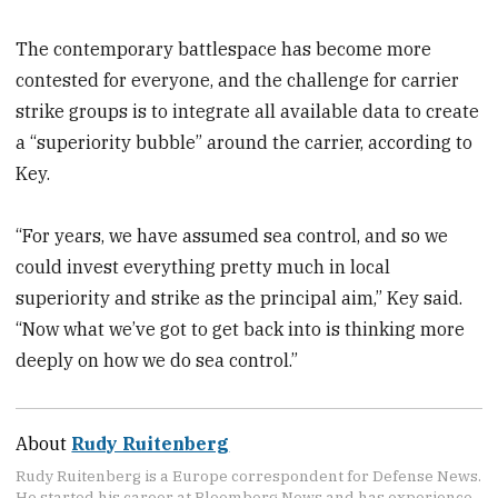
The contemporary battlespace has become more
contested for everyone, and the challenge for carrier
strike groups is to integrate all available data to create
a “superiority bubble” around the carrier, according to
Key.
“For years, we have assumed sea control, and so we
could invest everything pretty much in local
superiority and strike as the principal aim,” Key said.
“Now what we’ve got to get back into is thinking more
deeply on how we do sea control.”
About
Rudy Ruitenberg
Rudy Ruitenberg is a Europe correspondent for Defense News.
He started his career at Bloomberg News and has experience