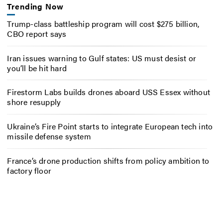
Trending Now
Trump-class battleship program will cost $275 billion,
CBO report says
Iran issues warning to Gulf states: US must desist or
you’ll be hit hard
Firestorm Labs builds drones aboard USS Essex without
shore resupply
Ukraine’s Fire Point starts to integrate European tech into
missile defense system
France’s drone production shifts from policy ambition to
factory floor