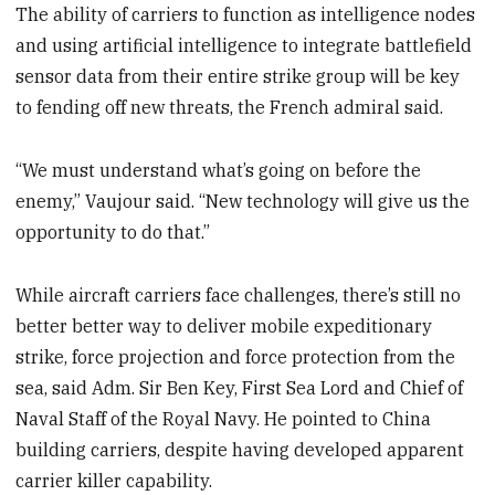
The ability of carriers to function as intelligence nodes
and using artificial intelligence to integrate battlefield
sensor data from their entire strike group will be key
to fending off new threats, the French admiral said.
“We must understand what’s going on before the
enemy,” Vaujour said. “New technology will give us the
opportunity to do that.”
While aircraft carriers face challenges, there’s still no
better better way to deliver mobile expeditionary
strike, force projection and force protection from the
sea, said Adm. Sir Ben Key, First Sea Lord and Chief of
Naval Staff of the Royal Navy. He pointed to China
building carriers, despite having developed apparent
carrier killer capability.