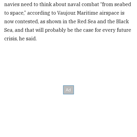
navies need to think about naval combat “from seabed
to space,” according to Vaujour. Maritime airspace is
now contested, as shown in the Red Sea and the Black
Sea, and that will probably be the case for every future
crisis, he said.