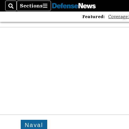
Sections
Search
Sections
Featured:
Coverage
Naval