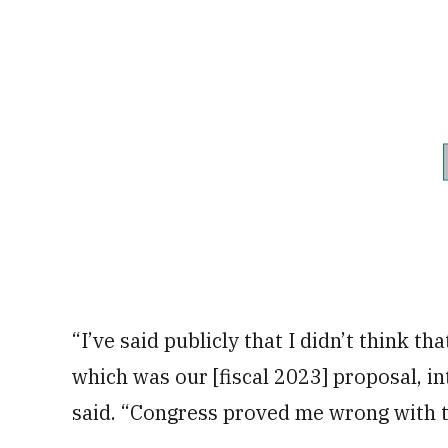
“I’ve said publicly that I didn’t think t
which was our [fiscal 2023] proposal, in
said. “Congress proved me wrong with th