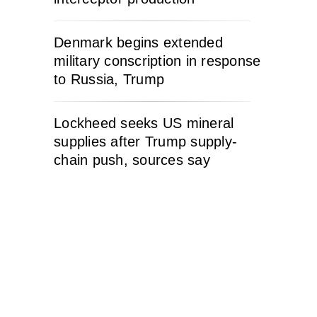
Denmark begins extended
military conscription in response
to Russia, Trump
Lockheed seeks US mineral
supplies after Trump supply-
chain push, sources say