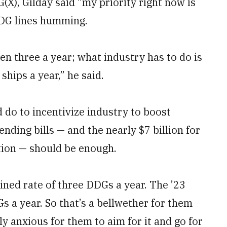
X), Gilday said “my priority right now is
DDG lines humming.
en three a year; what industry has to do is
ships a year,” he said.
do to incentivize industry to boost
ending bills — and the nearly $7 billion for
ation — should be enough.
ned rate of three DDGs a year. The ’23
 a year. So that’s a bellwether for them
ly anxious for them to aim for it and go for