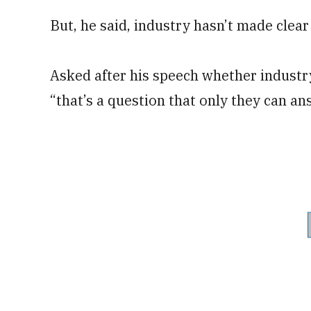
But, he said, industry hasn’t made clear
Asked after his speech whether industry
“that’s a question that only they can an