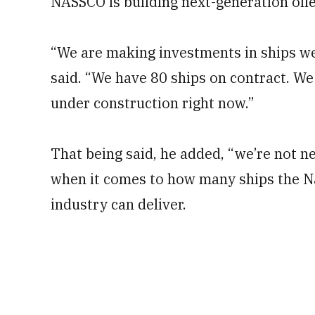
NASSCO is building next-generation oile
“We are making investments in ships we
said. “We have 80 ships on contract. W
under construction right now.”
That being said, he added, “we’re not ne
when it comes to how many ships the N
industry can deliver.