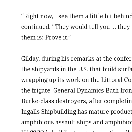
“Right now, I see them a little bit behi
continued. “They would tell you … they
them is: Prove it.”
Gilday, during his remarks at the confe
the shipyards in the U.S. that build surf
wrapping up its work on the Littoral C
the frigate. General Dynamics Bath Iron
Burke-class destroyers, after completi
Ingalls Shipbuilding has mature product
amphibious assault ships and amphibio