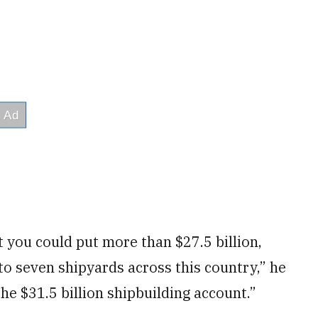
hat you could put more than $27.5 billion,
to seven shipyards across this country,” he
e $31.5 billion shipbuilding account.”