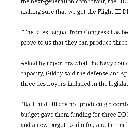
the next-generation combatant, the DDG(
making sure that we get the Flight III 
“The latest signal from Congress has be
prove to us that they can produce three 
Asked by reporters what the Navy could 
capacity, Gilday said the defense and sp
three destroyers included in the legisl
“Bath and HII are not producing a combi
budget gave them funding for three DDGs
and a new target to aim for, and I’m real