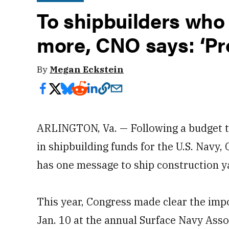
To shipbuilders who 
more, CNO says: ‘Pro
By
Megan Eckstein
ARLINGTON, Va. — Following a budget th
in shipbuilding funds for the U.S. Navy
has one message to ship construction ya
This year, Congress made clear the impo
Jan. 10 at the annual Surface Navy Asso