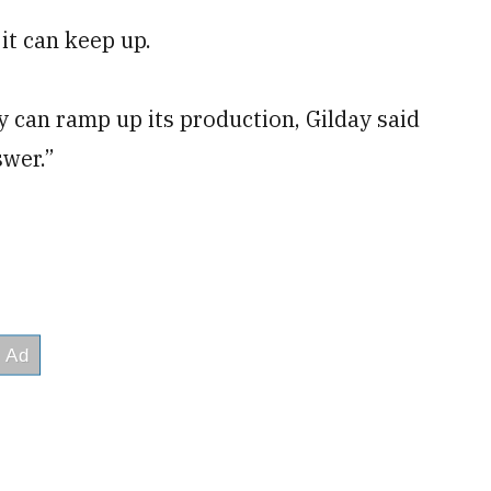
 it can keep up.
 can ramp up its production, Gilday said
swer.”