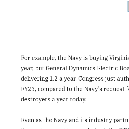
For example, the Navy is buying Virgini
year, but General Dynamics Electric Bo
delivering 1.2 a year. Congress just aut
FY23, compared to the Navy’s request fo
destroyers a year today.
Even as the Navy and its industry partn