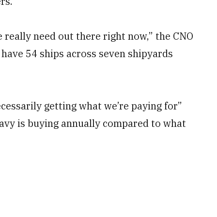
rs.
 really need out there right now,” the CNO
e have 54 ships across seven shipyards
cessarily getting what we’re paying for”
avy is buying annually compared to what