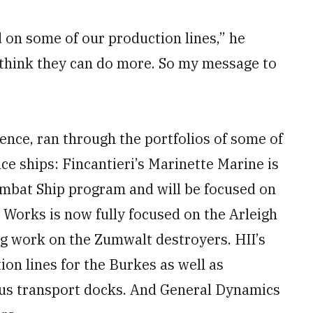
nd on some of our production lines,” he
 think they can do more. So my message to
rence, ran through the portfolios of some of
ace ships: Fincantieri’s Marinette Marine is
ombat Ship program and will be focused on
 Works is now fully focused on the Arleigh
ng work on the Zumwalt destroyers. HII’s
ion lines for the Burkes as well as
us transport docks. And General Dynamics