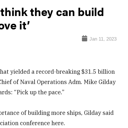
think they can build
ve it’
Jan 11, 2023
at yielded a record-breaking $31.5 billion
, Chief of Naval Operations Adm. Mike Gilday
rds: “Pick up the pace.”
rtance of building more ships, Gilday said
ciation conference here.