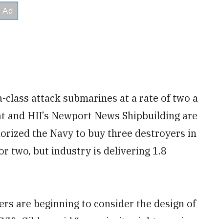
a-class attack submarines at a rate of two a
at and HII’s Newport News Shipbuilding are
horized the Navy to buy three destroyers in
r two, but industry is delivering 1.8
ers are beginning to consider the design of