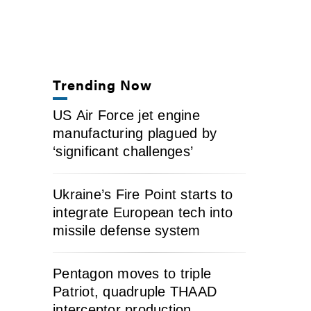
Trending Now
US Air Force jet engine
manufacturing plagued by
‘significant challenges’
Ukraine’s Fire Point starts to
integrate European tech into
missile defense system
Pentagon moves to triple
Patriot, quadruple THAAD
interceptor production