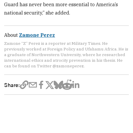
Guard has never been more essential to America’s
national security,” she added.
About
Zamone Perez
Zamone “Z” Perez is a reporter at Military Times. He
previously worked at Foreign Policy and Ufahamu Africa. He is
a graduate of Northwestern University, where he researched
international ethics and atrocity prevention in his thesis. He
can be found on Twitter @zamoneperez.
Share: