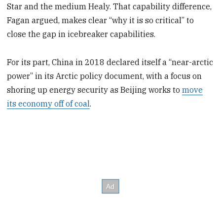
Star and the medium Healy. That capability difference,
Fagan argued, makes clear “why it is so critical” to
close the gap in icebreaker capabilities.
For its part, China in 2018 declared itself a “near-arctic
power” in its Arctic policy document, with a focus on
shoring up energy security as Beijing works to
move
its economy off of coal
.