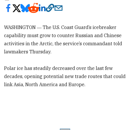
WASHINGTON ― The U.S. Coast Guard’s icebreaker
capability must grow to counter Russian and Chinese
activities in the Arctic, the service’s commandant told
lawmakers Thursday.
Polar ice has steadily decreased over the last few
decades, opening potential new trade routes that could
link Asia, North America and Europe.