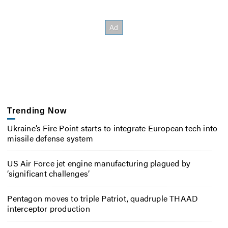
Trending Now
Ukraine’s Fire Point starts to integrate European tech into
missile defense system
US Air Force jet engine manufacturing plagued by
‘significant challenges’
Pentagon moves to triple Patriot, quadruple THAAD
interceptor production