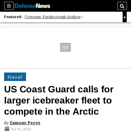
Sections
Sear
Featured:
Coverage: Farnborough Airshow
2026 Strategic Architects List
40 Years of Defense News
Naval
US Coast Guard calls for
larger icebreaker fleet to
compete in the Arctic
By
Zamone Perez
Jul 14, 2022