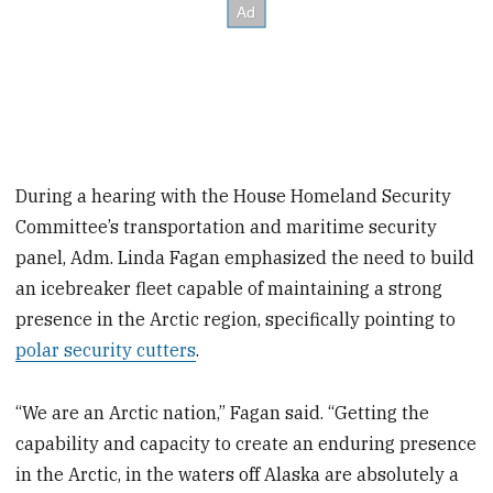
During a hearing with the House Homeland Security
Committee’s transportation and maritime security
panel, Adm. Linda Fagan emphasized the need to build
an icebreaker fleet capable of maintaining a strong
presence in the Arctic region, specifically pointing to
polar security cutters
.
“We are an Arctic nation,” Fagan said. “Getting the
capability and capacity to create an enduring presence
in the Arctic, in the waters off Alaska are absolutely a