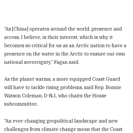
“As [China] operates around the world, presence and
access, I believe, is their interest, which is why it
becomes so critical for us as an Arctic nation to have a
presence on the water in the Arctic to ensure our own
national sovereignty,” Fagan said.
As the planet warms, a more equipped Coast Guard
will have to tackle rising problems, said Rep. Bonnie
Watson Coleman, D-N.J., who chairs the House
subcommittee.
“An ever-changing geopolitical landscape and new
challenges from climate change mean that the Coast