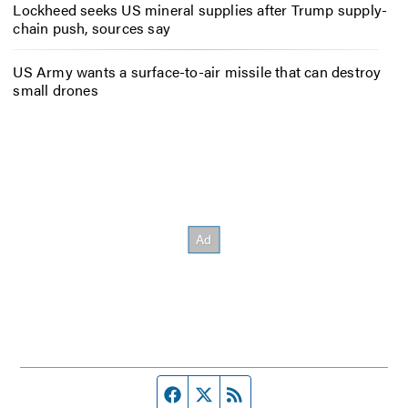
Lockheed seeks US mineral supplies after Trump supply-
chain push, sources say
US Army wants a surface-to-air missile that can destroy
small drones
Facebook page
Twitter feed
RSS feed