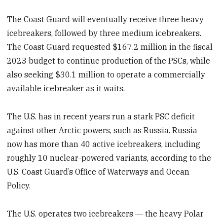
The Coast Guard will eventually receive three heavy
icebreakers, followed by three medium icebreakers.
The Coast Guard requested $167.2 million in the fiscal
2023 budget to continue production of the PSCs, while
also seeking $30.1 million to operate a commercially
available icebreaker as it waits.
The U.S. has in recent years run a stark PSC deficit
against other Arctic powers, such as Russia. Russia
now has more than 40 active icebreakers, including
roughly 10 nuclear-powered variants, according to the
U.S. Coast Guard’s Office of Waterways and Ocean
Policy.
The U.S. operates two icebreakers ― the heavy Polar