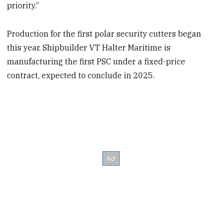
priority.”
Production for the first polar security cutters began
this year. Shipbuilder VT Halter Maritime is
manufacturing the first PSC under a fixed-price
contract, expected to conclude in 2025.