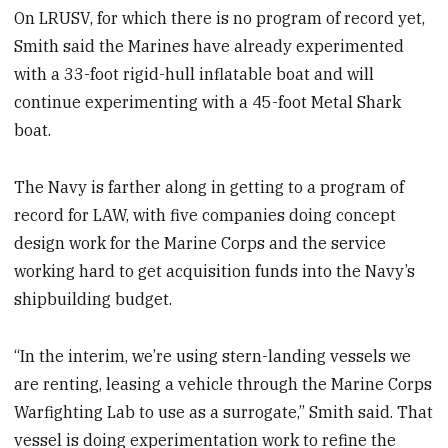
On LRUSV, for which there is no program of record yet,
Smith said the Marines have already experimented
with a 33-foot rigid-hull inflatable boat and will
continue experimenting with a 45-foot Metal Shark
boat.
The Navy is farther along in getting to a program of
record for LAW, with five companies doing concept
design work for the Marine Corps and the service
working hard to get acquisition funds into the Navy’s
shipbuilding budget.
“In the interim, we’re using stern-landing vessels we
are renting, leasing a vehicle through the Marine Corps
Warfighting Lab to use as a surrogate,” Smith said. That
vessel is doing experimentation work to refine the