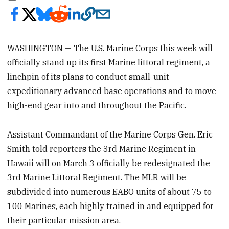
WASHINGTON — The U.S. Marine Corps this week will
officially stand up its first Marine littoral regiment, a
linchpin of its plans to conduct small-unit
expeditionary advanced base operations and to move
high-end gear into and throughout the Pacific.
Assistant Commandant of the Marine Corps Gen. Eric
Smith told reporters the 3rd Marine Regiment in
Hawaii will on March 3 officially be redesignated the
3rd Marine Littoral Regiment. The MLR will be
subdivided into numerous EABO units of about 75 to
100 Marines, each highly trained in and equipped for
their particular mission area.