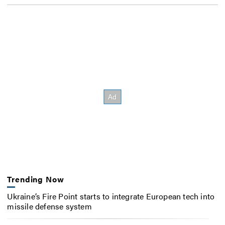
Trending Now
Ukraine’s Fire Point starts to integrate European tech into
missile defense system