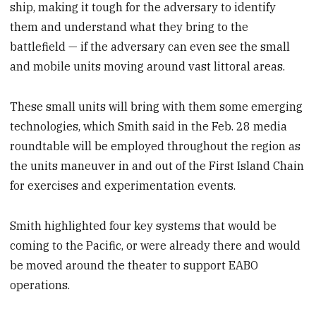
ship, making it tough for the adversary to identify
them and understand what they bring to the
battlefield — if the adversary can even see the small
and mobile units moving around vast littoral areas.
These small units will bring with them some emerging
technologies, which Smith said in the Feb. 28 media
roundtable will be employed throughout the region as
the units maneuver
in and out of the First Island Chain
for exercises and experimentation events.
Smith highlighted four key systems that would be
coming to the Pacific, or were already there and would
be moved
around the theater to support EABO
operations.