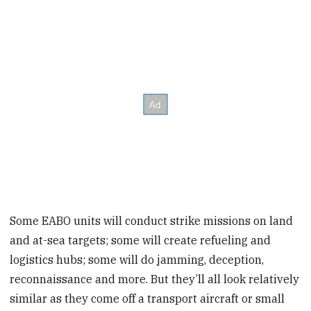
Some EABO units will conduct strike missions on land
and at-sea targets; some will create refueling and
logistics hubs; some will do jamming, deception,
reconnaissance and more. But they’ll all look relatively
similar as they come off a transport aircraft or small