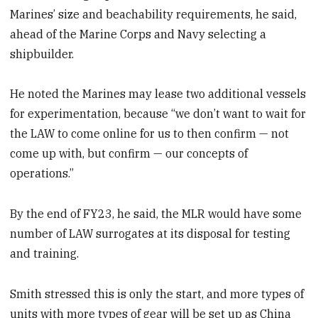
Marines’ size and beachability requirements, he said,
ahead of the Marine Corps and Navy selecting a
shipbuilder.
He noted the Marines may lease two additional vessels
for experimentation, because “we don’t want to wait for
the LAW to come online for us to then confirm — not
come up with, but confirm — our concepts of
operations.”
By the end of FY23, he said, the MLR would have some
number of LAW surrogates at its disposal for testing
and training.
Smith stressed this is only the start, and more types of
units with more types of gear will be set up as China