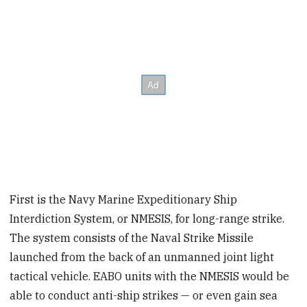
First is the Navy Marine Expeditionary Ship
Interdiction System, or NMESIS, for long-range strike.
The system consists of the Naval Strike Missile
launched from the back of an unmanned joint light
tactical vehicle. EABO units with the NMESIS would be
able to conduct anti-ship strikes — or even gain sea