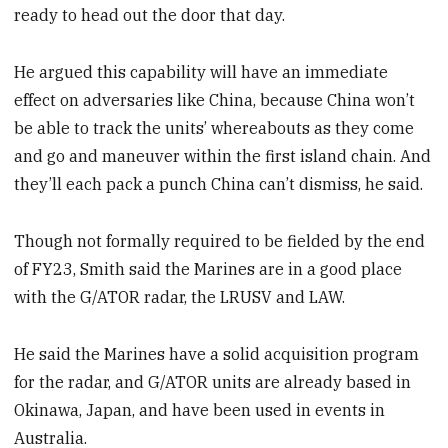
ready to head out the door that day.
He argued this capability will have an immediate
effect on adversaries like China, because China won’t
be able to track the units’ whereabouts as they come
and go and maneuver within the first island chain. And
they’ll each pack a punch China can’t dismiss, he said.
Though not formally required to be fielded by the end
of FY23, Smith said the Marines are in a good place
with the G/ATOR radar, the LRUSV and LAW.
He said the Marines have a solid acquisition program
for the radar, and G/ATOR units are already based in
Okinawa, Japan, and have been used in events in
Australia.