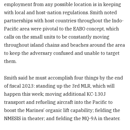
employment from any possible location is in keeping
with local and host-nation regulations. Smith noted
partnerships with host countries throughout the Indo-
Pacific area were pivotal to the EABO concept, which
calls on the small units to be constantly moving
throughout island chains and beaches around the area
to keep the adversary confused and unable to target
them.
Smith said he must accomplish four things by the end
of fiscal 2023: standing up the 3rd MLR, which will
happen this week; moving additional KC-130J
transport and refueling aircraft into the Pacific to
boost the Marines’ organic lift capability; fielding the
NMESIS in theater; and fielding the MQ-9A in theater.