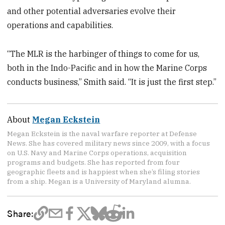
and other potential adversaries evolve their
operations and capabilities.
“The MLR is the harbinger of things to come for us,
both in the Indo-Pacific and in how the Marine Corps
conducts business,” Smith said. “It is just the first step.”
About
Megan Eckstein
Megan Eckstein is the naval warfare reporter at Defense
News. She has covered military news since 2009, with a focus
on U.S. Navy and Marine Corps operations, acquisition
programs and budgets. She has reported from four
geographic fleets and is happiest when she’s filing stories
from a ship. Megan is a University of Maryland alumna.
Share: