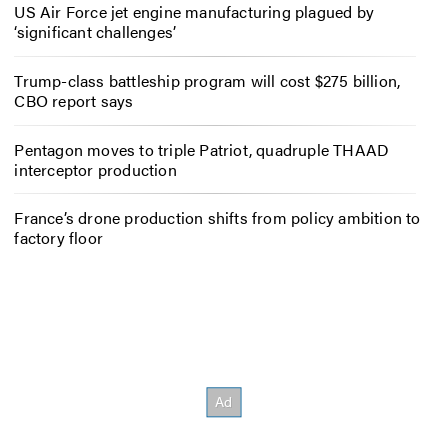
US Air Force jet engine manufacturing plagued by
‘significant challenges’
Trump-class battleship program will cost $275 billion,
CBO report says
Pentagon moves to triple Patriot, quadruple THAAD
interceptor production
France’s drone production shifts from policy ambition to
factory floor