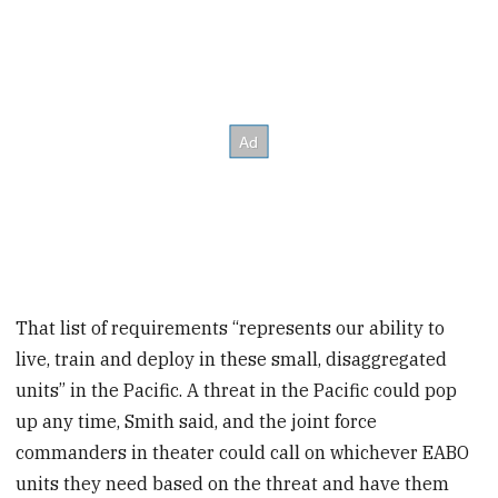
That list of requirements “represents our ability to
live, train and deploy in these small, disaggregated
units” in the Pacific. A threat in the Pacific could pop
up any time, Smith said, and the joint force
commanders in theater could call on whichever EABO
units they need based on the threat and have them