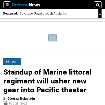
Sections
Sear
Featured:
Coverage: Farnborough Airshow
2026 Strategic Architects List
40 Years of Defense News
Naval
Standup of Marine littoral
regiment will usher new
gear into Pacific theater
By
Megan Eckstein
Feb 28, 2022