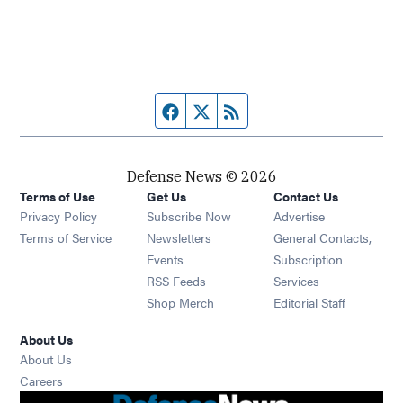
Facebook page
Twitter feed
RSS feed
Defense News © 2026
Terms of Use
Get Us
Contact Us
Privacy Policy
Subscribe Now
Advertise
Opens in new window
Terms of Service
Newsletters
General Contacts,
Opens in new window
Events
Subscription
Opens in new window
RSS Feeds
Services
Opens in new window
Shop Merch
Editorial Staff
About Us
About Us
Opens in new window
Careers