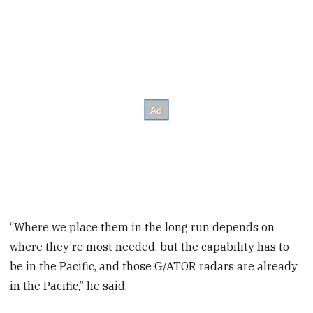
“Where we place them in the long run depends on
where they’re most needed, but the capability has to
be in the Pacific, and those G/ATOR radars are already
in the Pacific,” he said.