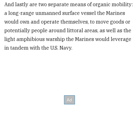
And lastly are two separate means of organic mobility:
a long-range unmanned surface vessel the Marines
would own and operate themselves, to move goods or
potentially people around littoral areas, as well as the
light amphibious warship the Marines would leverage
in tandem with the U.S. Navy.