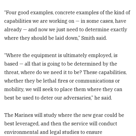
“Four good examples, concrete examples of the kind of
capabilities we are working on — in some cases, have
already — and now we just need to determine exactly
where they should be laid down,” Smith said.
“Where the equipment is ultimately employed, is
based — all that is going to be determined by the
threat, where do we need it to be? These capabilities,
whether they be lethal fires or communications or
mobility, we will seek to place them where they can
best be used to deter our adversaries,” he said.
The Marines will study where the new gear could be
best leveraged, and then the service will conduct
environmental and legal studies to ensure