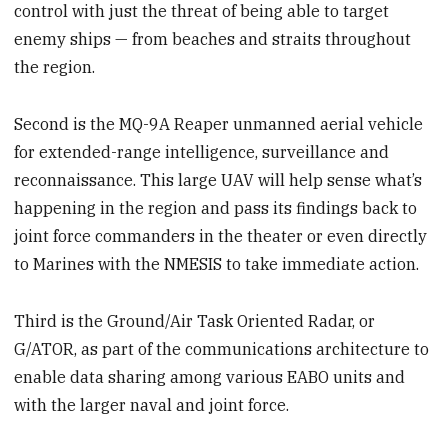
control with just the threat of being able to target
enemy ships — from beaches and straits throughout
the region.
Second is the MQ-9A Reaper unmanned aerial vehicle
for extended-range intelligence, surveillance and
reconnaissance. This large UAV will help sense what’s
happening in the region and pass its findings back to
joint force commanders in the theater or even directly
to Marines with the NMESIS to take immediate action.
Third is the Ground/Air Task Oriented Radar, or
G/ATOR, as part of the communications architecture to
enable data sharing among various EABO units and
with the larger naval and joint force.