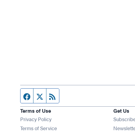
Facebook page
Twitter feed
RSS feed
Terms of Use
Get Us
Privacy Policy
Subscrib
Terms of Service
Newslett