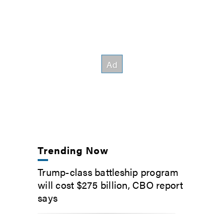
Trending Now
Trump-class battleship program
will cost $275 billion, CBO report
says