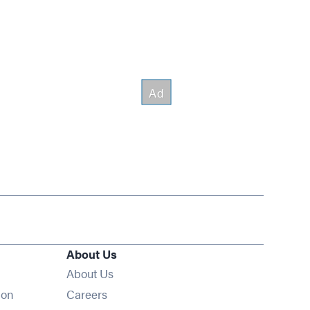
About Us
About Us
Opens in new window
ion
Careers