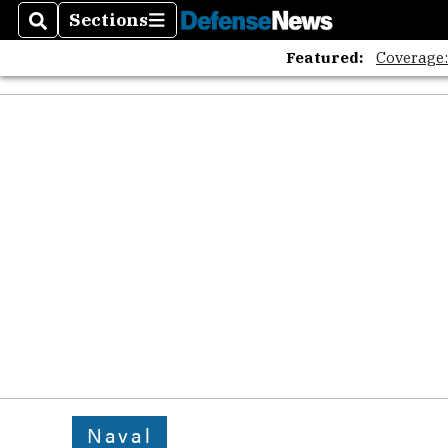
Sections
Search
Sections
Featured:
Coverage
Naval