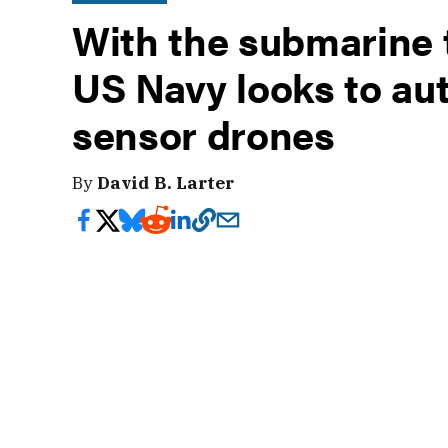
With the submarine t
US Navy looks to a
sensor drones
By
David B. Larter