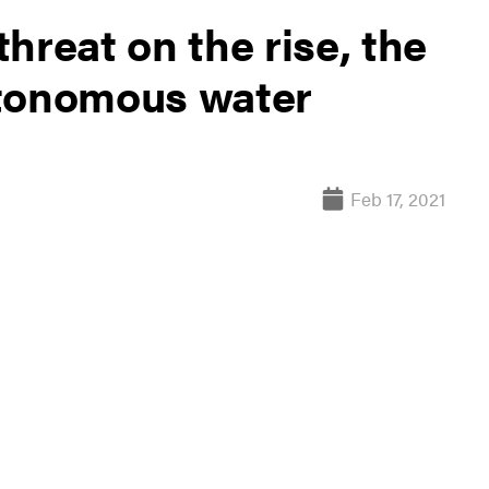
hreat on the rise, the
utonomous water
Feb 17, 2021