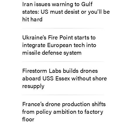
Iran issues warning to Gulf
states: US must desist or you’ll be
hit hard
Ukraine’s Fire Point starts to
integrate European tech into
missile defense system
Firestorm Labs builds drones
aboard USS Essex without shore
resupply
France’s drone production shifts
from policy ambition to factory
floor