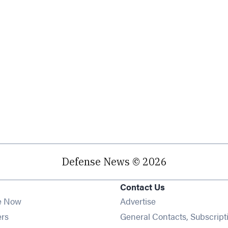
Defense News © 2026
Contact Us
e Now
Advertise
Opens in new window
ers
General Contacts, Subscript