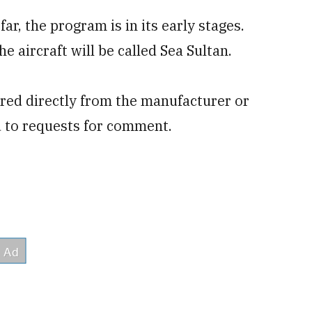
far, the program is in its early stages.
e aircraft will be called Sea Sultan.
quired directly from the manufacturer or
 to requests for comment.