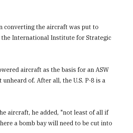
n converting the aircraft was put to
the International Institute for Strategic
wered aircraft as the basis for an ASW
unheard of. After all, the U.S. P-8 is a
 aircraft, he added, "not least of all if
here a bomb bay will need to be cut into