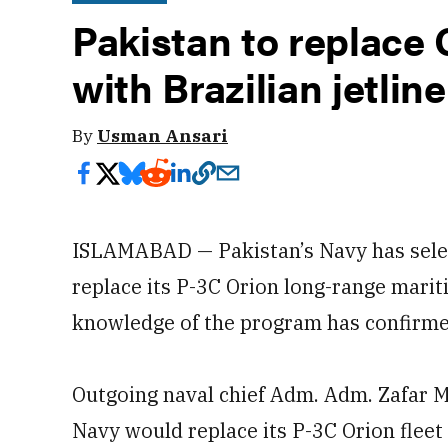
Pakistan to replace O
with Brazilian jetline
By
Usman Ansari
ISLAMABAD — Pakistan’s Navy has selec
replace its P-3C Orion long-range mariti
knowledge of the program has confirm
Outgoing naval chief Adm. Adm. Zafar
Navy would replace its P-3C Orion fleet