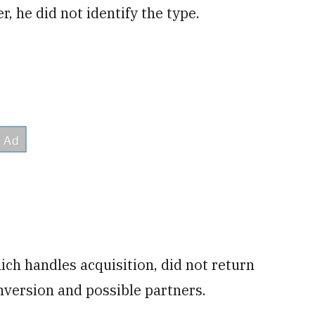
, he did not identify the type.
ch handles acquisition, did not return
version and possible partners.