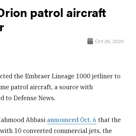
rion patrol aircraft
r
Oct 26, 2020
ted the Embraer Lineage 1000 jetliner to
me patrol aircraft, a source with
ed to Defense News.
 Mahmood Abbasi
announced Oct. 6
that the
 with 10 converted commercial jets, the