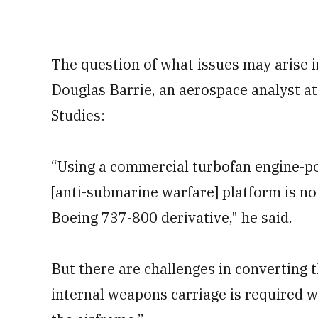
The question of what issues may arise i
Douglas Barrie, an aerospace analyst at 
Studies:
“Using a commercial turbofan engine-po
[anti-submarine warfare] platform is not 
Boeing 737-800 derivative," he said.
But there are challenges in converting the
internal weapons carriage is required w