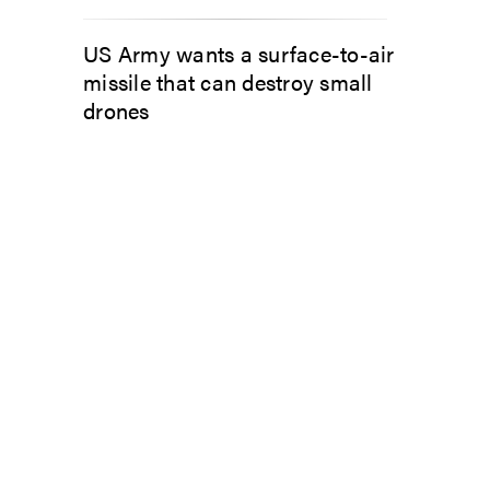
US Army wants a surface-to-air
missile that can destroy small
drones