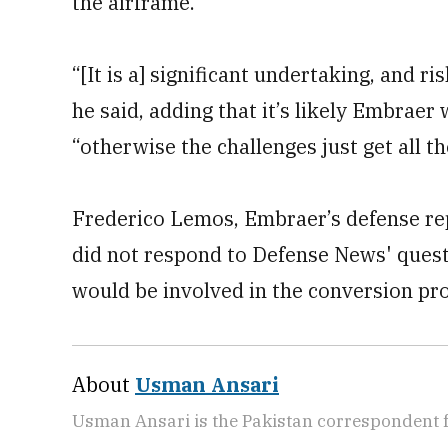
the airframe.”
“[It is a] significant undertaking, and 
he said, adding that it’s likely Embraer 
“otherwise the challenges just get all th
Frederico Lemos, Embraer’s defense rep
did not respond to Defense News' ques
would be involved in the conversion pr
About
Usman Ansari
Usman Ansari is the Pakistan correspondent 