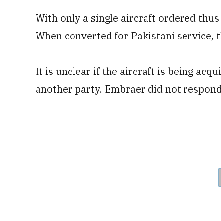
With only a single aircraft ordered thus 
When converted for Pakistani service, th
It is unclear if the aircraft is being ac
another party. Embraer did not respond