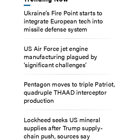
Ukraine’s Fire Point starts to
integrate European tech into
missile defense system
US Air Force jet engine
manufacturing plagued by
‘significant challenges’
Pentagon moves to triple Patriot,
quadruple THAAD interceptor
production
Lockheed seeks US mineral
supplies after Trump supply-
chain push, sources say