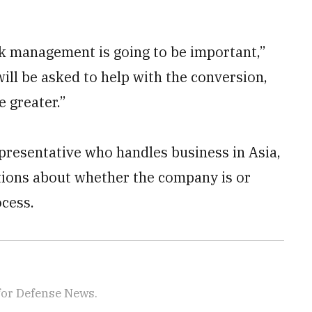
risk management is going to be important,”
will be asked to help with the conversion,
e greater.”
resentative who handles business in Asia,
tions about whether the company is or
ocess.
for Defense News.