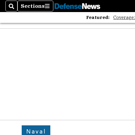
Sections
Search
Sections
Featured:
Coverage
Naval