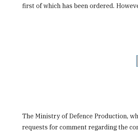
first of which has been ordered. However
The Ministry of Defence Production, whi
requests for comment regarding the con