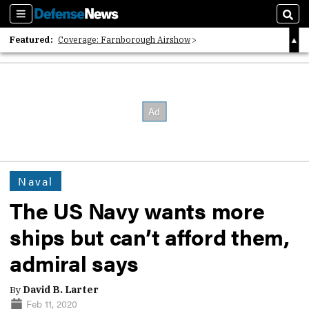
Sections
Sear
Featured:
Coverage: Farnborough Airshow
2026 Strategic Architects List
40 Years of Defense News
Naval
The US Navy wants more
ships but can’t afford them,
admiral says
By
David B. Larter
Feb 11, 2020