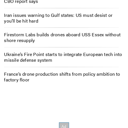
CBO report says
Iran issues warning to Gulf states: US must desist or
you’ll be hit hard
Firestorm Labs builds drones aboard USS Essex without
shore resupply
Ukraine’s Fire Point starts to integrate European tech into
missile defense system
France’s drone production shifts from policy ambition to
factory floor