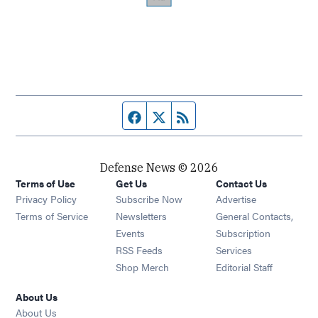
Facebook page
Twitter feed
RSS feed
Defense News © 2026
Terms of Use
Get Us
Contact Us
Privacy Policy
Subscribe Now
Advertise
Opens in new window
Terms of Service
Newsletters
General Contacts,
Opens in new window
Events
Subscription
Opens in new window
RSS Feeds
Services
Opens in new window
Shop Merch
Editorial Staff
About Us
About Us