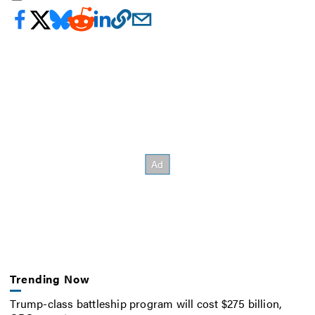
Trending Now
Trump-class battleship program will cost $275 billion,