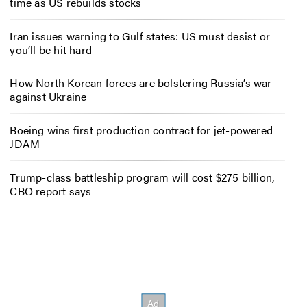
time as US rebuilds stocks
Iran issues warning to Gulf states: US must desist or
you’ll be hit hard
How North Korean forces are bolstering Russia’s war
against Ukraine
Boeing wins first production contract for jet-powered
JDAM
Trump-class battleship program will cost $275 billion,
CBO report says