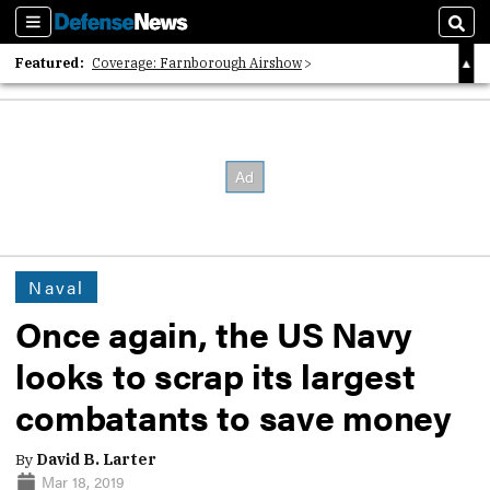
Sections
Sear
Featured:
Coverage: Farnborough Airshow
2026 Strategic Architects List
40 Years of Defense News
Naval
Once again, the US Navy
looks to scrap its largest
combatants to save money
By
David B. Larter
Mar 18, 2019