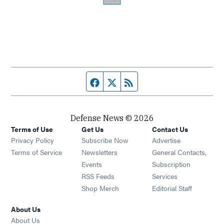
Facebook page
Twitter feed
RSS feed
Defense News © 2026
Terms of Use
Get Us
Contact Us
Privacy Policy
Subscribe Now
Advertise
Opens in new window
Terms of Service
Newsletters
General Contacts,
Opens in new window
Events
Subscription
Opens in new window
RSS Feeds
Services
Opens in new window
Shop Merch
Editorial Staff
About Us
About Us