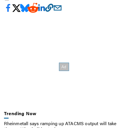
Trending Now
Rheinmetall says ramping up ATACMS output will take