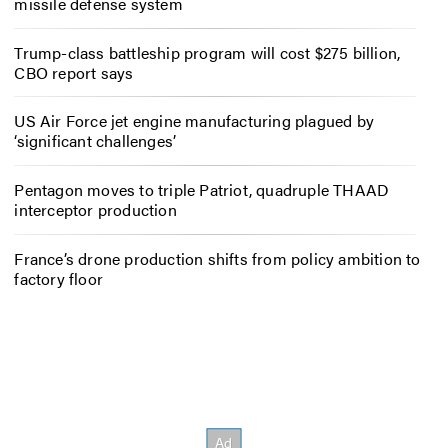
missile defense system
Trump-class battleship program will cost $275 billion,
CBO report says
US Air Force jet engine manufacturing plagued by
‘significant challenges’
Pentagon moves to triple Patriot, quadruple THAAD
interceptor production
France’s drone production shifts from policy ambition to
factory floor