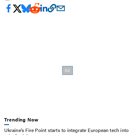
Trending Now
Ukraine’s Fire Point starts to integrate European tech into