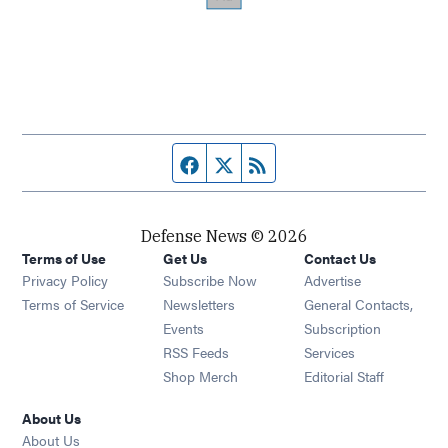
Facebook page
Twitter feed
RSS feed
Defense News © 2026
Terms of Use
Get Us
Contact Us
Privacy Policy
Subscribe Now
Advertise
Opens in new window
Terms of Service
Newsletters
General Contacts,
Opens in new window
Events
Subscription
Opens in new window
RSS Feeds
Services
Opens in new window
Shop Merch
Editorial Staff
About Us
About Us