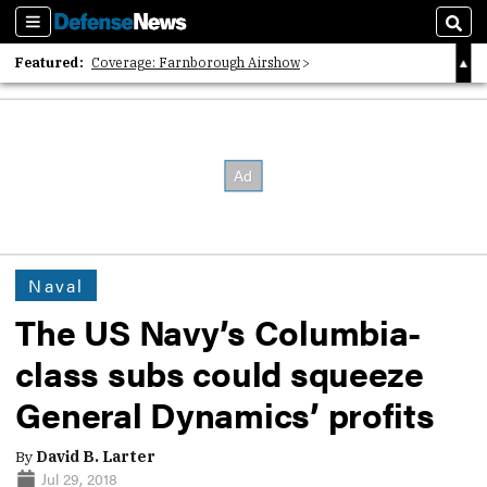
Sections
Sear
Featured:
Coverage: Farnborough Airshow
2026 Strategic Architects List
40 Years of Defense News
Naval
The US Navy’s Columbia-
class subs could squeeze
General Dynamics’ profits
By
David B. Larter
Jul 29, 2018