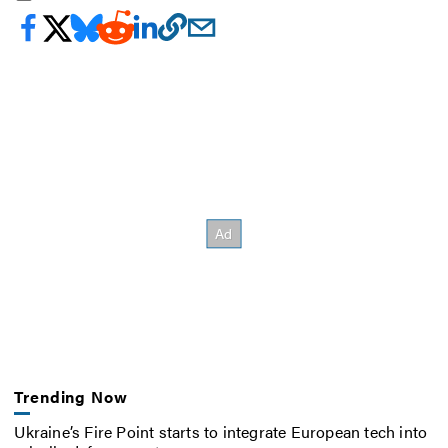
Trending Now
Ukraine’s Fire Point starts to integrate European tech into