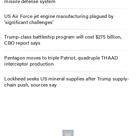
missile defense system
US Air Force jet engine manufacturing plagued by
‘significant challenges’
Trump-class battleship program will cost $275 billion,
CBO report says
Pentagon moves to triple Patriot, quadruple THAAD
interceptor production
Lockheed seeks US mineral supplies after Trump supply-
chain push, sources say