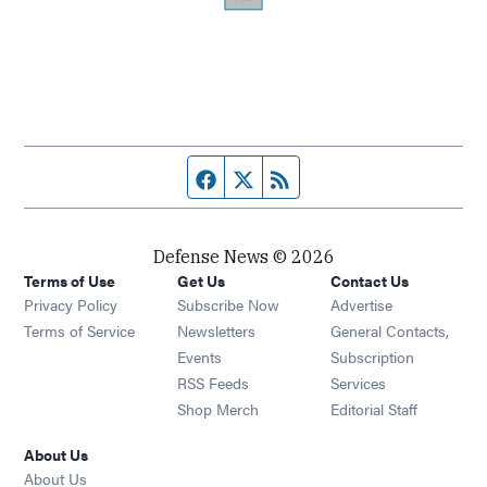
Facebook page
Twitter feed
RSS feed
Defense News © 2026
Terms of Use
Get Us
Contact Us
Privacy Policy
Subscribe Now
Advertise
Opens in new window
Terms of Service
Newsletters
General Contacts,
Opens in new window
Events
Subscription
Opens in new window
RSS Feeds
Services
Opens in new window
Shop Merch
Editorial Staff
About Us
About Us