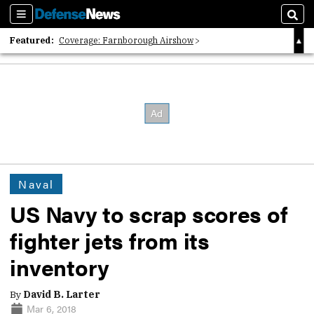
Sections
Sear
Featured:
Coverage: Farnborough Airshow
2026 Strategic Architects List
40 Years of Defense News
Naval
US Navy to scrap scores of
fighter jets from its
inventory
By
David B. Larter
Mar 6, 2018