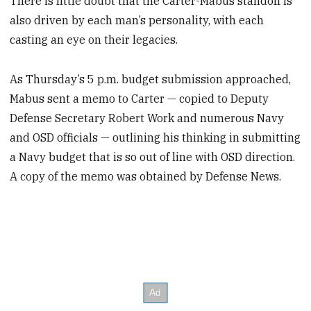
There is little doubt that the Carter-Mabus standoff is
also driven by each man’s personality, with each
casting an eye on their legacies.
As Thursday’s 5 p.m. budget submission approached,
Mabus sent a memo to Carter — copied to Deputy
Defense Secretary Robert Work and numerous Navy
and OSD officials — outlining his thinking in submitting
a Navy budget that is so out of line with OSD direction.
A copy of the memo was obtained by Defense News.