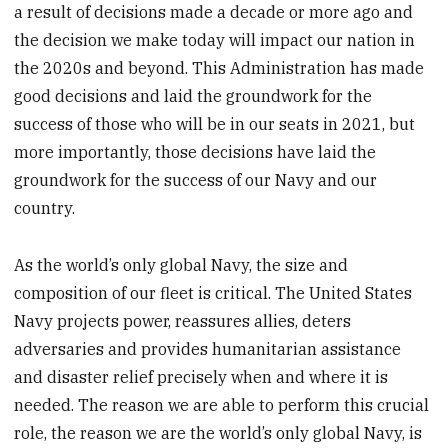
a result of decisions made a decade or more ago and
the decision we make today will impact our nation in
the 2020s and beyond. This Administration has made
good decisions and laid the groundwork for the
success of those who will be in our seats in 2021, but
more importantly, those decisions have laid the
groundwork for the success of our Navy and our
country.
As the world’s only global Navy, the size and
composition of our fleet is critical. The United States
Navy projects power, reassures allies, deters
adversaries and provides humanitarian assistance
and disaster relief precisely when and where it is
needed. The reason we are able to perform this crucial
role, the reason we are the world’s only global Navy, is