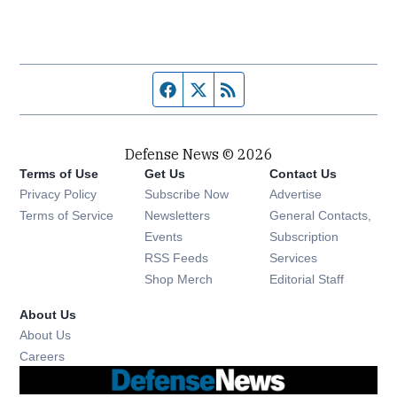
Facebook page
Twitter feed
RSS feed
Defense News © 2026
Terms of Use
Get Us
Contact Us
Privacy Policy
Subscribe Now
Advertise
Opens in new window
Terms of Service
Newsletters
General Contacts,
Opens in new window
Events
Subscription
Opens in new window
RSS Feeds
Services
Opens in new window
Shop Merch
Editorial Staff
About Us
About Us
Opens in new window
Careers