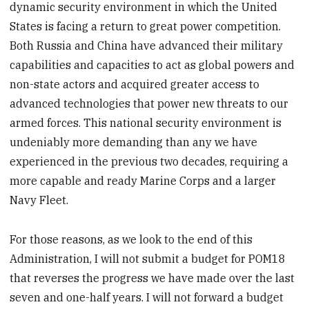
dynamic security environment in which the United
States is facing a return to great power competition.
Both Russia and China have advanced their military
capabilities and capacities to act as global powers and
non-state actors and acquired greater access to
advanced technologies that power new threats to our
armed forces. This national security environment is
undeniably more demanding than any we have
experienced in the previous two decades, requiring a
more capable and ready Marine Corps and a larger
Navy Fleet.
For those reasons, as we look to the end of this
Administration, I will not submit a budget for POM18
that reverses the progress we have made over the last
seven and one-half years. I will not forward a budget