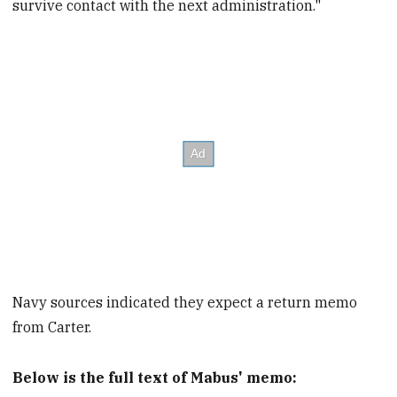
survive contact with the next administration."
Navy sources indicated they expect a return memo
from Carter.
Below is the full text of Mabus' memo: