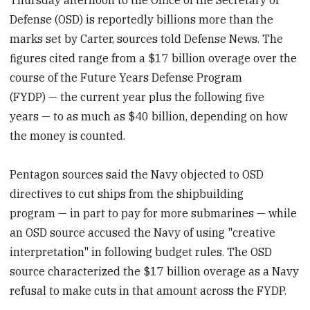
Defense (OSD) is reportedly billions more than the
marks set by Carter, sources told Defense News. The
figures cited range from a $17 billion overage over the
course of the Future Years Defense Program
(FYDP) — the current year plus the following five
years — to as much as $40 billion, depending on how
the money is counted.
Pentagon sources said the Navy objected to OSD
directives to cut ships from the shipbuilding
program — in part to pay for more submarines — while
an OSD source accused the Navy of using "creative
interpretation" in following budget rules. The OSD
source characterized the $17 billion overage as a Navy
refusal to make cuts in that amount across the FYDP.