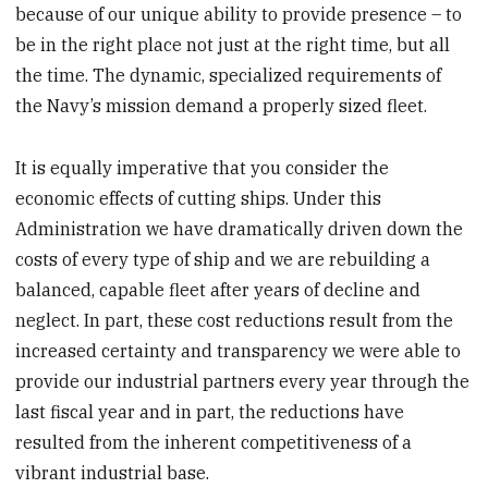
because of our unique ability to provide presence – to
be in the right place not just at the right time, but all
the time. The dynamic, specialized requirements of
the Navy’s mission demand a properly sized fleet.
It is equally imperative that you consider the
economic effects of cutting ships. Under this
Administration we have dramatically driven down the
costs of every type of ship and we are rebuilding a
balanced, capable fleet after years of decline and
neglect. In part, these cost reductions result from the
increased certainty and transparency we were able to
provide our industrial partners every year through the
last fiscal year and in part, the reductions have
resulted from the inherent competitiveness of a
vibrant industrial base.