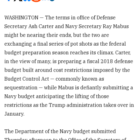
WASHINGTON — The terms in office of Defense
Secretary Ash Carter and Navy Secretary Ray Mabus
might be nearing their ends, but the two are
exchanging a final series of pot shots as the federal
budget preparation season reaches its climax. Carter,
in the view of many, is preparing a fiscal 2018 defense
budget built around cost restrictions imposed by the
Budget Control Act — commonly known as
sequestration — while Mabus is defiantly submitting a
Navy budget anticipating the lifting of those
restrictions as the Trump administration takes over in
January.
The Department of the Navy budget submitted
Thursday afternoon to the Office of the Secretary of