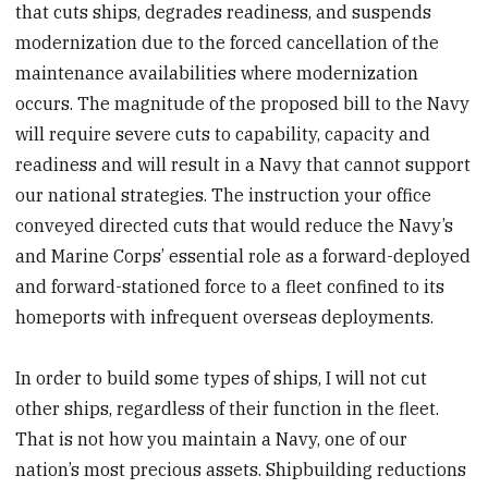
that cuts ships, degrades readiness, and suspends
modernization due to the forced cancellation of the
maintenance availabilities where modernization
occurs. The magnitude of the proposed bill to the Navy
will require severe cuts to capability, capacity and
readiness and will result in a Navy that cannot support
our national strategies. The instruction your office
conveyed directed cuts that would reduce the Navy’s
and Marine Corps’ essential role as a forward-deployed
and forward-stationed force to a fleet confined to its
homeports with infrequent overseas deployments.
In order to build some types of ships, I will not cut
other ships, regardless of their function in the fleet.
That is not how you maintain a Navy, one of our
nation’s most precious assets. Shipbuilding reductions