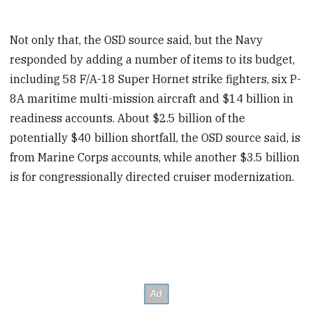
Not only that, the OSD source said, but the Navy
responded by adding a number of items to its budget,
including 58 F/A-18 Super Hornet strike fighters, six P-
8A maritime multi-mission aircraft and $14 billion in
readiness accounts. About $2.5 billion of the
potentially $40 billion shortfall, the OSD source said, is
from Marine Corps accounts, while another $3.5 billion
is for congressionally directed cruiser modernization.