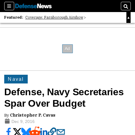
Sections
Sear
Featured:
Coverage: Farnborough Airshow
2026 Strategic Architects List
40 Years of Defense News
Naval
Defense, Navy Secretaries
Spar Over Budget
By
Christopher P. Cavas
Dec 9, 2016