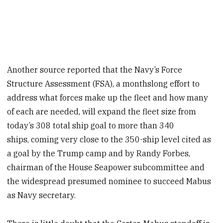
Another source reported that the Navy’s Force
Structure Assessment (FSA), a monthslong effort to
address what forces make up the fleet and how many
of each are needed, will expand the fleet size from
today’s 308 total ship goal to more than 340
ships, coming very close to the 350-ship level cited as
a goal by the Trump camp and by Randy Forbes,
chairman of the House Seapower subcommittee and
the widespread presumed nominee to succeed Mabus
as Navy secretary.