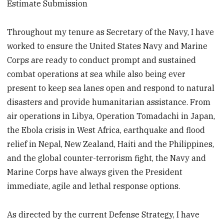
Estimate Submission
Throughout my tenure as Secretary of the Navy, I have
worked to ensure the United States Navy and Marine
Corps are ready to conduct prompt and sustained
combat operations at sea while also being ever
present to keep sea lanes open and respond to natural
disasters and provide humanitarian assistance. From
air operations in Libya, Operation Tomadachi in Japan,
the Ebola crisis in West Africa, earthquake and flood
relief in Nepal, New Zealand, Haiti and the Philippines,
and the global counter-terrorism fight, the Navy and
Marine Corps have always given the President
immediate, agile and lethal response options.
As directed by the current Defense Strategy, I have