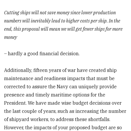
Cutting ships will not save money since lower production
numbers will inevitably lead to higher costs per ship. In the
end, this proposal will mean we will get fewer ships for more
money
– hardly a good financial decision.
Additionally, fifteen years of war have created ship
maintenance and readiness impacts that must be
corrected to assure the Navy can uniquely provide
presence and timely maritime options for the
President. We have made wise budget decisions over
the last couple of years, such as increasing the number
of shipyard workers, to address these shortfalls.
However, the impacts of your proposed budget are so