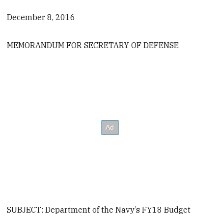
December 8, 2016
MEMORANDUM FOR SECRETARY OF DEFENSE
SUBJECT: Department of the Navy’s FY18 Budget