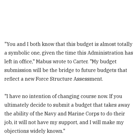
"You and I both know that this budget is almost totally
a symbolic one, given the time this Administration has
left in office," Mabus wrote to Carter. "My budget
submission will be the bridge to future budgets that
reflect a new Force Structure Assessment.
"I have no intention of changing course now. If you
ultimately decide to submit a budget that takes away
the ability of the Navy and Marine Corps to do their
job, it will not have my support, and I will make my
objections widely known."