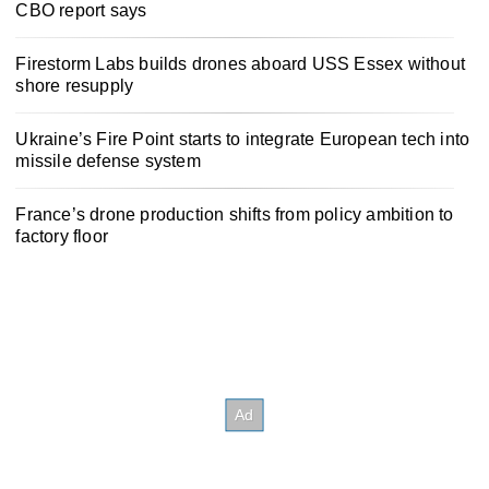
CBO report says
Firestorm Labs builds drones aboard USS Essex without
shore resupply
Ukraine’s Fire Point starts to integrate European tech into
missile defense system
France’s drone production shifts from policy ambition to
factory floor