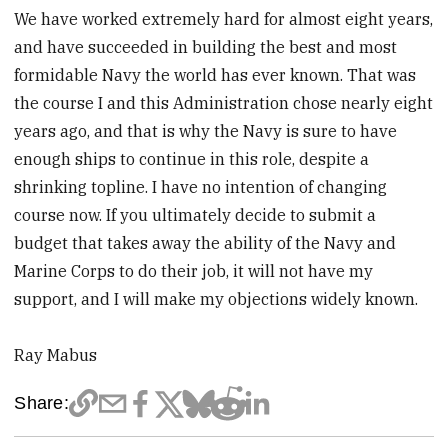
We have worked extremely hard for almost eight years,
and have succeeded in building the best and most
formidable Navy the world has ever known. That was
the course I and this Administration chose nearly eight
years ago, and that is why the Navy is sure to have
enough ships to continue in this role, despite a
shrinking topline. I have no intention of changing
course now. If you ultimately decide to submit a
budget that takes away the ability of the Navy and
Marine Corps to do their job, it will not have my
support, and I will make my objections widely known.
Ray Mabus
Share: