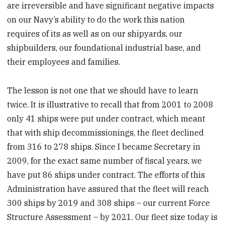
are irreversible and have significant negative impacts
on our Navy’s ability to do the work this nation
requires of its as well as on our shipyards, our
shipbuilders, our foundational industrial base, and
their employees and families.
The lesson is not one that we should have to learn
twice. It is illustrative to recall that from 2001 to 2008
only 41 ships were put under contract, which meant
that with ship decommissionings, the fleet declined
from 316 to 278 ships. Since I became Secretary in
2009, for the exact same number of fiscal years, we
have put 86 ships under contract. The efforts of this
Administration have assured that the fleet will reach
300 ships by 2019 and 308 ships – our current Force
Structure Assessment – by 2021. Our fleet size today is