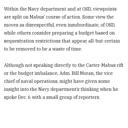
Within the Navy department and at OSD, viewpoints
are split on Mabus’ course of action. Some view the
moves as disrespectful, even insubordinate, of OSD,
while others consider preparing a budget based on
sequestration restrictions that appear all-but-certain
to be removed to be a waste of time.
Although not speaking directly to the Carter-Mabus rift
or the budget imbalance, Adm. Bill Moran, the vice
chief of naval operations, might have given some
insight into the Navy department’s thinking when he
spoke Dec. 6 with a small group of reporters.