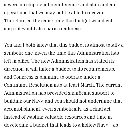
severe on ship depot maintenance and ship and air
operations that we may not be able to recover.
Therefore, at the same time this budget would cut
ships, it would also harm readiness.
You and I both know that this budget is almost totally a
symbolic one, given the time this Administration has
left in office. The new Administration has stated its
direction, it will tailor a budget to its requirements,
and Congress is planning to operate under a
Continuing Resolution into at least March. The current
Administration has provided significant support to
building our Navy, and you should not undermine that
accomplishment, even symbolically, as a final act.
Instead of wasting valuable resources and time in
developing a budget that leads to a hollow Navy – as