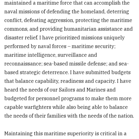
maintained a maritime force that can accomplish the
naval missions of defending the homeland, deterring
conflict, defeating aggression, protecting the maritime
commons, and providing humanitarian assistance and
disaster relief. I have prioritized missions uniquely
performed by naval forces – maritime security;
maritime intelligence, surveillance and
reconnaissance; sea-based missile defense; and sea-
based strategic deterrence. I have submitted budgets
that balance capability, readiness and capacity. I have
heard the needs of our Sailors and Marines and
budgeted for personnel programs to make them more
capable warfighters while also being able to balance
the needs of their families with the needs of the nation.
Maintaining this maritime superiority is critical in a