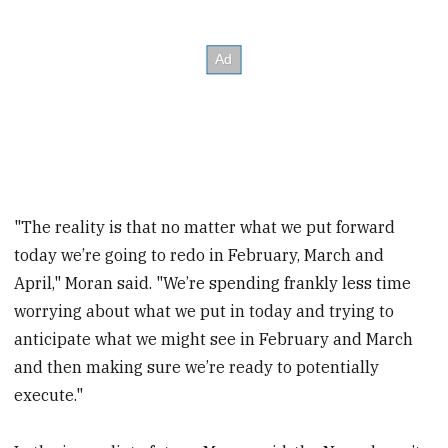
"The reality is that no matter what we put forward
today we’re going to redo in February, March and
April," Moran said. "We’re spending frankly less time
worrying about what we put in today and trying to
anticipate what we might see in February and March
and then making sure we’re ready to potentially
execute."