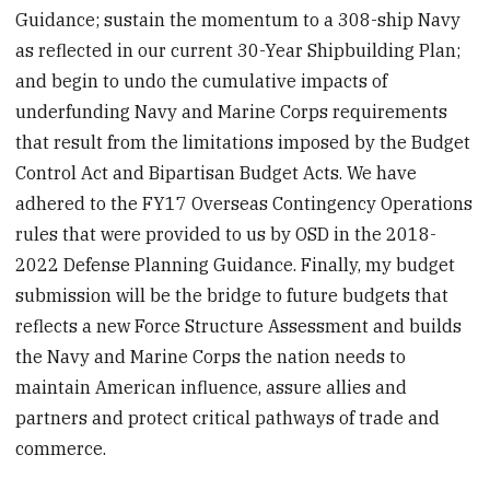
Guidance; sustain the momentum to a 308-ship Navy
as reflected in our current 30-Year Shipbuilding Plan;
and begin to undo the cumulative impacts of
underfunding Navy and Marine Corps requirements
that result from the limitations imposed by the Budget
Control Act and Bipartisan Budget Acts. We have
adhered to the FY17 Overseas Contingency Operations
rules that were provided to us by OSD in the 2018-
2022 Defense Planning Guidance. Finally, my budget
submission will be the bridge to future budgets that
reflects a new Force Structure Assessment and builds
the Navy and Marine Corps the nation needs to
maintain American influence, assure allies and
partners and protect critical pathways of trade and
commerce.