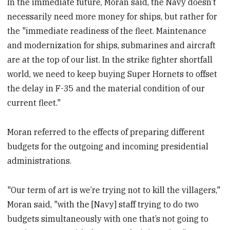
In the immediate future, Moran said, the Navy doesn’t
necessarily need more money for ships, but rather for
the "immediate readiness of the fleet. Maintenance
and modernization for ships, submarines and aircraft
are at the top of our list. In the strike fighter shortfall
world, we need to keep buying Super Hornets to offset
the delay in F-35 and the material condition of our
current fleet."
Moran referred to the effects of preparing different
budgets for the outgoing and incoming presidential
administrations.
"Our term of art is we’re trying not to kill the villagers,"
Moran said, "with the [Navy] staff trying to do two
budgets simultaneously with one that’s not going to