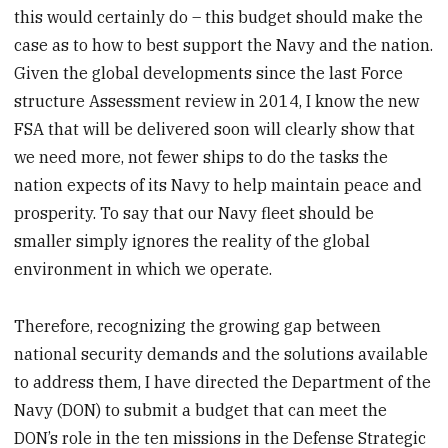
this would certainly do – this budget should make the
case as to how to best support the Navy and the nation.
Given the global developments since the last Force
structure Assessment review in 2014, I know the new
FSA that will be delivered soon will clearly show that
we need more, not fewer ships to do the tasks the
nation expects of its Navy to help maintain peace and
prosperity. To say that our Navy fleet should be
smaller simply ignores the reality of the global
environment in which we operate.
Therefore, recognizing the growing gap between
national security demands and the solutions available
to address them, I have directed the Department of the
Navy (DON) to submit a budget that can meet the
DON’s role in the ten missions in the Defense Strategic