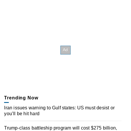
Trending Now
Iran issues warning to Gulf states: US must desist or
you’ll be hit hard
Trump-class battleship program will cost $275 billion,