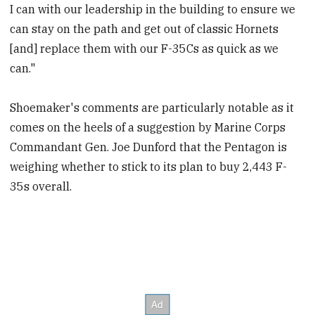
I can with our leadership in the building to ensure we
can stay on the path and get out of classic Hornets
[and] replace them with our F-35Cs as quick as we
can."
Shoemaker's comments are particularly notable as it
comes on the heels of a suggestion by Marine Corps
Commandant Gen. Joe Dunford that the Pentagon is
weighing whether to stick to its plan to buy 2,443 F-
35s overall.