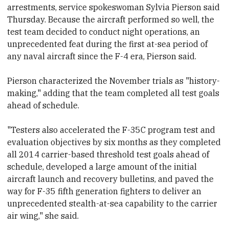
arrestments, service spokeswoman Sylvia Pierson said
Thursday. Because
the aircraft performed so well, the
test team decided to conduct night operations, an
unprecedented feat during the first at-sea period of
any naval aircraft since the F-4 era, Pierson said.
Pierson characterized the November trials as "history-
making," adding that the team completed all test goals
ahead of schedule.
"Testers also accelerated the F-35C program test and
evaluation objectives by six months as they completed
all 2014 carrier-based threshold test goals ahead of
schedule, developed a large amount of the initial
aircraft launch and recovery bulletins, and paved the
way for F-35 fifth generation fighters to deliver an
unprecedented stealth-at-sea capability to the carrier
air wing," she said.