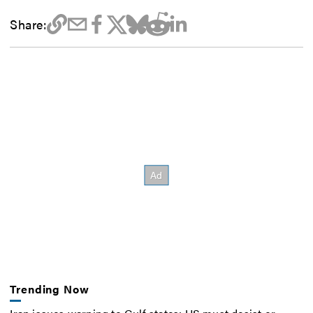
Share:
Trending Now