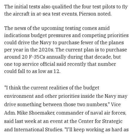
The initial tests also qualified the four test pilots to fly
the aircraft in at-sea test events, Pierson noted.
The news of the upcoming testing comes amid
indications budget pressures and competing priorities
could drive the Navy to purchase fewer of the planes
per year in the 2020s. The current plan is to purchase
around 20 F-35Cs annually during that decade, but
one top service official said recently that number
could fall to as low as 12.
"I think the current realities of the budget
environment and other priorities inside the Navy may
drive something between those two numbers," Vice
Adm. Mike Shoemaker, commander of naval air forces,
said last week at an event at the Center for Strategic
and International Studies. "I'll keep working as hard as