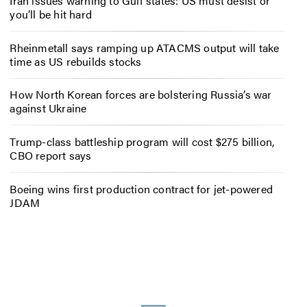
Iran issues warning to Gulf states: US must desist or
you’ll be hit hard
Rheinmetall says ramping up ATACMS output will take
time as US rebuilds stocks
How North Korean forces are bolstering Russia’s war
against Ukraine
Trump-class battleship program will cost $275 billion,
CBO report says
Boeing wins first production contract for jet-powered
JDAM