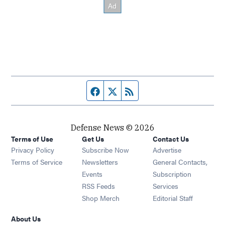
Facebook page
Twitter feed
RSS feed
Defense News © 2026
Terms of Use
Get Us
Contact Us
Privacy Policy
Subscribe Now
Advertise
Opens in new window
Terms of Service
Newsletters
General Contacts,
Opens in new window
Events
Subscription
Opens in new window
RSS Feeds
Services
Opens in new window
Shop Merch
Editorial Staff
About Us