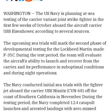
WASHINGTON — The US Navy is planning at-sea
testing of the carrier variant joint strike fighter in the
first few weeks of October aboard the aircraft carrier
USS Eisenhower, according to several sources.
The upcoming sea trials will mark the second phase of
developmental testing for the Lockheed Martin-made
F-35C. During the test period, the team will evaluate
the aircraft’s ability to launch and recover from the
carrier, and its performance in suboptimal conditions
and during night operations.
The Navy conducted initial sea trials with the fighter
jet aboard the carrier USS Nimitz (CVN-68) off the
coast of Southern California in November. During the
testing period, the Navy completed 124 catapult
launches and arrested landings with zero missed