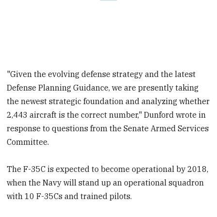
"Given the evolving defense strategy and the latest
Defense Planning Guidance, we are presently taking
the newest strategic foundation and analyzing whether
2,443 aircraft is the correct number," Dunford wrote in
response to questions from the Senate Armed Services
Committee.
The F-35C is expected to become operational by 2018,
when the Navy will stand up an operational squadron
with 10 F-35Cs and trained pilots.