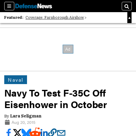
Sections
Sear
Featured:
Coverage: Farnborough Airshow
2026 Strategic Architects List
40 Years of Defense News
Naval
Navy To Test F-35C Off
Eisenhower in October
By
Lara Seligman
Aug 20, 2015