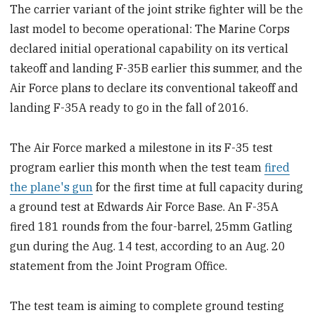
The carrier variant of the joint strike fighter will be the
last model to become operational: The Marine Corps
declared initial operational capability on its vertical
takeoff and landing F-35B earlier this summer, and the
Air Force plans to declare its conventional takeoff and
landing F-35A ready to go in the fall of 2016.
The Air Force marked a milestone in its F-35 test
program earlier this month when the test team
fired
the plane's gun
for the first time at full capacity during
a ground test at Edwards Air Force Base. An F-35A
fired 181 rounds from the four-barrel, 25mm Gatling
gun during the Aug. 14 test, according to an Aug. 20
statement from the Joint Program Office.
The test team is aiming to complete ground testing