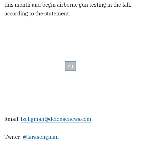
this month and begin airborne gun testing in the fall,
according to the statement.
Email:
lseligman@defensenews.com
Twiter:
@laraseligman