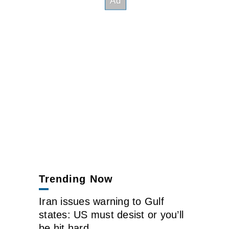
Trending Now
Iran issues warning to Gulf
states: US must desist or you’ll
be hit hard