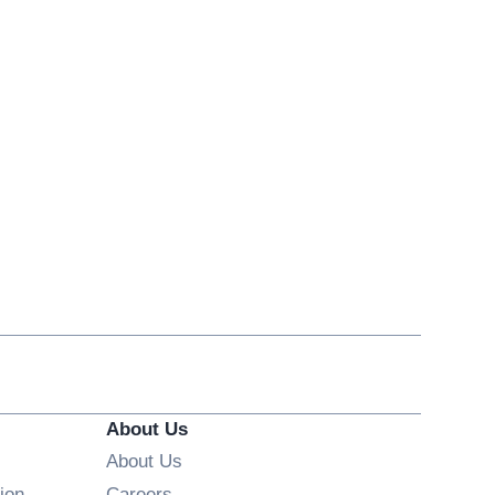
About Us
About Us
Opens in new window
ion
Careers