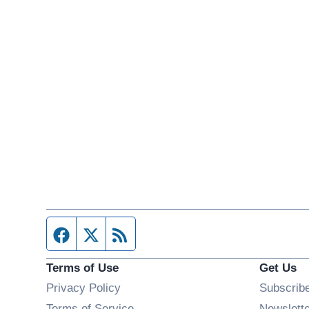
Facebook page
Twitter feed
RSS feed
Terms of Use
Get Us
Privacy Policy
Subscrib
Terms of Service
Newslett