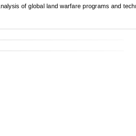
lysis of global land warfare programs and techno