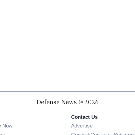
Defense News © 2026
Contact Us
e Now
Advertise
Opens in new window
ers
General Contacts, Subscript