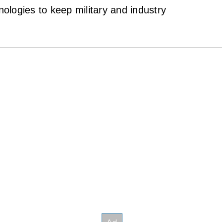
logies to keep military and industry