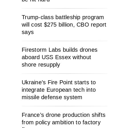
Trump-class battleship program
will cost $275 billion, CBO report
says
Firestorm Labs builds drones
aboard USS Essex without
shore resupply
Ukraine’s Fire Point starts to
integrate European tech into
missile defense system
France’s drone production shifts
from policy ambition to factory