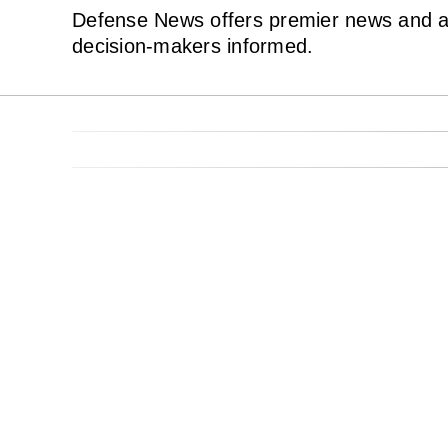
Defense News offers premier news and ana
decision-makers informed.