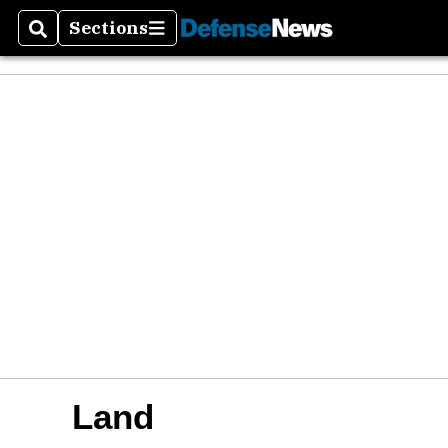
Sections
Search
Sections
Land