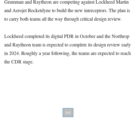
Grumman and Raytheon are competing against Lockheed Martin
and Aerojet Rocketdyne to build the new interceptors. The plan is
to carry both teams all the way through critical design review.
Lockheed completed its digital PDR in October and the Northrop
and Raytheon team is expected to complete its design review early
in 2024. Roughly a year following, the teams are expected to reach
the CDR stage.