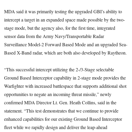
MDA said it was primarily testing the upgraded GBI’s ability to
intercept a target in an expanded space made possible by the two-
stage mode, but the agency also, for the first time, integrated
sensor data from the Army Navy/Transportable Radar
Surveillance Model-2 Forward Based Mode and an upgraded Sea-
Based X-Band radar, which are both also developed by Raytheon.
“This successful intercept utilizing the 2-/3-Stage selectable
Ground Based Interceptor capability in 2-stage mode provides the
Warfighter with increased battlespace that supports additional shot
opportunities to negate an incoming threat missile,” newly
confirmed MDA Director Lt. Gen. Heath Collins, said in the
statement. “This test demonstrates that we continue to provide
enhanced capabilities for our existing Ground Based Interceptor
fleet while we rapidly design and deliver the leap-ahead