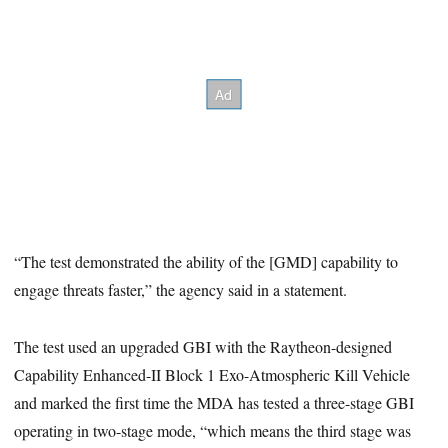
“The test demonstrated the ability of the [GMD] capability to
engage threats faster,” the agency said in a statement.
The test used an upgraded GBI with the Raytheon-designed
Capability Enhanced-II Block 1 Exo-Atmospheric Kill Vehicle
and marked the first time the MDA has tested a three-stage GBI
operating in two-stage mode, “which means the third stage was