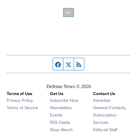
Facebook page
Twitter feed
RSS feed
Defense News © 2026
Terms of Use
Get Us
Contact Us
Privacy Policy
Subscribe Now
Advertise
Opens in new window
Terms of Service
Newsletters
General Contacts,
Opens in new window
Events
Subscription
Opens in new window
RSS Feeds
Services
Opens in new window
Shop Merch
Editorial Staff