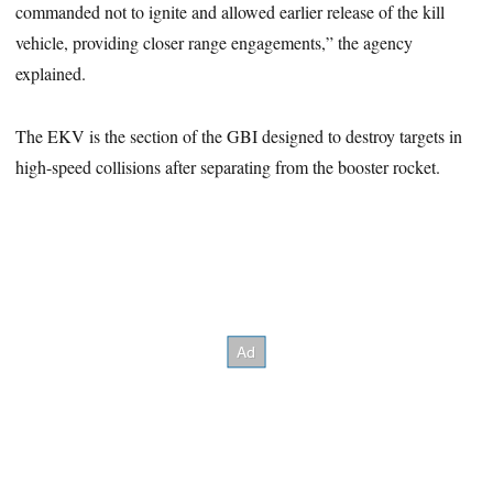
commanded not to ignite and allowed earlier release of the kill
vehicle, providing closer range engagements,” the agency
explained.
The EKV is the section of the GBI designed to destroy targets in
high-speed collisions after separating from the booster rocket.