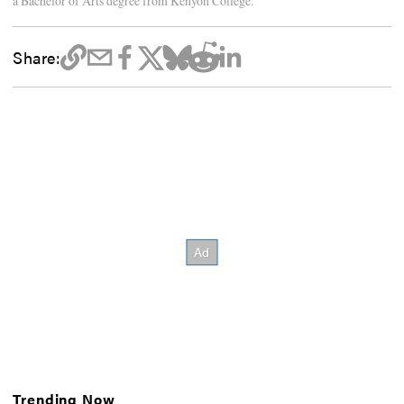
a Bachelor of Arts degree from Kenyon College.
Share:
Trending Now