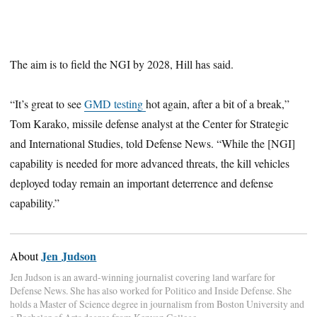
The aim is to field the NGI by 2028, Hill has said.
“It’s great to see
GMD testing
hot again, after a bit of a break,”
Tom Karako, missile defense analyst at the Center for Strategic
and International Studies, told Defense News. “While the [NGI]
capability is needed for more advanced threats, the kill vehicles
deployed today remain an important deterrence and defense
capability.”
Jen Judson
About
Jen Judson is an award-winning journalist covering land warfare for
Defense News. She has also worked for Politico and Inside Defense. She
holds a Master of Science degree in journalism from Boston University and