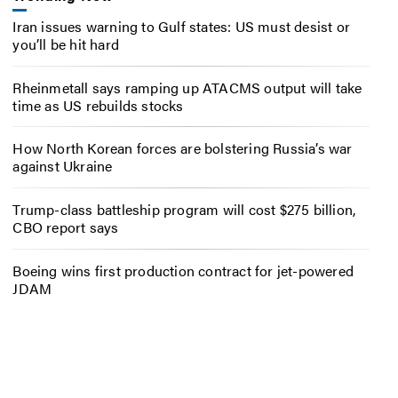
Iran issues warning to Gulf states: US must desist or
you’ll be hit hard
Rheinmetall says ramping up ATACMS output will take
time as US rebuilds stocks
How North Korean forces are bolstering Russia’s war
against Ukraine
Trump-class battleship program will cost $275 billion,
CBO report says
Boeing wins first production contract for jet-powered
JDAM