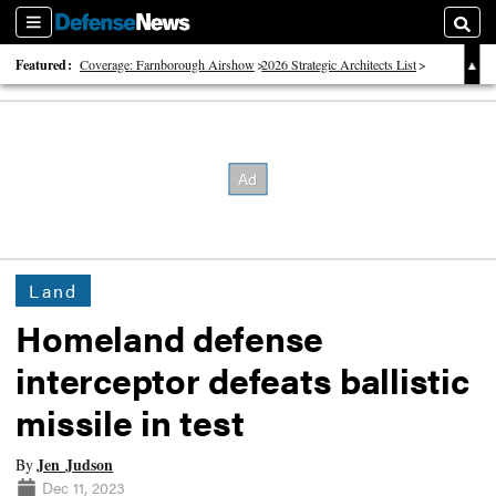
Sections
Searc
Featured:
Coverage: Farnborough Airshow
2026 Strategic Architects List
40 Years of Defense News
Land
Homeland defense
interceptor defeats ballistic
missile in test
Jen Judson
By
Dec 11, 2023