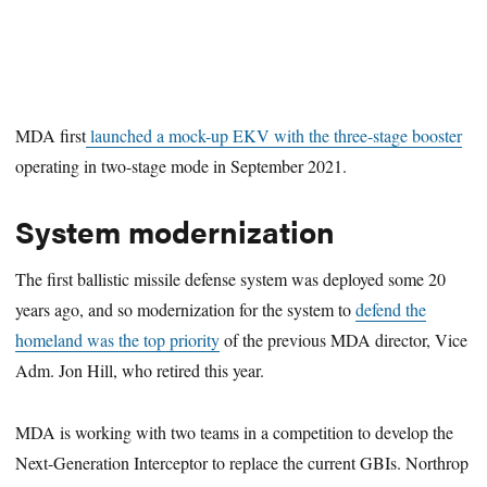
MDA first
launched a mock-up EKV with the three-stage booster
operating in two-stage mode in September 2021.
System modernization
The first ballistic missile defense system was deployed some 20
years ago, and so modernization for the system to
defend the
homeland was the top priority
of the previous MDA director, Vice
Adm. Jon Hill, who retired this year.
MDA is working with two teams in a competition to develop the
Next-Generation Interceptor to replace the current GBIs. Northrop