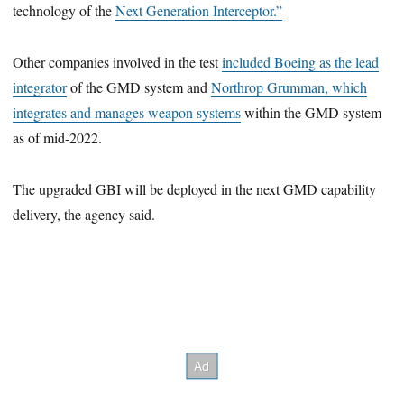
technology of the
Next Generation Interceptor.”
Other companies involved in the test
included Boeing as the lead
integrator
of the GMD system and
Northrop Grumman, which
integrates and manages weapon systems
within the GMD system
as of mid-2022.
The upgraded GBI will be deployed in the next GMD capability
delivery, the agency said.