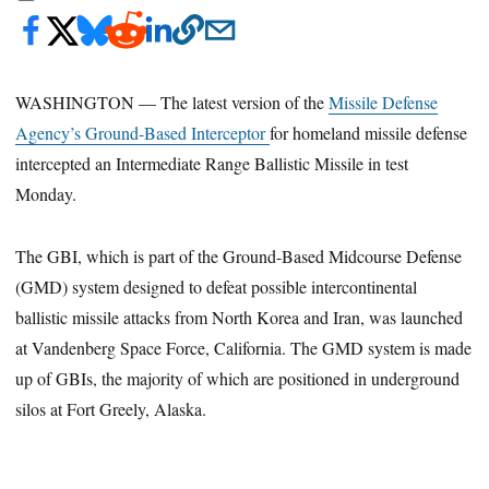
WASHINGTON — The latest version of the
Missile Defense
Agency’s Ground-Based Interceptor
for homeland missile defense
intercepted an Intermediate Range Ballistic Missile in test
Monday.
The GBI, which is part of the Ground-Based Midcourse Defense
(GMD) system designed to defeat possible intercontinental
ballistic missile attacks from North Korea and Iran, was launched
at Vandenberg Space Force, California. The GMD system is made
up of GBIs, the majority of which are positioned in underground
silos at Fort Greely, Alaska.