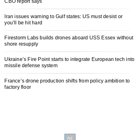
CBO report says
Iran issues warning to Gulf states: US must desist or
you’ll be hit hard
Firestorm Labs builds drones aboard USS Essex without
shore resupply
Ukraine’s Fire Point starts to integrate European tech into
missile defense system
France’s drone production shifts from policy ambition to
factory floor