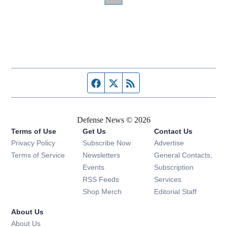
Facebook page
Twitter feed
RSS feed
Defense News © 2026
Terms of Use
Get Us
Contact Us
Privacy Policy
Subscribe Now
Advertise
Opens in new window
Terms of Service
Newsletters
General Contacts,
Opens in new window
Events
Subscription
Opens in new window
RSS Feeds
Services
Opens in new window
Shop Merch
Editorial Staff
About Us
About Us