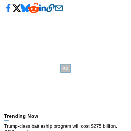
Trending Now
Trump-class battleship program will cost $275 billion,