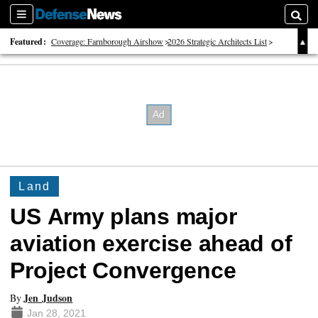
Sections
Searc
Featured:
Coverage: Farnborough Airshow
2026 Strategic Architects List
40 Years of Defense News
Land
US Army plans major
aviation exercise ahead of
Project Convergence
Jen Judson
By
Jan 28, 2021