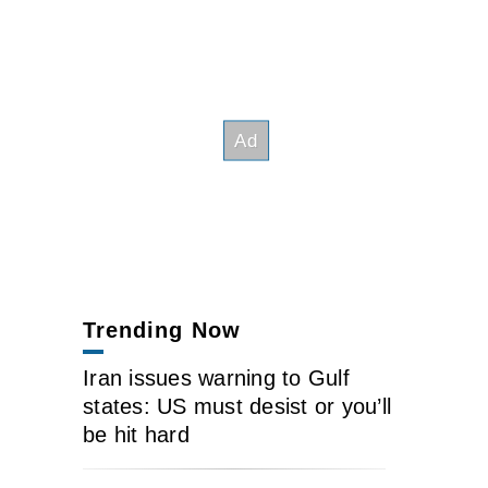
Trending Now
Iran issues warning to Gulf
states: US must desist or you’ll
be hit hard