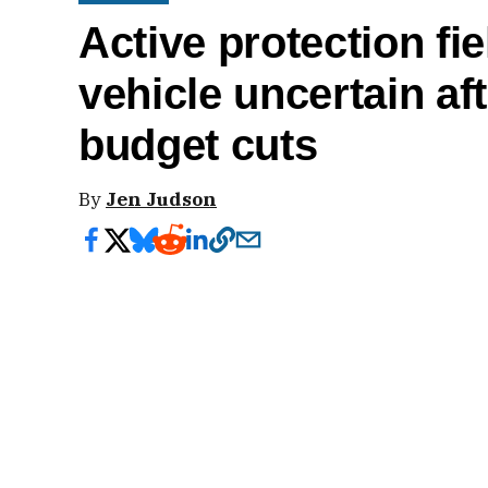
Active protection fi
vehicle uncertain af
budget cuts
By
Jen Judson