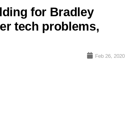
elding for Bradley
ter tech problems,
Feb 26, 2020