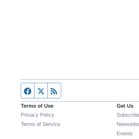
Facebook page
Twitter feed
RSS feed
Terms of Use
Get Us
Privacy Policy
Subscrib
Terms of Service
Newslett
Op
Events