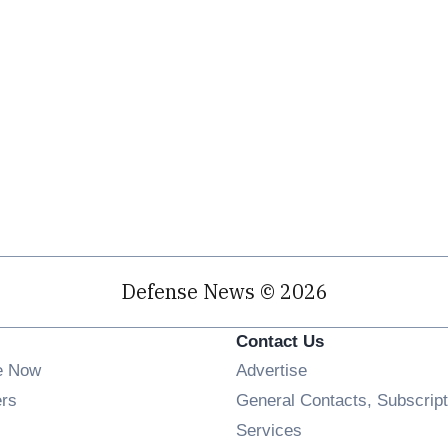
Defense News © 2026
Contact Us
e Now
Advertise
Opens in new window
ers
General Contacts, Subscript
ens in new window
Services