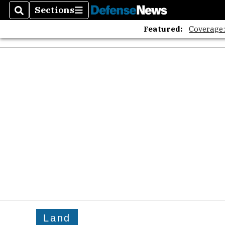
Sections
Search
Sections
Featured:
Coverage
Land