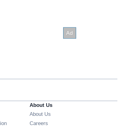
About Us
About Us
Opens in new window
ion
Careers