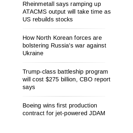
Rheinmetall says ramping up
ATACMS output will take time as
US rebuilds stocks
How North Korean forces are
bolstering Russia’s war against
Ukraine
Trump-class battleship program
will cost $275 billion, CBO report
says
Boeing wins first production
contract for jet-powered JDAM