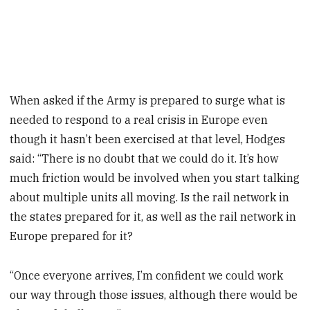
When asked if the Army is prepared to surge what is
needed to respond to a real crisis in Europe even
though it hasn’t been exercised at that level, Hodges
said: “There is no doubt that we could do it. It’s how
much friction would be involved when you start talking
about multiple units all moving. Is the rail network in
the states prepared for it, as well as the rail network in
Europe prepared for it?
“Once everyone arrives, I’m confident we could work
our way through those issues, although there would be