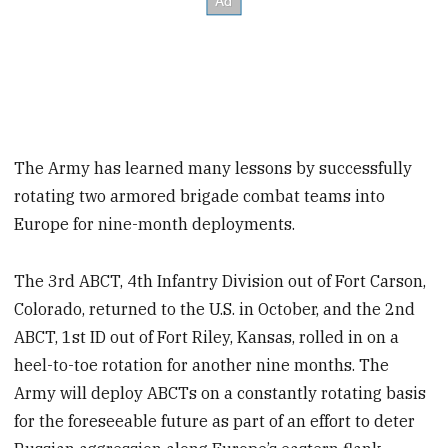
The Army has learned many lessons by successfully
rotating two armored brigade combat teams into
Europe for nine-month deployments.
The 3rd ABCT, 4th Infantry Division out of Fort Carson,
Colorado, returned to the U.S. in October, and the 2nd
ABCT, 1st ID out of Fort Riley, Kansas, rolled in on a
heel-to-toe rotation for another nine months. The
Army will deploy ABCTs on a constantly rotating basis
for the foreseeable future as part of an effort to deter