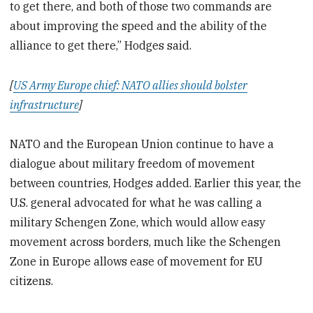
to get there, and both of those two commands are
about improving the speed and the ability of the
alliance to get there,” Hodges said.
[
US Army Europe chief: NATO allies should bolster
infrastructure
]
NATO and the European Union continue to have a
dialogue about military freedom of movement
between countries, Hodges added. Earlier this year, the
U.S. general advocated for what he was calling a
military Schengen Zone, which would allow easy
movement across borders, much like the Schengen
Zone in Europe allows ease of movement for EU
citizens.