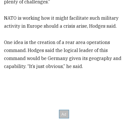
plenty of challenges.”
NATO is working how it might facilitate such military
activity in Europe should a crisis arise, Hodges said.
One idea is the creation of a rear area operations
command. Hodges said the logical leader of this
command would be Germany given its geography and
capability. “It’s just obvious,” he said.