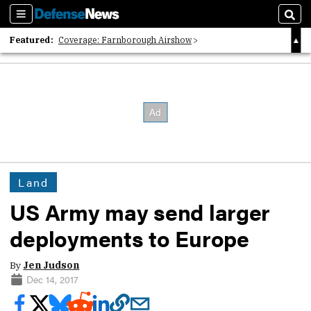
Sections
Sear
Featured:
Coverage: Farnborough Airshow
2026 Strategic Architects List
40 Years of Defense News
Land
US Army may send larger
deployments to Europe
By
Jen Judson
Dec 14, 2017