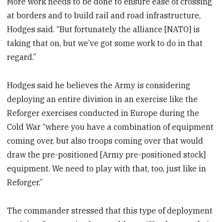
More work needs to be done to ensure ease of crossing
at borders and to build rail and road infrastructure,
Hodges said. “But fortunately the alliance [NATO] is
taking that on, but we’ve got some work to do in that
regard.”
Hodges said he believes the Army is considering
deploying an entire division in an exercise like the
Reforger exercises conducted in Europe during the
Cold War “where you have a combination of equipment
coming over, but also troops coming over that would
draw the pre-positioned [Army pre-positioned stock]
equipment. We need to play with that, too, just like in
Reforger.”
The commander stressed that this type of deployment