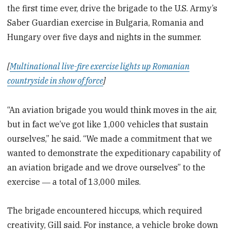
the first time ever, drive the brigade to the U.S. Army’s
Saber Guardian exercise in Bulgaria, Romania and
Hungary over five days and nights in the summer.
[
Multinational live-fire exercise lights up Romanian
countryside in show of force
]
“An aviation brigade you would think moves in the air,
but in fact we’ve got like 1,000 vehicles that sustain
ourselves,” he said. “We made a commitment that we
wanted to demonstrate the expeditionary capability of
an aviation brigade and we drove ourselves” to the
exercise ― a total of 13,000 miles.
The brigade encountered hiccups, which required
creativity, Gill said. For instance, a vehicle broke down