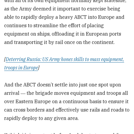
with all of its own equipment normally kept stateside,
as the Army deemed it important to exercise being
able to rapidly deploy a heavy ABCT into Europe and
continues to streamline the effort of placing
equipment on ships, offloading it in European ports
and transporting it by rail once on the continent.
[
Deterring Russia: US Army hones skills to mass equipment,
troops in Europe
]
And the ABCT doesn’t settle into just one spot upon
arrival ― the brigade moves equipment and troops all
over Eastern Europe on a continuous basis to ensure it
can cross borders and effectively use rails and roads to
rapidly deploy to any given area.