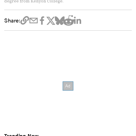
degree from Kenyon College.
Share:
Trending Now