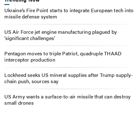
Ukraine’s Fire Point starts to integrate European tech into
missile defense system
US Air Force jet engine manufacturing plagued by
‘significant challenges’
Pentagon moves to triple Patriot, quadruple THAAD
interceptor production
Lockheed seeks US mineral supplies after Trump supply-
chain push, sources say
US Army wants a surface-to-air missile that can destroy
small drones