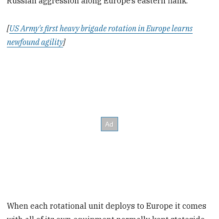
Russian aggression along Europe’s eastern flank.
[
US Army's first heavy brigade rotation in Europe learns
newfound agility
]
When each rotational unit deploys to Europe it comes