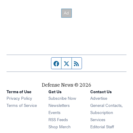
Facebook page
Twitter feed
RSS feed
Defense News © 2026
Terms of Use
Get Us
Contact Us
Privacy Policy
Subscribe Now
Advertise
Opens in new window
Terms of Service
Newsletters
General Contacts,
Opens in new window
Events
Subscription
Opens in new window
RSS Feeds
Services
Opens in new window
Shop Merch
Editorial Staff