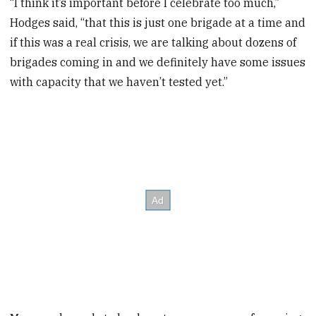
“I think it’s important before I celebrate too much,”
Hodges said, “that this is just one brigade at a time and
if this was a real crisis, we are talking about dozens of
brigades coming in and we definitely have some issues
with capacity that we haven’t tested yet.”