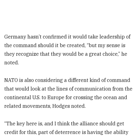
Germany hasn’t confirmed it would take leadership of
the command should it be created, “but my sense is
they recognize that they would be a great choice,” he
noted.
NATO is also considering a different kind of command
that would look at the lines of communication from the
continental U.S. to Europe for crossing the ocean and
related movements, Hodges noted.
“The key here is, and I think the alliance should get
credit for this, part of deterrence is having the ability