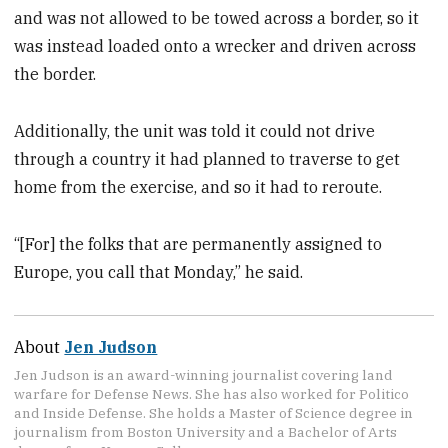
and was not allowed to be towed across a border, so it
was instead loaded onto a wrecker and driven across
the border.
Additionally, the unit was told it could not drive
through a country it had planned to traverse to get
home from the exercise, and so it had to reroute.
“[For] the folks that are permanently assigned to
Europe, you call that Monday,” he said.
About
Jen Judson
Jen Judson is an award-winning journalist covering land
warfare for Defense News. She has also worked for Politico
and Inside Defense. She holds a Master of Science degree in
journalism from Boston University and a Bachelor of Arts