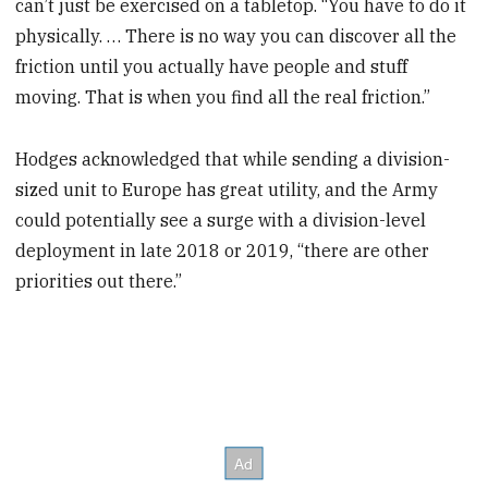
can’t just be exercised on a tabletop. “You have to do it
physically. … There is no way you can discover all the
friction until you actually have people and stuff
moving. That is when you find all the real friction.”
Hodges acknowledged that while sending a division-
sized unit to Europe has great utility, and the Army
could potentially see a surge with a division-level
deployment in late 2018 or 2019, “there are other
priorities out there.”