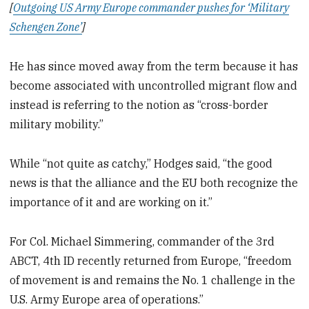
[
Outgoing US Army Europe commander pushes for ‘Military
Schengen Zone’
]
He has since moved away from the term because it has
become associated with uncontrolled migrant flow and
instead is referring to the notion as “cross-border
military mobility.”
While “not quite as catchy,” Hodges said, “the good
news is that the alliance and the EU both recognize the
importance of it and are working on it.”
For Col. Michael Simmering, commander of the 3rd
ABCT, 4th ID recently returned from Europe, “freedom
of movement is and remains the No. 1 challenge in the
U.S. Army Europe area of operations.”