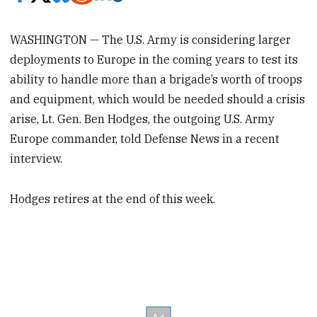
WASHINGTON — The U.S. Army is considering larger
deployments to Europe in the coming years to test its
ability to handle more than a brigade’s worth of troops
and equipment, which would be needed should a crisis
arise, Lt. Gen. Ben Hodges, the outgoing U.S. Army
Europe commander, told Defense News in a recent
interview.
Hodges retires at the end of this week.