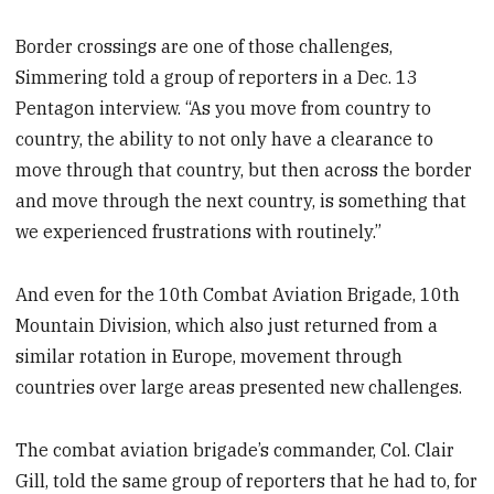
Border crossings are one of those challenges,
Simmering told a group of reporters in a Dec. 13
Pentagon interview. “As you move from country to
country, the ability to not only have a clearance to
move through that country, but then across the border
and move through the next country, is something that
we experienced frustrations with routinely.”
And even for the 10th Combat Aviation Brigade, 10th
Mountain Division, which also just returned from a
similar rotation in Europe, movement through
countries over large areas presented new challenges.
The combat aviation brigade’s commander, Col. Clair
Gill, told the same group of reporters that he had to, for