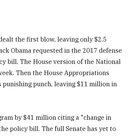
lt the first blow, leaving only $2.5
arack Obama requested in the 2017 defense
icy bill. The House version of the National
 week. Then the House Appropriations
s punishing punch, leaving $11 million in
ram by $41 million citing a "change in
e policy bill. The full Senate has yet to