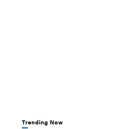
Trending Now