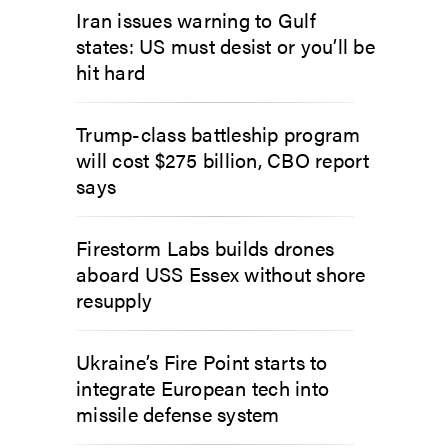
Iran issues warning to Gulf
states: US must desist or you’ll be
hit hard
Trump-class battleship program
will cost $275 billion, CBO report
says
Firestorm Labs builds drones
aboard USS Essex without shore
resupply
Ukraine’s Fire Point starts to
integrate European tech into
missile defense system