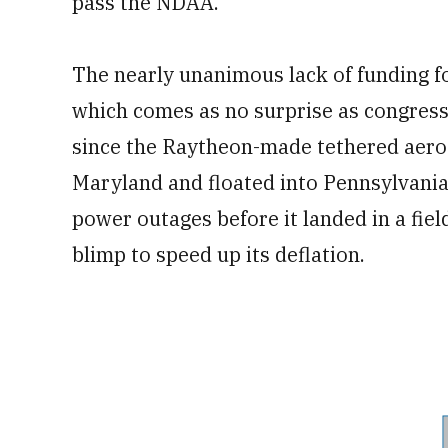
pass the NDAA.
The nearly unanimous lack of funding f
which comes as no surprise as congress
since the Raytheon-made tethered aeros
Maryland and floated into Pennsylvania,
power outages before it landed in a fiel
blimp to speed up its deflation.