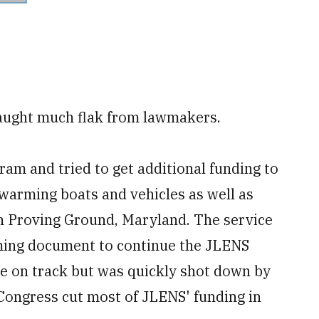
caught much flak from lawmakers.
am and tried to get additional funding to
swarming boats and vehicles as well as
en Proving Ground, Maryland. The service
mming document to continue the JLENS
se on track but was quickly shot down by
Congress cut most of JLENS' funding in