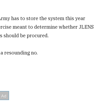
Army has to store the system this year
xercise meant to determine whether JLENS
ms should be procured.
a resounding no.