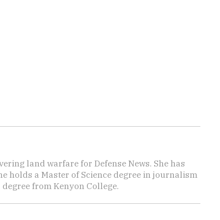
vering land warfare for Defense News. She has
She holds a Master of Science degree in journalism
s degree from Kenyon College.