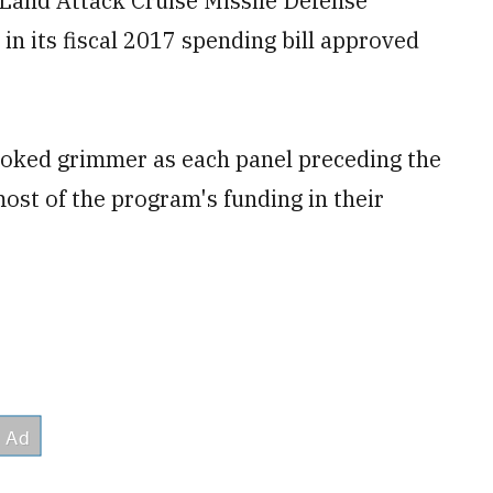
t Land Attack Cruise Missile Defense
n its fiscal 2017 spending bill approved
ooked grimmer as each panel preceding the
st of the program's funding in their