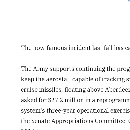
The now-famous incident last fall has 
The Army supports continuing the progr
keep the aerostat, capable of tracking 
cruise missiles, floating above Aberde
asked for $27.2 million in a reprogra
system's three-year operational exerci
the Senate Appropriations Committee. 