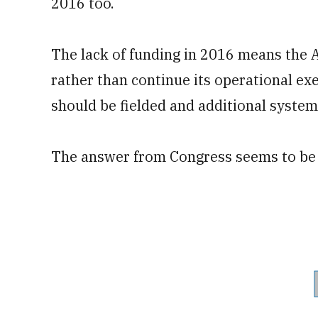
2016 too.
The lack of funding in 2016 means the 
rather than continue its operational e
should be fielded and additional syste
The answer from Congress seems to be 