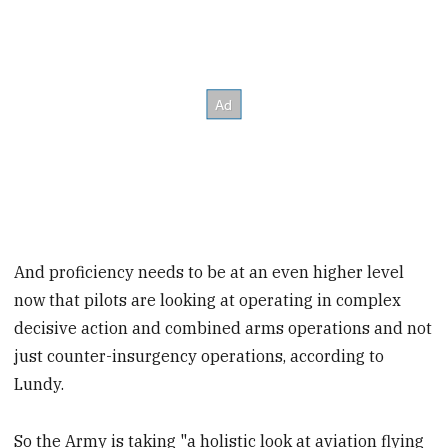
And proficiency needs to be at an even higher level
now that pilots are looking at operating in complex
decisive action and combined arms operations and not
just counter-insurgency operations, according to
Lundy.
So the Army is taking "a holistic look at aviation flying