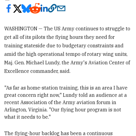
WASHINGTON — The US Army continues to struggle to
get all of its pilots the flying hours they need for
training stateside due to budgetary constraints and
amid the high operational tempo of rotary wing units,
Maj. Gen. Michael Lundy, the Army's Aviation Center of
Excellence commander, said.
"As far as home-station training, this is an area I have
great concern right now," Lundy told an audience at a
recent Association of the
Army aviation forum in
Arlington, V
irginia. "Our flying hour program is not
what it needs to be."
The flying-hour backlog has been a continuous