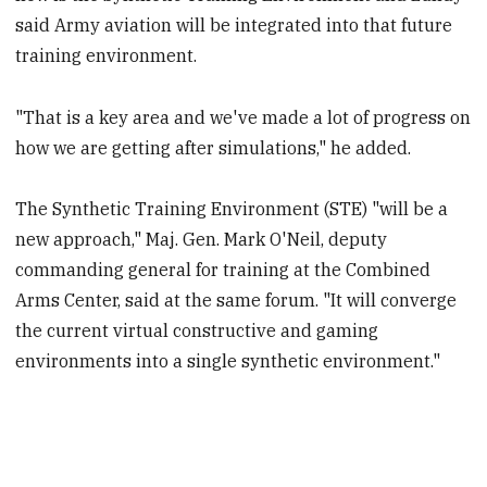
said Army aviation will be integrated into that future
training environment.
"That is a key area and we've made a lot of progress on
how we are getting after simulations," he added.
The Synthetic Training Environment (STE) "will be a
new approach," Maj. Gen. Mark O'Neil, deputy
commanding general for training at the Combined
Arms Center, said at the same forum. "It will converge
the current virtual constructive and gaming
environments into a single synthetic environment."