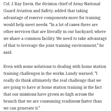
Col. J. Ray Davis, the division chief of Army National
Guard Aviation and Safety, added that taking
advantage of reserve components more for training
would help meet needs. "In a lot of cases there are
other services that are literally in our backyard, where
we share a common facility. We need to take advantage
of that to leverage the joint training environment," he
said.
Even with some solutions to dealing with home station
training challenges in the works, Lundy warned, "I
really do think ultimately the real challenge that we
are going to have at home station training is the fact
that our missions have grown so high across the
branch that we are consuming readiness faster than
we can generate it."