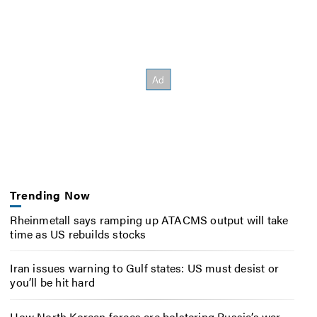
Trending Now
Rheinmetall says ramping up ATACMS output will take
time as US rebuilds stocks
Iran issues warning to Gulf states: US must desist or
you’ll be hit hard
How North Korean forces are bolstering Russia’s war