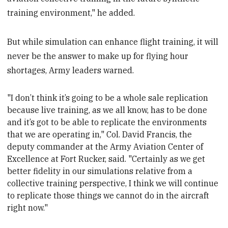
training environment," he added.
But while simulation can enhance flight training, it will
never be the answer to make up for flying hour
shortages, Army leaders warned.
"I don’t think it’s going to be a whole sale replication
because live training, as we all know, has to be done
and it’s got to be able to replicate the environments
that we are operating in," Col. David Francis, the
deputy commander at the Army Aviation Center of
Excellence at Fort Rucker,
said. "Certainly as we get
better fidelity in our simulations relative from a
collective training perspective, I think we will continue
to replicate those things we cannot do in the aircraft
right now."