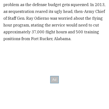
problem as the defense budget gets squeezed. In 2013,
as sequestration reared its ugly head, then-Army Chief
of Staff Gen. Ray Odierno was worried about the flying
hour program, stating the service would need to cut
approximately 37,000 flight hours and 500 training
positions from Fort Rucker, Alabama.