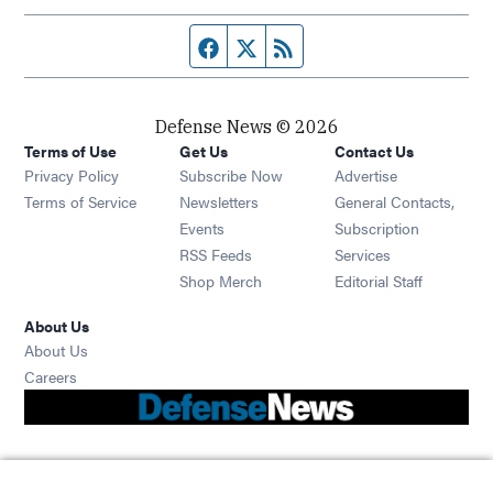
Facebook page
Twitter feed
RSS feed
Defense News © 2026
Terms of Use
Get Us
Contact Us
Privacy Policy
Subscribe Now
Advertise
Opens in new window
Terms of Service
Newsletters
General Contacts,
Opens in new window
Events
Subscription
Opens in new window
RSS Feeds
Services
Opens in new window
Shop Merch
Editorial Staff
About Us
About Us
Opens in new window
Careers