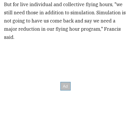
But for live individual and collective flying hours, "we
still need those in addition to simulation. Simulation is
not going to have us come back and say we need a
major reduction in our flying hour program," Francis
said.