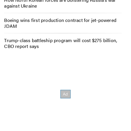
against Ukraine
Boeing wins first production contract for jet-powered
JDAM
Trump-class battleship program will cost $275 billion,
CBO report says