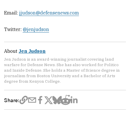
Email:
jjudson@defensenews.com
Twitter:
@jenjudson
About
Jen Judson
Jen Judson is an award-winning journalist covering land
warfare for Defense News. She has also worked for Politico
and Inside Defense. She holds a Master of Science degree in
journalism from Boston University and a Bachelor of Arts
degree from Kenyon College.
Share: