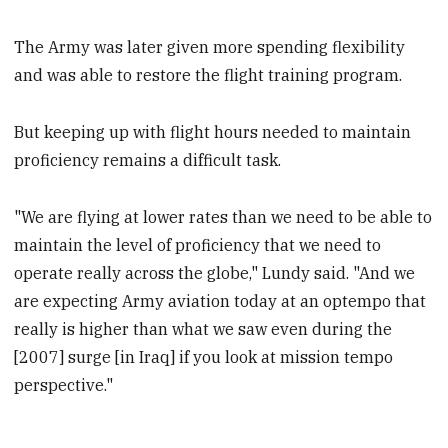
The Army was later given more spending flexibility
and was able to restore the flight training program.
But keeping up with flight hours needed to maintain
proficiency remains a difficult task.
"We are flying at lower rates than we need to be able to
maintain the level of proficiency that we need to
operate really across the globe," Lundy said. "And we
are expecting Army aviation today at an optempo that
really is higher than what we saw even during the
[2007] surge [in Iraq] if you look at mission tempo
perspective."