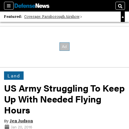
Sections
Sear
Featured:
Coverage: Farnborough Airshow
2026 Strategic Architects List
40 Years of Defense News
Land
US Army Struggling To Keep
Up With Needed Flying
Hours
By
Jen Judson
Jan 20, 2016