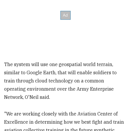
The system will use one geospatial world terrain,
similar to Google Earth, that will enable soldiers to
train through cloud technology on a common
operating environment over the Army Enterprise
Network, O'Neil said.
"We are working closely with the Aviation Center of
Excellence in determining how we best fight and train
aviation collective training in the future synthetic