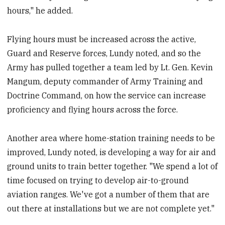
hours," he added.
Flying hours must be increased across the active,
Guard and Reserve forces, Lundy noted, and so the
Army has pulled together a team led by Lt. Gen. Kevin
Mangum, deputy commander of Army Training and
Doctrine Command, on how the service can increase
proficiency and flying hours across the force.
Another area where home-station training needs to be
improved, Lundy noted, is developing a way for air and
ground units to train better together. "We spend a lot of
time focused on trying to develop air-to-ground
aviation ranges. We've got a number of them that are
out there at installations but we are not complete yet."