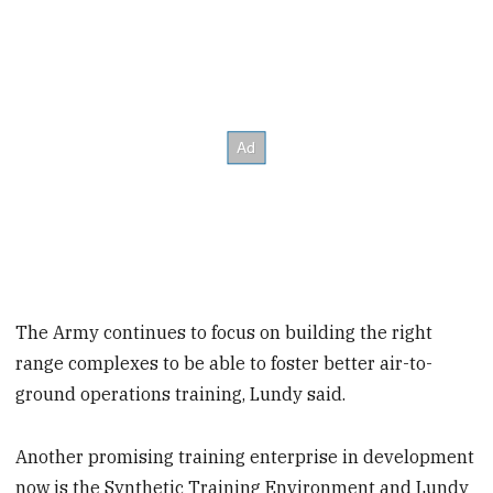
The Army continues to focus on building the right
range complexes to be able to foster better air-to-
ground operations training, Lundy said.
Another promising training enterprise in development
now is the Synthetic Training Environment and Lundy