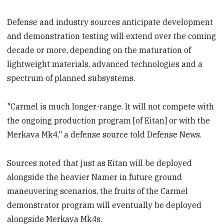
Defense and industry sources anticipate development
and demonstration testing will extend over the coming
decade or more, depending on the maturation of
lightweight materials, advanced technologies and a
spectrum of planned subsystems.
"Carmel is much longer-range. It will not compete with
the ongoing production program [of Eitan] or with the
Merkava Mk4," a defense source told Defense News.
Sources noted that just as Eitan will be deployed
alongside the heavier Namer in future ground
maneuvering scenarios, the fruits of the Carmel
demonstrator program will eventually be deployed
alongside Merkava Mk4s.