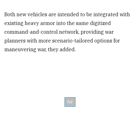
Both new vehicles are intended to be integrated with
existing heavy armor into the same digitized
command-and-control network, providing war
planners with more scenario-tailored options for
maneuvering war, they added.