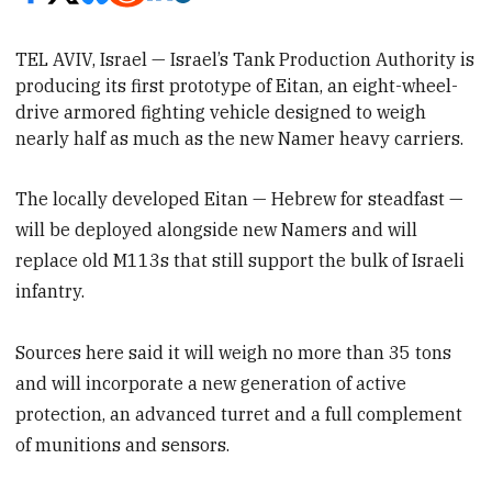
TEL AVIV, Israel — Israel’s Tank Production Authority is
producing its first prototype of Eitan, an eight-wheel-
drive
armored fighting vehicle designed to weigh
nearly half as much as the new
Namer heavy carriers.
The locally developed Eitan — Hebrew for steadfast —
will be deployed alongside new Namers and will
replace old M113s that still support the bulk of Israeli
infantry.
Sources here said it will weigh no more than 35 tons
and will incorporate a new generation of active
protection, an advanced turret and a full complement
of munitions and sensors.