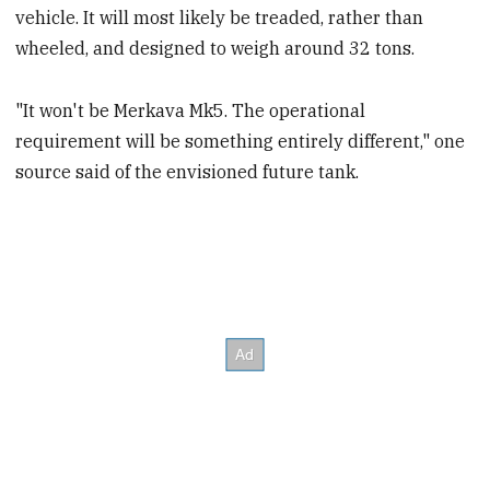
vehicle. It will most likely be treaded, rather than
wheeled, and designed to weigh around 32 tons.
"It won't be Merkava Mk5. The operational
requirement will be something entirely different," one
source said of the envisioned future tank.