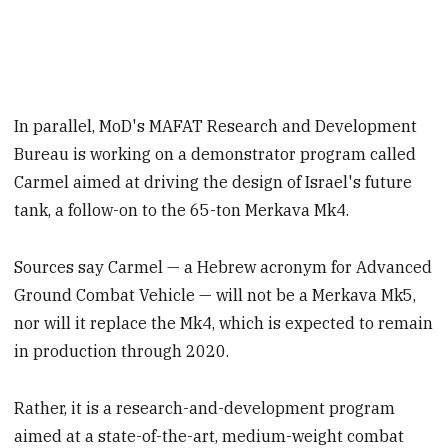
In parallel, MoD's MAFAT Research and Development
Bureau is working on a demonstrator program called
Carmel aimed at driving the design of Israel's future
tank, a follow-on to the 65-ton Merkava Mk4.
Sources say Carmel — a Hebrew acronym for Advanced
Ground Combat Vehicle — will not be a Merkava Mk5,
nor will it replace the Mk4, which is expected to remain
in production through 2020.
Rather, it is a research-and-development program
aimed at a state-of-the-art, medium-weight combat