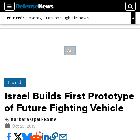
Sections
Sear
Featured:
Coverage: Farnborough Airshow
2026 Strategic Architects List
40 Years of Defense News
Land
Israel Builds First Prototype
of Future Fighting Vehicle
By
Barbara Opall-Rome
Oct 25, 2015