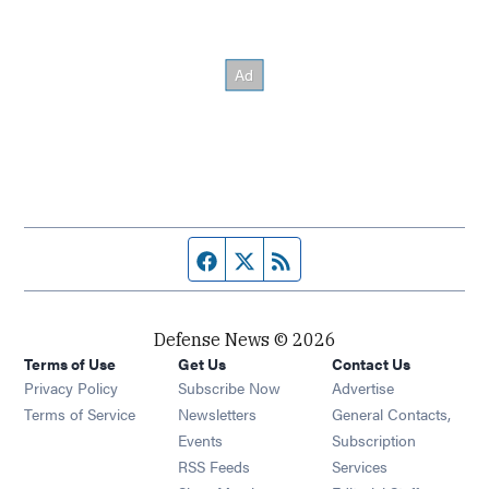
Facebook page
Twitter feed
RSS feed
Defense News © 2026
Terms of Use
Get Us
Contact Us
Privacy Policy
Subscribe Now
Advertise
Opens in new window
Terms of Service
Newsletters
General Contacts,
Opens in new window
Events
Subscription
Opens in new window
RSS Feeds
Services