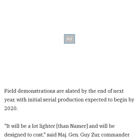
Field demonstrations are slated by the end of next
year, with initial serial production expected to begin by
2020.
"It will be a lot lighter [than Namer] and will be
designed to cost," said Maj. Gen. Guy Zur, commander