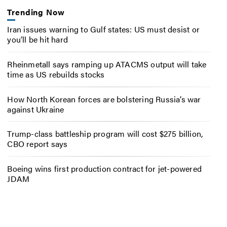
Trending Now
Iran issues warning to Gulf states: US must desist or
you’ll be hit hard
Rheinmetall says ramping up ATACMS output will take
time as US rebuilds stocks
How North Korean forces are bolstering Russia’s war
against Ukraine
Trump-class battleship program will cost $275 billion,
CBO report says
Boeing wins first production contract for jet-powered
JDAM