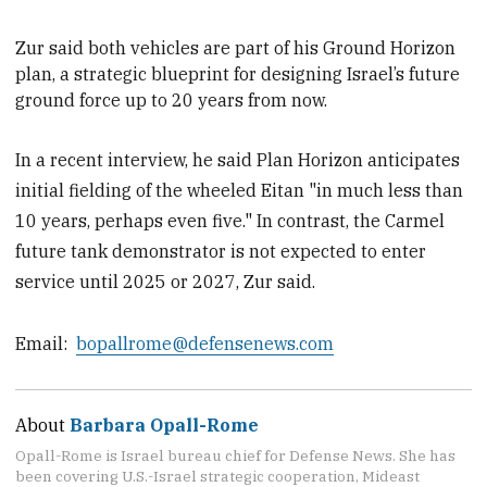
Zur
said both vehicles are part of his Ground Horizon
plan, a strategic blueprint for designing Israel’s future
ground force up to 20 years from now.
In a recent interview, he said Plan Horizon anticipates
initial fielding of the wheeled Eitan "in much less than
10 years, perhaps even five." In contrast, the Carmel
future tank demonstrator is not expected to enter
service until 2025 or 2027, Zur said.
Email:
bopallrome@defensenews.com
About
Barbara Opall-Rome
Opall-Rome is Israel bureau chief for Defense News. She has
been covering U.S.-Israel strategic cooperation, Mideast