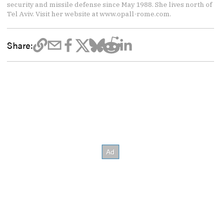
security and missile defense since May 1988. She lives north of
Tel Aviv. Visit her website at www.opall-rome.com.
Share: