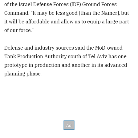
of the Israel Defense Forces (IDF) Ground Forces
Command. "It may be less good [than the Namer], but
it will be affordable and allow us to equip a large part
of our force."
Defense and industry sources said the MoD-owned
Tank Production Authority south of Tel Aviv has one
prototype in production and another in its advanced
planning phase.