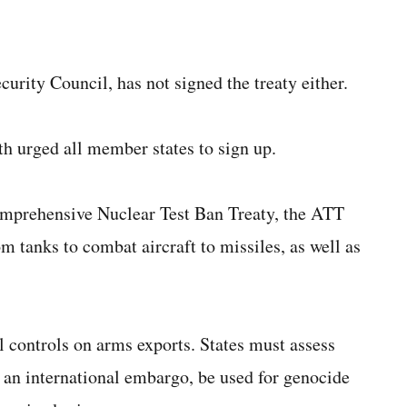
rity Council, has not signed the treaty either.
 urged all member states to sign up.
omprehensive Nuclear Test Ban Treaty, the ATT
om tanks to combat aircraft to missiles, as well as
l controls on arms exports. States must assess
an international embargo, be used for genocide