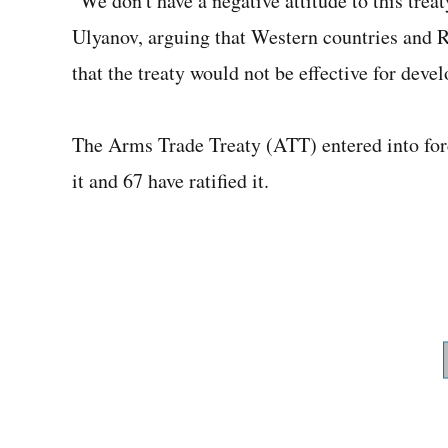
"We don't have a negative attitude to this treat
Ulyanov, arguing that Western countries and Ru
that the treaty would not be effective for deve
The Arms Trade Treaty (ATT) entered into for
it and 67 have ratified it.