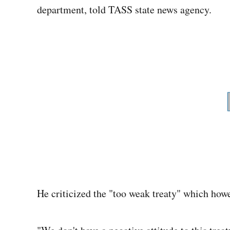
department, told TASS state news agency.
He criticized the "too weak treaty" which howe