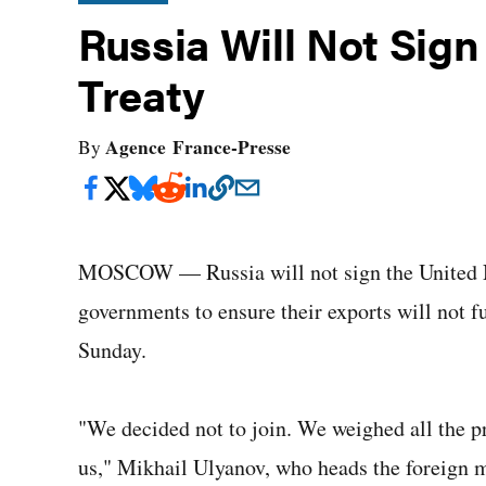
Russia Will Not Sig
Treaty
Agence France-Presse
By
MOSCOW — Russia will not sign the United N
governments to ensure their exports will not fue
Sunday.
"We decided not to join. We weighed all the pr
us," Mikhail Ulyanov, who heads the foreign m