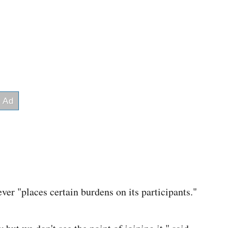
ver "places certain burdens on its participants."