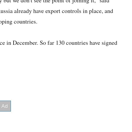
y but we don't see the point of joining it," said
ssia already have export controls in place, and
loping countries.
ce in December. So far 130 countries have signed