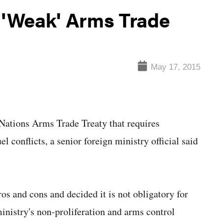
n 'Weak' Arms Trade
May 17, 2015
ations Arms Trade Treaty that requires
l conflicts, a senior foreign ministry official said
os and cons and decided it is not obligatory for
inistry's non-proliferation and arms control