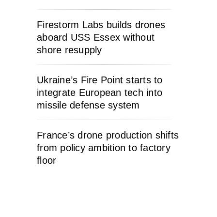
Firestorm Labs builds drones
aboard USS Essex without
shore resupply
Ukraine’s Fire Point starts to
integrate European tech into
missile defense system
France’s drone production shifts
from policy ambition to factory
floor