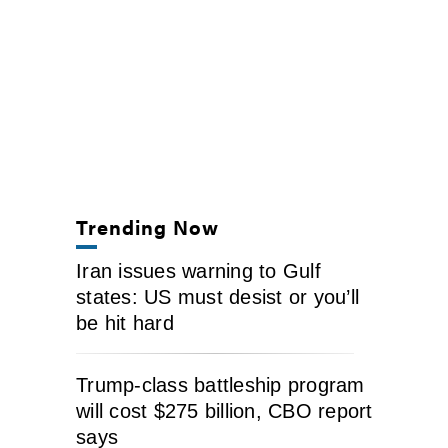
Trending Now
Iran issues warning to Gulf
states: US must desist or you’ll
be hit hard
Trump-class battleship program
will cost $275 billion, CBO report
says