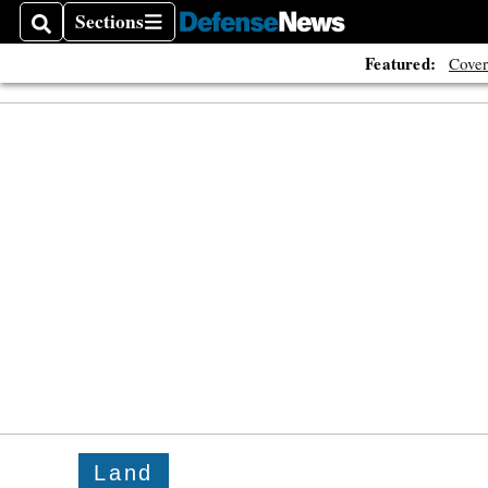
Sections
Search
Sections
Featured:
Cover
Land