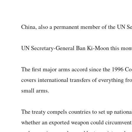
China, also a permanent member of the UN Secu
UN Secretary-General Ban Ki-Moon this month
The first major arms accord since the 1996 C
covers international transfers of everything fr
small arms.
The treaty compels countries to set up nationa
whether an exported weapon could circumvent 