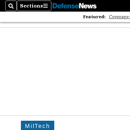
Sections
Search
Sections
Featured:
Coverage
MilTech