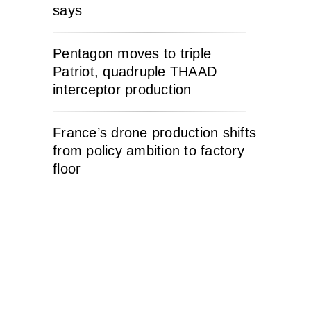
says
Pentagon moves to triple
Patriot, quadruple THAAD
interceptor production
France’s drone production shifts
from policy ambition to factory
floor