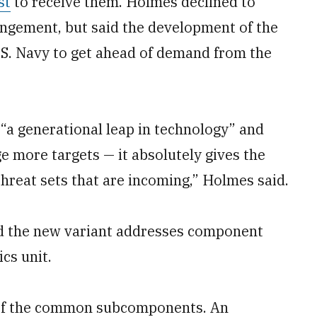
st
to receive them. Holmes declined to
rangement, but said the development of the
.S. Navy to get ahead of demand from the
 “a generational leap in technology” and
age more targets — it absolutely gives the
 threat sets that are incoming,” Holmes said.
d the new variant addresses component
cs unit.
 of the common subcomponents. An