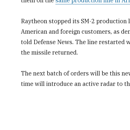
them on the
same production line in Ar
Raytheon stopped its SM-2 production li
American and foreign customers, as dem
told Defense News. The line restarted 
the missile returned.
The next batch of orders will be this ne
time will introduce an active radar to 