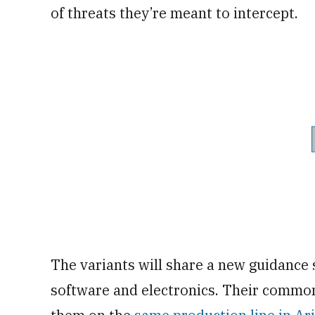
of threats they’re meant to intercept.
The variants will share a new guidance 
software and electronics. Their common