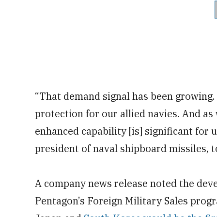
“That demand signal has been growing. 
protection for our allied navies. And as
enhanced capability [is] significant for
president of naval shipboard missiles, 
A company news release noted the deve
Pentagon’s Foreign Military Sales progr