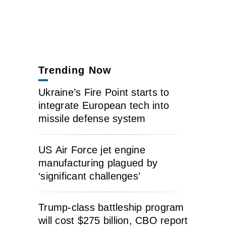
Trending Now
Ukraine’s Fire Point starts to
integrate European tech into
missile defense system
US Air Force jet engine
manufacturing plagued by
‘significant challenges’
Trump-class battleship program
will cost $275 billion, CBO report