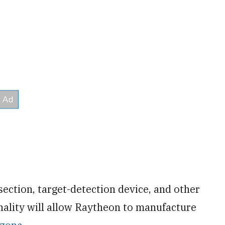
section, target-detection device, and other
ality will allow Raytheon to manufacture