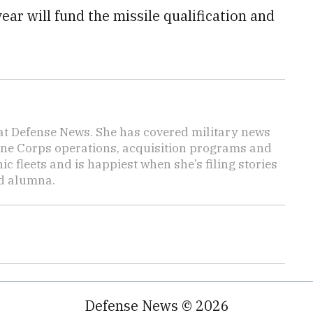
ear will fund the missile qualification and
 at Defense News. She has covered military news
rine Corps operations, acquisition programs and
 fleets and is happiest when she’s filing stories
nd alumna.
Defense News © 2026