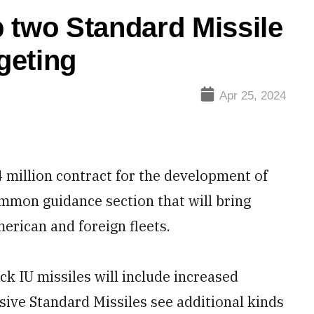
 two Standard Missile
rgeting
Apr 25, 2024
million contract for the development of
ommon guidance section that will bring
merican and foreign fleets.
k IU missiles will include increased
nsive Standard Missiles see additional kinds