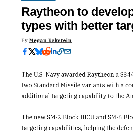
Raytheon to develop
types with better ta
By
Megan Eckstein
The U.S. Navy awarded Raytheon a $344 
two Standard Missile variants with a c
additional targeting capability to the A
The new SM-2 Block IIICU and SM-6 Bloc
targeting capabilities, helping the defe