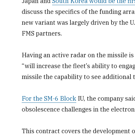
Japan and
South Korea would be the fir
discuss the specifics of the funding ar
new variant was largely driven by the U
FMS partners.
Having an active radar on the missile is
“will increase the fleet’s ability to eng
missile the capability to see additional
For the SM-6 Block
IU, the company sai
obsolescence challenges in the electroni
This contract covers the development