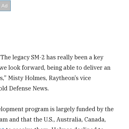
The legacy SM-2 has really been a key
 we look forward, being able to deliver an
 us,” Misty Holmes, Raytheon’s vice
told Defense News.
lopment program is largely funded by the
am and that the U.S., Australia, Canada,