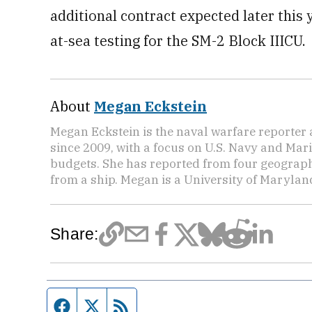
additional contract expected later this y
at-sea testing for the SM-2 Block IIICU.
About
Megan Eckstein
Megan Eckstein is the naval warfare reporter
since 2009, with a focus on U.S. Navy and Ma
budgets. She has reported from four geographic
from a ship. Megan is a University of Maryla
Share:
Facebook page
Twitter feed
RSS feed