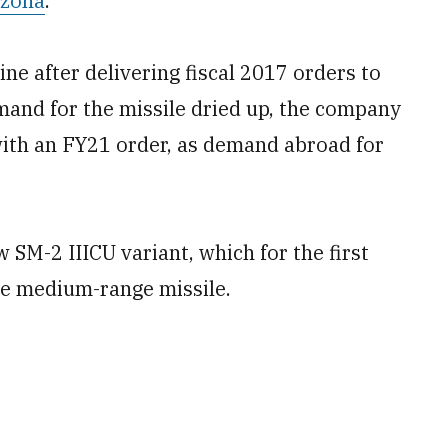
izona
.
ne after delivering fiscal 2017 orders to
and for the missile dried up, the company
with an FY21 order, as demand abroad for
w SM-2 IIICU variant, which for the first
the medium-range missile.