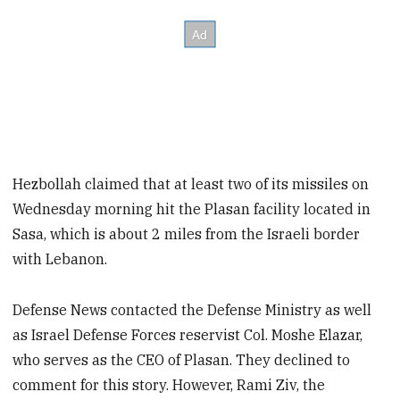
Hezbollah claimed that at least two of its missiles on
Wednesday morning hit the Plasan facility located in
Sasa, which is about 2 miles from the Israeli border
with Lebanon.
Defense News contacted the Defense Ministry as well
as Israel Defense Forces reservist Col. Moshe Elazar,
who serves as the CEO of Plasan. They declined to
comment for this story. However, Rami Ziv, the