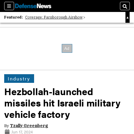
Sections
Sear
Featured:
Coverage: Farnborough Airshow
2026 Strategic Architects List
40 Years of Defense News
Industry
Hezbollah-launched
missiles hit Israeli military
vehicle factory
By
Tzally Greenberg
Jun 17, 2024