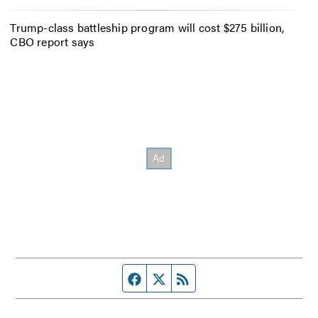
Trump-class battleship program will cost $275 billion,
CBO report says
Facebook page
Twitter feed
RSS feed