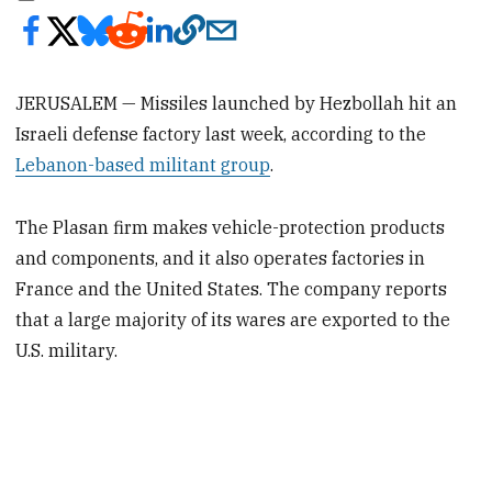
JERUSALEM — Missiles launched by Hezbollah hit an
Israeli defense factory last week, according to the
Lebanon-based militant group
.
The Plasan firm makes vehicle-protection products
and components, and it also operates factories in
France and the United States. The company reports
that a large majority of its wares are exported to the
U.S. military.