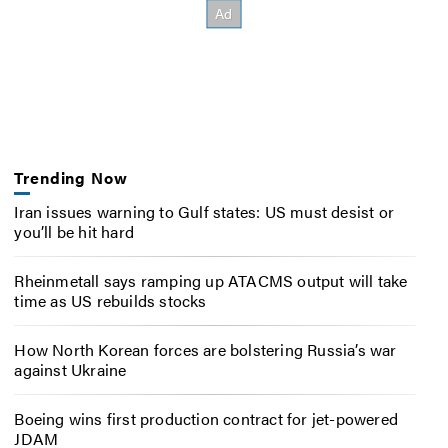
Trending Now
Iran issues warning to Gulf states: US must desist or
you’ll be hit hard
Rheinmetall says ramping up ATACMS output will take
time as US rebuilds stocks
How North Korean forces are bolstering Russia’s war
against Ukraine
Boeing wins first production contract for jet-powered
JDAM