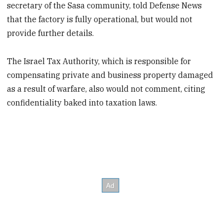
secretary of the Sasa community, told Defense News
that the factory is fully operational, but would not
provide further details.
The Israel Tax Authority, which is responsible for
compensating private and business property damaged
as a result of warfare, also would not comment, citing
confidentiality baked into taxation laws.