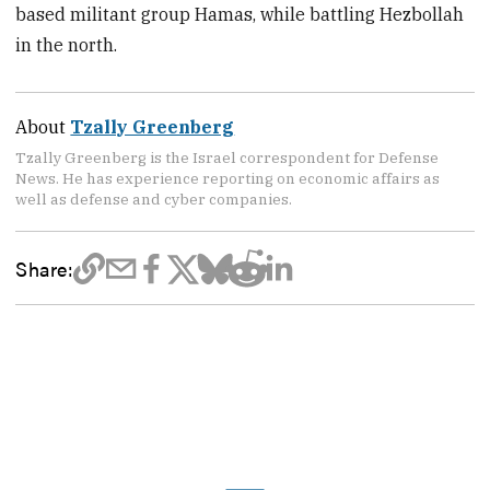
based militant group Hamas, while battling Hezbollah
in the north.
About
Tzally Greenberg
Tzally Greenberg is the Israel correspondent for Defense
News. He has experience reporting on economic affairs as
well as defense and cyber companies.
Share: