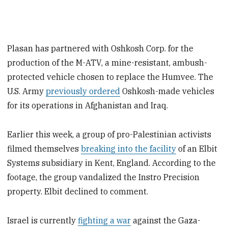
Plasan has partnered with Oshkosh Corp. for the
production of the M-ATV, a mine-resistant, ambush-
protected vehicle chosen to replace the Humvee. The
U.S. Army
previously ordered
Oshkosh-made vehicles
for its operations in Afghanistan and Iraq.
Earlier this week, a group of pro-Palestinian activists
filmed themselves
breaking into the facility
of an Elbit
Systems subsidiary in Kent, England. According to the
footage, the group vandalized the Instro Precision
property. Elbit declined to comment.
Israel is currently
fighting a war
against the Gaza-