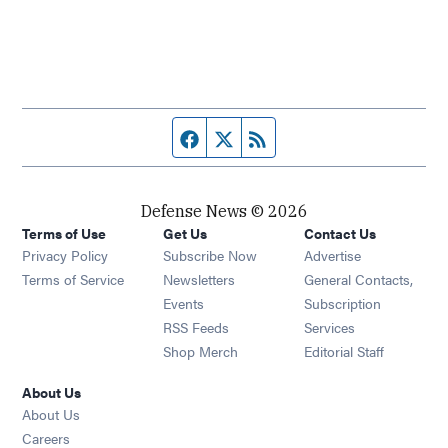
Facebook page
Twitter feed
RSS feed
Defense News © 2026
Terms of Use
Get Us
Contact Us
Privacy Policy
Subscribe Now
Advertise
Opens in new window
Terms of Service
Newsletters
General Contacts,
Opens in new window
Events
Subscription
Opens in new window
RSS Feeds
Services
Opens in new window
Shop Merch
Editorial Staff
About Us
About Us
Opens in new window
Careers