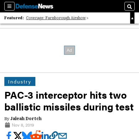
Sections
Sear
Featured:
Coverage: Farnborough Airshow
2026 Strategic Architects List
40 Years of Defense News
Industry
PAC-3 interceptor hits two
ballistic missiles during test
By
Jaleah Dortch
Nov 8, 2019