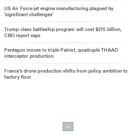
US Air Force jet engine manufacturing plagued by
‘significant challenges’
Trump-class battleship program will cost $275 billion,
CBO report says
Pentagon moves to triple Patriot, quadruple THAAD
interceptor production
France’s drone production shifts from policy ambition to
factory floor