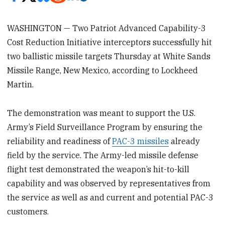
WASHINGTON — Two Patriot Advanced Capability-3
Cost Reduction Initiative interceptors successfully hit
two ballistic missile targets Thursday at White Sands
Missile Range, New Mexico, according to Lockheed
Martin.
The demonstration was meant to support the U.S.
Army’s Field Surveillance Program by ensuring the
reliability and readiness of
PAC-3 missiles
already
field by the service. The Army-led missile defense
flight test demonstrated the weapon’s hit-to-kill
capability and was observed by representatives from
the service as well as and current and potential PAC-3
customers.