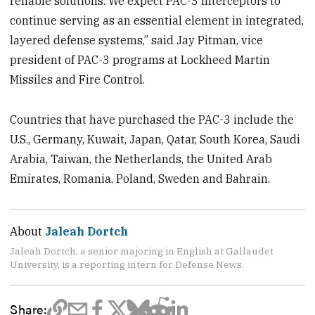
reliable solutions. We expect PAC-3 interceptors to
continue serving as an essential element in integrated,
layered defense systems,” said Jay Pitman, vice
president of PAC-3 programs at Lockheed Martin
Missiles and Fire Control.
Countries that have purchased the PAC-3 include the
U.S., Germany, Kuwait, Japan, Qatar, South Korea, Saudi
Arabia, Taiwan, the Netherlands, the United Arab
Emirates, Romania, Poland, Sweden and Bahrain.
About
Jaleah Dortch
Jaleah Dortch, a senior majoring in English at Gallaudet
University, is a reporting intern for Defense News.
Share: