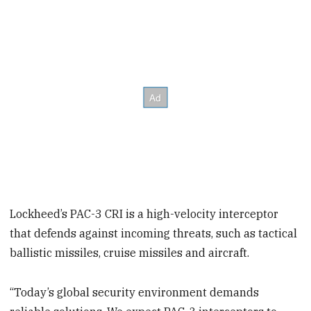
Lockheed’s PAC-3 CRI is a high-velocity interceptor
that defends against incoming threats, such as tactical
ballistic missiles, cruise missiles and aircraft.
“Today’s global security environment demands