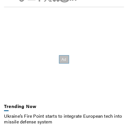
Trending Now
Ukraine’s Fire Point starts to integrate European tech into
missile defense system